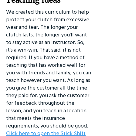
Teaching Ideas
We created this curriculum to help
protect your clutch from excessive
wear and tear. The longer your
clutch lasts, the longer you'll want
to stay active as an instructor. So,
it's a win-win. That said, it is not
required. If you have a method of
teaching that has worked well for
you with friends and family, you can
teach however you want. As long as
you give the customer all the time
they paid for, you ask the customer
for feedback throughout the
lesson, and you teach in a location
that meets the insurance
requirements, you should be good.
Click here to open the Stick Shift