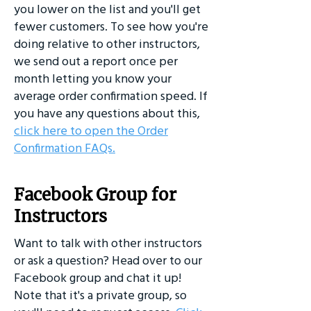
you lower on the list and you'll get
fewer customers. To see how you're
doing relative to other instructors,
we send out a report once per
month letting you know your
average order confirmation speed. If
you have any questions about this,
click here to open the Order
Confirmation FAQs.
Facebook Group for
Instructors
Want to talk with other instructors
or ask a question? Head over to our
Facebook group and chat it up!
Note that it's a private group, so