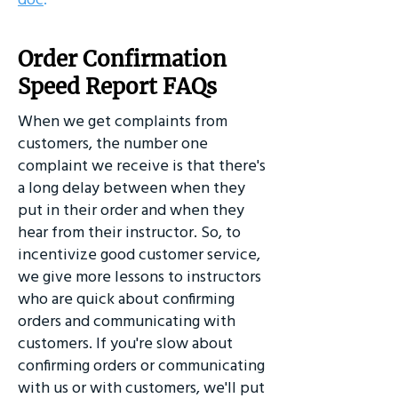
Order Confirmation
Speed Report FAQs
When we get complaints from
customers, the number one
complaint we receive is that there's
a long delay between when they
put in their order and when they
hear from their instructor. So, to
incentivize good customer service,
we give more lessons to instructors
who are quick about confirming
orders and communicating with
customers. If you're slow about
confirming orders or communicating
with us or with customers, we'll put