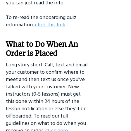
you can just read the info.
To re-read the onboarding quiz
information,
click this link
What to Do When An
Order is Placed
Long story short: Call, text and email
your customer to confirm where to
meet and then text us once you've
talked with your customer. New
instructors (0-5 lessons) must get
this done within 24 hours of the
lesson notification or else they'll be
offboarded. To read our full
guidelines on what to do when you
receive an order,
click here.