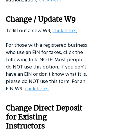
Change / Update W9
To fill out a new W9,
click here
.
For those with a registered business
who use an EIN for taxes, click the
following link. NOTE: Most people
do NOT use this option. If you don't
have an EIN or don't know what it is,
please do NOT use this form. For an
EIN W9:
click here
.
Change Direct Deposit
for Existing
Instructors