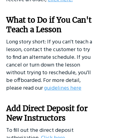
What to Do if You Can't
Teach a Lesson
Long story short: If you can't teach a
lesson, contact the customer to try
to find an alternate schedule. If you
cancel or turn down the lesson
without trying to reschedule, you'll
be offboarded. For more detail,
please read our
guidelines here
Add Direct Deposit for
New Instructors
To fill out the direct deposit
authorization,
Click here
.