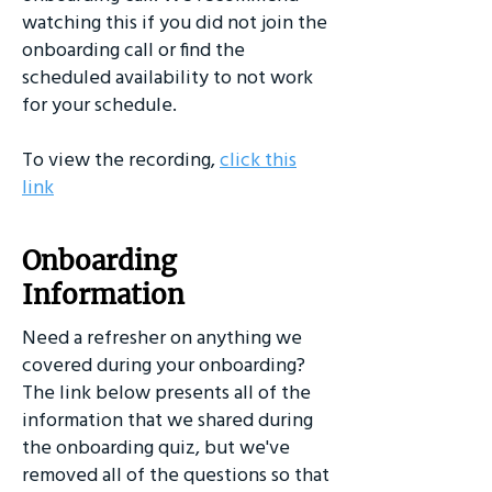
watching this if you did not join the
onboarding call or find the
scheduled availability to not work
for your schedule.
To view the recording,
click this
link
Onboarding
Information
Need a refresher on anything we
covered during your onboarding?
The link below presents all of the
information that we shared during
the onboarding quiz, but we've
removed all of the questions so that