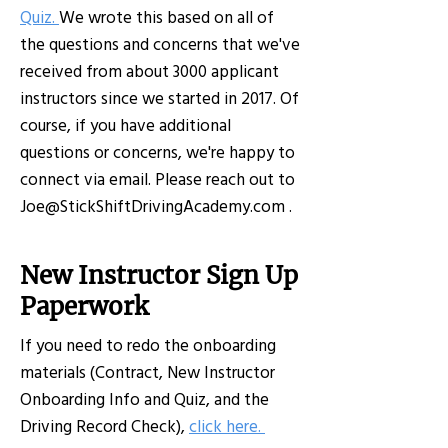
Quiz.
We wrote this based on all of
the questions and concerns that we've
received from about 3000 applicant
instructors since we started in 2017. Of
course, if you have additional
questions or concerns, we're happy to
connect via email. Please reach out to
Joe@StickShiftDrivingAcademy.com
.
New Instructor Sign Up
Paperwork
If you need to redo the onboarding
materials (Contract, New Instructor
Onboarding Info and Quiz, and the
Driving Record Check),
click here
.