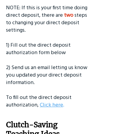
NOTE: If this is your first time doing
direct deposit, there are
two
steps
to changing your direct deposit
settings.
1) Fill out the direct deposit
authorization form below
2) Send us an email letting us know
you updated your direct deposit
information.
To fill out the direct deposit
authorization,
Click here
.
Clutch-Saving