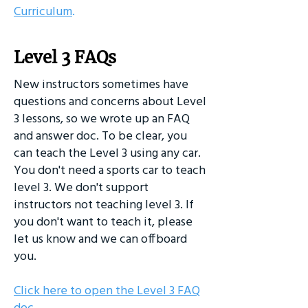
Curriculum
.
Level 3 FAQs
New instructors sometimes have
questions and concerns about Level
3 lessons, so we wrote up an FAQ
and answer doc. To be clear, you
can teach the Level 3 using any car.
You don't need a sports car to teach
level 3. We don't support
instructors not teaching level 3. If
you don't want to teach it, please
let us know and we can offboard
you.
Click here to open the Level 3 FAQ
doc
.