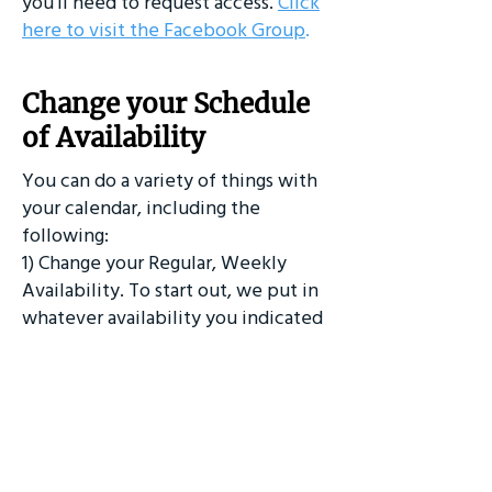
you'll need to request access.
Click
here to visit the Facebook Group
.
Change your Schedule
of Availability
You can do a variety of things with
your calendar, including the
following:
1) Change your Regular, Weekly
Availability. To start out, we put in
whatever availability you indicated
when you signed up. Going forward,
you can change your availability by
logging into Acuity.
2) ​Sync your SSDA calendar with
your Google, iCal, or other calendars
3) Download the Acuity App.