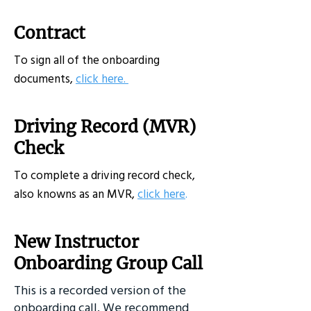
Contract
To sign all of the onboarding
documents,
click here.
Driving Record (MVR)
Check
To complete a driving record check,
also knowns as an MVR,
click here
.
New Instructor
Onboarding Group Call
This is a recorded version of the
onboarding call. We recommend