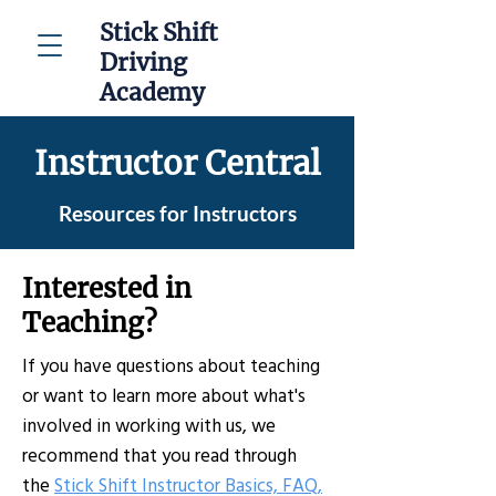
Stick Shift
Driving
Academy
Instructor Central
Resources for Instructors
Interested in
Teaching?
If you have questions about teaching
or want to learn more about what's
involved in working with us, we
recommend that you read through
the
Stick Shift Instructor Basics, FAQ,