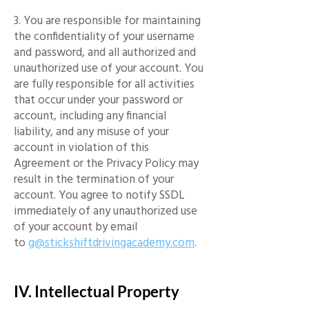
3. You are responsible for maintaining
the confidentiality of your username
and password, and all authorized and
unauthorized use of your account. You
are fully responsible for all activities
that occur under your password or
account, including any financial
liability, and any misuse of your
account in violation of this
Agreement or the Privacy Policy may
result in the termination of your
account. You agree to notify SSDL
immediately of any unauthorized use
of your account by email
to
g@stickshiftdrivingacademy.com
.
IV. Intellectual Property