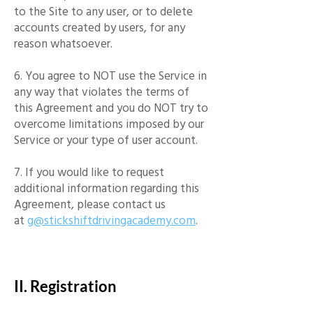
to the Site to any user, or to delete
accounts created by users, for any
reason whatsoever.
6. You agree to NOT use the Service in
any way that violates the terms of
this Agreement and you do NOT try to
overcome limitations imposed by our
Service or your type of user account.
7. If you would like to request
additional information regarding this
Agreement, please contact us
at
g@stickshiftdrivingacademy.com
.
​
II. Registration