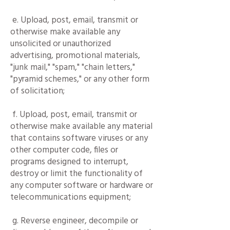
e. Upload, post, email, transmit or
otherwise make available any
unsolicited or unauthorized
advertising, promotional materials,
"junk mail," "spam," "chain letters,"
"pyramid schemes," or any other form
of solicitation;
f. Upload, post, email, transmit or
otherwise make available any material
that contains software viruses or any
other computer code, files or
programs designed to interrupt,
destroy or limit the functionality of
any computer software or hardware or
telecommunications equipment;
g. Reverse engineer, decompile or