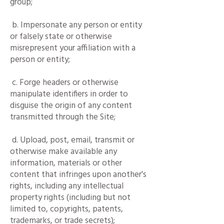
group;
b. Impersonate any person or entity
or falsely state or otherwise
misrepresent your affiliation with a
person or entity;
c. Forge headers or otherwise
manipulate identifiers in order to
disguise the origin of any content
transmitted through the Site;
d. Upload, post, email, transmit or
otherwise make available any
information, materials or other
content that infringes upon another's
rights, including any intellectual
property rights (including but not
limited to, copyrights, patents,
trademarks, or trade secrets);