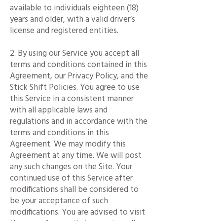
available to individuals eighteen (18)
years and older, with a valid driver’s
license and registered entities.
2. By using our Service you accept all
terms and conditions contained in this
Agreement, our Privacy Policy, and the
Stick Shift Policies. You agree to use
this Service in a consistent manner
with all applicable laws and
regulations and in accordance with the
terms and conditions in this
Agreement. We may modify this
Agreement at any time. We will post
any such changes on the Site. Your
continued use of this Service after
modifications shall be considered to
be your acceptance of such
modifications. You are advised to visit