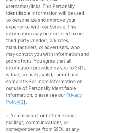
usernames/links. This Personally
Identifiable Information will be used
to personalize and improve your
experience with our Service. This
information may be disclosed to our
third-party vendors, affiliates,
manufacturers, or advertisers, who
may contact you with information and
promotions. You agree that all
information provided by you to SSDL
is true, accurate, valid, current and
complete. For more information on
our use of Personally Identifiable
Information, please see our
Privacy
Policy[2]
.
2. You may opt-out of receiving
mailings, communications, or
correspondence from SSDL at any