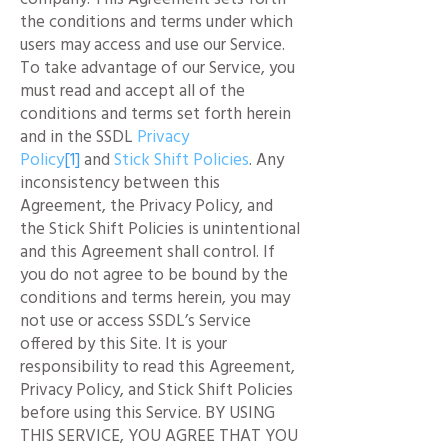
the conditions and terms under which
users may access and use our Service.
To take advantage of our Service, you
must read and accept all of the
conditions and terms set forth herein
and in the SSDL
Privacy
Policy
[1]
and
Stick Shift Policies
. Any
inconsistency between this
Agreement, the Privacy Policy, and
the Stick Shift Policies is unintentional
and this Agreement shall control. If
you do not agree to be bound by the
conditions and terms herein, you may
not use or access SSDL’s Service
offered by this Site. It is your
responsibility to read this Agreement,
Privacy Policy, and Stick Shift Policies
before using this Service. BY USING
THIS SERVICE, YOU AGREE THAT YOU