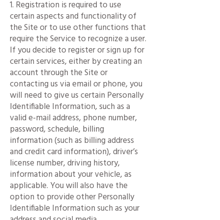
1. Registration is required to use
certain aspects and functionality of
the Site or to use other functions that
require the Service to recognize a user.
If you decide to register or sign up for
certain services, either by creating an
account through the Site or
contacting us via email or phone, you
will need to give us certain Personally
Identifiable Information, such as a
valid e-mail address, phone number,
password, schedule, billing
information (such as billing address
and credit card information), driver’s
license number, driving history,
information about your vehicle, as
applicable. You will also have the
option to provide other Personally
Identifiable Information such as your
address and social media