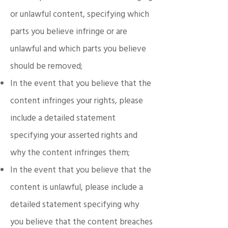
or unlawful content, specifying which
parts you believe infringe or are
unlawful and which parts you believe
should be removed;
In the event that you believe that the
content infringes your rights, please
include a detailed statement
specifying your asserted rights and
why the content infringes them;
In the event that you believe that the
content is unlawful, please include a
detailed statement specifying why
you believe that the content breaches