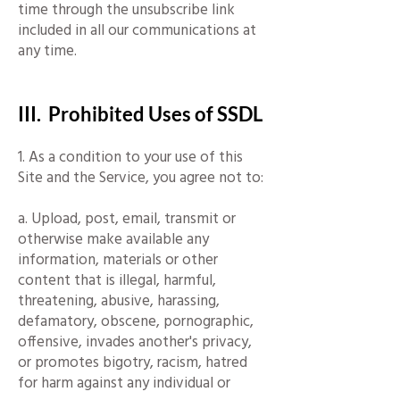
time through the unsubscribe link
included in all our communications at
any time.
III. Prohibited Uses of SSDL
1. As a condition to your use of this
Site and the Service, you agree not to:
a. Upload, post, email, transmit or
otherwise make available any
information, materials or other
content that is illegal, harmful,
threatening, abusive, harassing,
defamatory, obscene, pornographic,
offensive, invades another's privacy,
or promotes bigotry, racism, hatred
for harm against any individual or