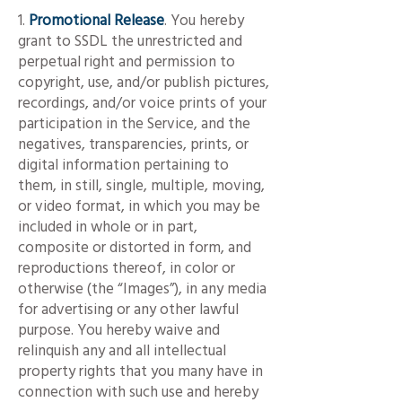
1.
Promotional Release
. You hereby
grant to SSDL the unrestricted and
perpetual right and permission to
copyright, use, and/or publish pictures,
recordings, and/or voice prints of your
participation in the Service, and the
negatives, transparencies, prints, or
digital information pertaining to
them, in still, single, multiple, moving,
or video format, in which you may be
included in whole or in part,
composite or distorted in form, and
reproductions thereof, in color or
otherwise (the “Images”), in any media
for advertising or any other lawful
purpose. You hereby waive and
relinquish any and all intellectual
property rights that you many have in
connection with such use and hereby