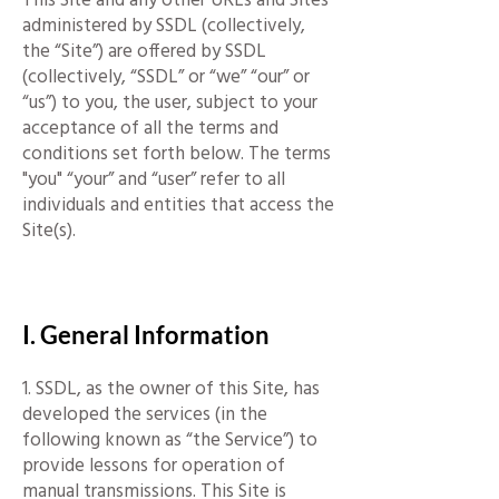
administered by SSDL (collectively,
the “Site”) are offered by SSDL
(collectively, “SSDL” or “we” “our” or
“us”) to you, the user, subject to your
acceptance of all the terms and
conditions set forth below. The terms
"you" “your” and “user” refer to all
individuals and entities that access the
Site(s).
​
I. General Information
1. SSDL, as the owner of this Site, has
developed the services (in the
following known as “the Service”) to
provide lessons for operation of
manual transmissions. This Site is