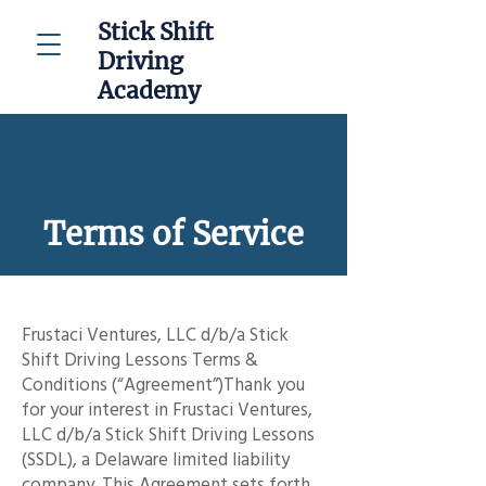
Stick Shift
Driving
Academy
Stick Shift Driving
Academy
Terms of Service
Frustaci Ventures, LLC d/b/a Stick
Shift Driving Lessons Terms &
Conditions (“Agreement”)Thank you
for your interest in Frustaci Ventures,
LLC d/b/a Stick Shift Driving Lessons
(SSDL), a Delaware limited liability
company. This Agreement sets forth