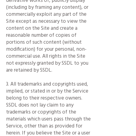
derivative works of, publicly display
(including by framing any content), or
commercially exploit any part of the
Site except as necessary to view the
content on the Site and create a
reasonable number of copies of
portions of such content (without
modification) for your personal, non-
commercial use. All rights in the Site
not expressly granted by SSDL to you
are retained by SSDL.
3. All trademarks and copyrights used,
implied, or stated in or by the Service
belong to their respective owners.
SSDL does not lay claim to any
trademarks or copyrights of the
materials which users pass through the
Service, other than as provided for
herein. If you believe the Site or a user