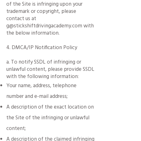
of the Site is infringing upon your
trademark or copyright, please
contact us at
g@stickshiftdrivingacademy.com with
the below information.
4. DMCA/IP Notification Policy
a.
To notify SSDL of infringing or
unlawful content, please provide SSDL
with the following information:​
Your name, address, telephone
number and e-mail address;
A description of the exact location on
the Site of the infringing or unlawful
content;
A description of the claimed infringing