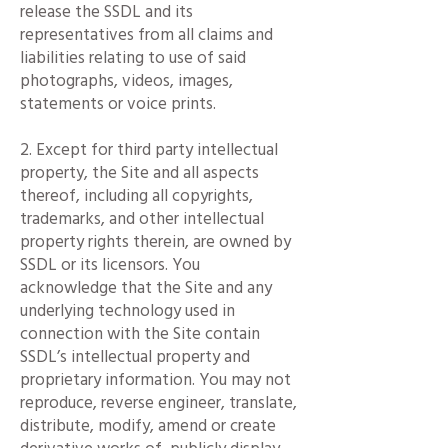
release the SSDL and its
representatives from all claims and
liabilities relating to use of said
photographs, videos, images,
statements or voice prints.
2. Except for third party intellectual
property, the Site and all aspects
thereof, including all copyrights,
trademarks, and other intellectual
property rights therein, are owned by
SSDL or its licensors. You
acknowledge that the Site and any
underlying technology used in
connection with the Site contain
SSDL’s intellectual property and
proprietary information. You may not
reproduce, reverse engineer, translate,
distribute, modify, amend or create