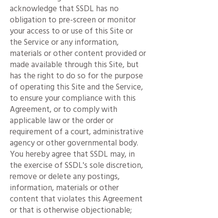
acknowledge that SSDL has no
obligation to pre-screen or monitor
your access to or use of this Site or
the Service or any information,
materials or other content provided or
made available through this Site, but
has the right to do so for the purpose
of operating this Site and the Service,
to ensure your compliance with this
Agreement, or to comply with
applicable law or the order or
requirement of a court, administrative
agency or other governmental body.
You hereby agree that SSDL may, in
the exercise of SSDL's sole discretion,
remove or delete any postings,
information, materials or other
content that violates this Agreement
or that is otherwise objectionable;