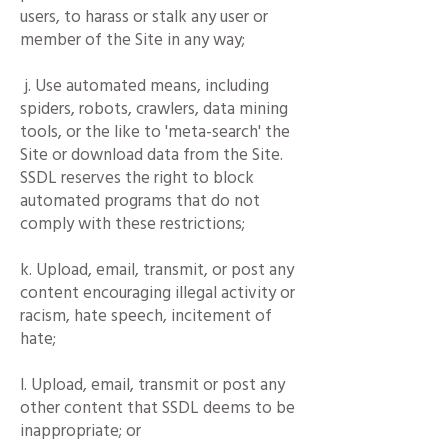
users, to harass or stalk any user or
member of the Site in any way;
j. Use automated means, including
spiders, robots, crawlers, data mining
tools, or the like to 'meta-search' the
Site or download data from the Site.
SSDL reserves the right to block
automated programs that do not
comply with these restrictions;
k. Upload, email, transmit, or post any
content encouraging illegal activity or
racism, hate speech, incitement of
hate;
l. Upload, email, transmit or post any
other content that SSDL deems to be
inappropriate; or