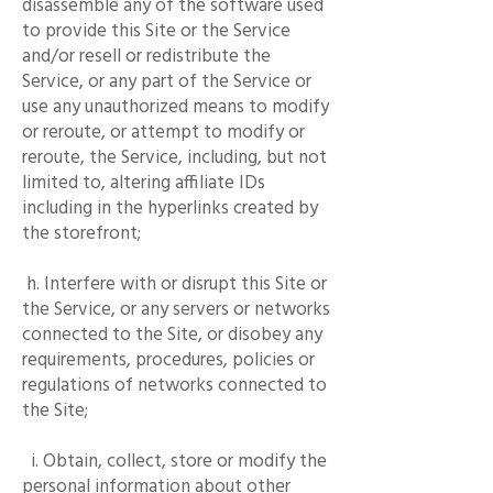
disassemble any of the software used
to provide this Site or the Service
and/or resell or redistribute the
Service, or any part of the Service or
use any unauthorized means to modify
or reroute, or attempt to modify or
reroute, the Service, including, but not
limited to, altering affiliate IDs
including in the hyperlinks created by
the storefront;
h. Interfere with or disrupt this Site or
the Service, or any servers or networks
connected to the Site, or disobey any
requirements, procedures, policies or
regulations of networks connected to
the Site;
i. Obtain, collect, store or modify the
personal information about other