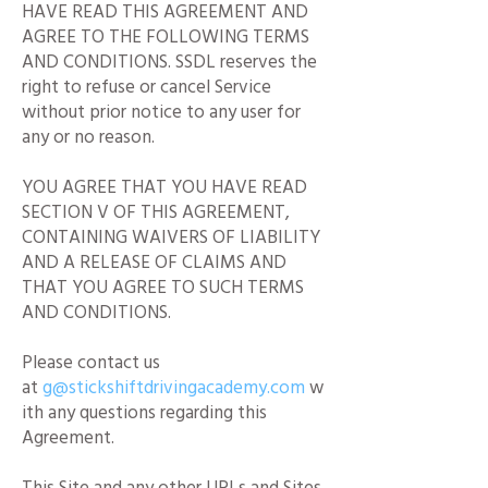
HAVE READ THIS AGREEMENT AND
AGREE TO THE FOLLOWING TERMS
AND CONDITIONS. SSDL reserves the
right to refuse or cancel Service
without prior notice to any user for
any or no reason.
YOU AGREE THAT YOU HAVE READ
SECTION V OF THIS AGREEMENT,
CONTAINING WAIVERS OF LIABILITY
AND A RELEASE OF CLAIMS AND
THAT YOU AGREE TO SUCH TERMS
AND CONDITIONS.
Please contact us
at
g@stickshiftdrivingacademy.com
w
ith any questions regarding this
Agreement.
This Site and any other URLs and Sites