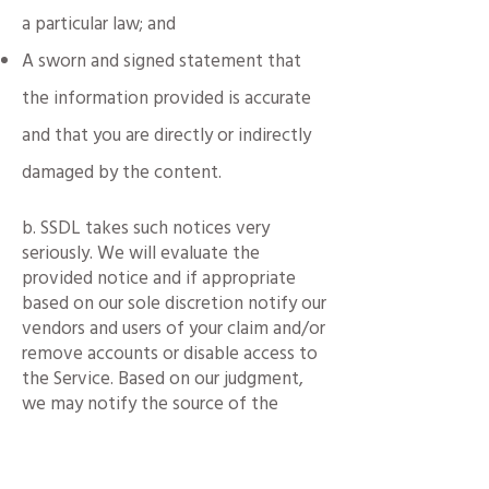
a particular law; and
A sworn and signed statement that
the information provided is accurate
and that you are directly or indirectly
damaged by the content.
b. SSDL takes such notices very
seriously. We will evaluate the
provided notice and if appropriate
based on our sole discretion notify our
vendors and users of your claim and/or
remove accounts or disable access to
the Service. Based on our judgment,
we may notify the source of the
content of your complaint and our
actions in response to your complaint.
We reserve the right in our sole