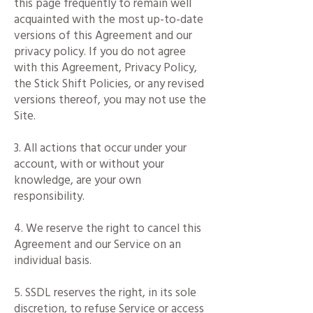
this page frequently to remain well
acquainted with the most up-to-date
versions of this Agreement and our
privacy policy. If you do not agree
with this Agreement, Privacy Policy,
the Stick Shift Policies, or any revised
versions thereof, you may not use the
Site.
3. All actions that occur under your
account, with or without your
knowledge, are your own
responsibility.
4. We reserve the right to cancel this
Agreement and our Service on an
individual basis.
5. SSDL reserves the right, in its sole
discretion, to refuse Service or access