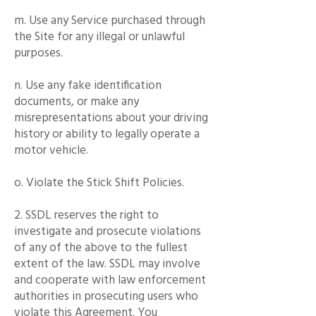
m. Use any Service purchased through
the Site for any illegal or unlawful
purposes.
n. Use any fake identification
documents, or make any
misrepresentations about your driving
history or ability to legally operate a
motor vehicle.
o. Violate the Stick Shift Policies.
2. SSDL reserves the right to
investigate and prosecute violations
of any of the above to the fullest
extent of the law. SSDL may involve
and cooperate with law enforcement
authorities in prosecuting users who
violate this Agreement. You