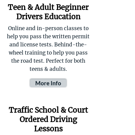
Teen & Adult Beginner
Drivers Education
Online and in-person classes to
help you pass the written permit
and license tests. Behind-the-
wheel training to help you pass
the road test. Perfect for both
teens & adults.
More Info
Traffic School & Court
Ordered Driving
Lessons