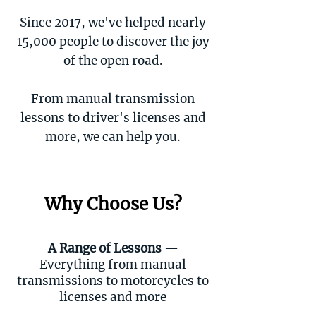
Since 2017, we've helped nearly
15,000 people to discover the joy
of the open road.
From manual transmission
lessons to driver's licenses and
more, we can help you.
Why Choose Us?
A Range of Lessons
—
Everything from manual
transmissions to motorcycles to
licenses and more