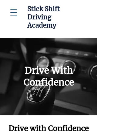
Stick Shift
Driving
Academy
Drive With
Confidence
Drive with Confidence