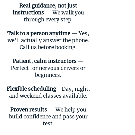
Real guidance, not just
instructions
— We walk you
through every step.
Talk to a person anytime
— Yes,
we'll actually answer the phone.
Call us before booking.
Patient, calm instructors
—
Perfect for nervous drivers or
beginners.
Flexible scheduling
- Day, night,
and weekend classes available.
Proven results
— We help you
build confidence and pass your
test.