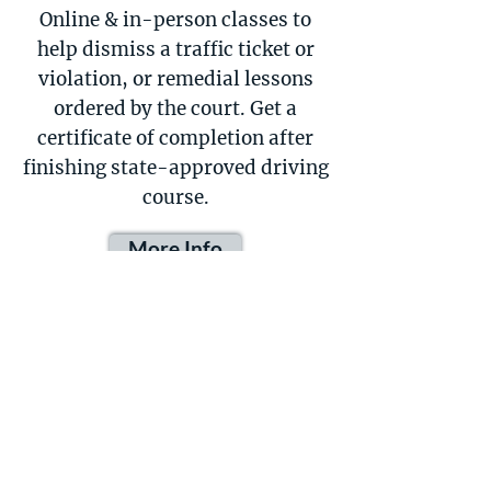
Online & in-person classes to
help dismiss a traffic ticket or
violation, or remedial lessons
ordered by the court. Get a
certificate of completion after
finishing state-approved driving
course.
More Info
Motorcycle Driving
Lessons
Includes a motorcycle to practice
with and is typically taught in a
parking lot or other low-traffic