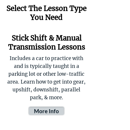
Select The Lesson Type
You Need
Stick Shift & Manual
Transmission Lessons
Includes a car to practice with
and is typically taught in a
parking lot or other low-traffic
area. Learn how to get into gear,
upshift, downshift, parallel
park, & more.
More Info