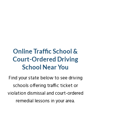
Online Traffic School &
Court-Ordered Driving
School Near You
Find your state below to see driving
schools offering traffic ticket or
violation dismissal and court-ordered
remedial lessons in your area.