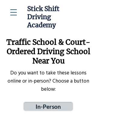
Stick Shift
Driving
Academy
Traffic School & Court-
Ordered Driving School
Near You
Do you want to take these lessons
online or in-person? Choose a button
below:
In-Person