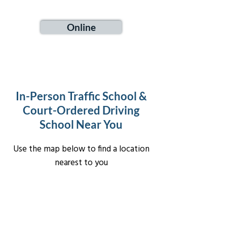
Online
In-Person Traffic School &
Court-Ordered Driving
School Near You
Use the map below to find a location
nearest to you