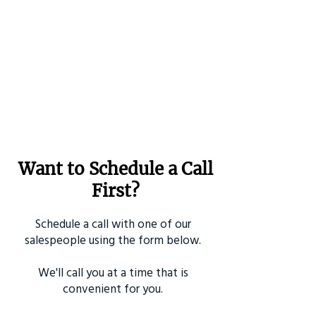
Want to Schedule a Call
First?
Schedule a call with one of our
salespeople using the form below.
We'll call you at a time that is
convenient for you.