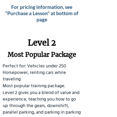
For pricing information, see
"Purchase a Lesson" at bottom of
page
Level 2
Most Popular Package
Perfect for: Vehicles under 250
Horsepower, renting cars while
traveling
Most popular training package.
Level 2 gives you a blend of value and
experience, teaching you how to go
up through the gears, downshift,
parallel parking, and parking in parking