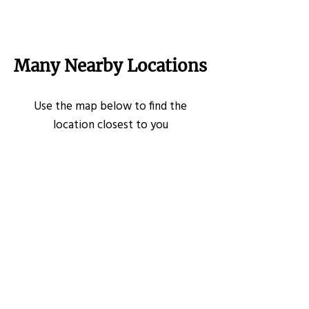
Many Nearby Locations
Use the map below to find the
location closest to you