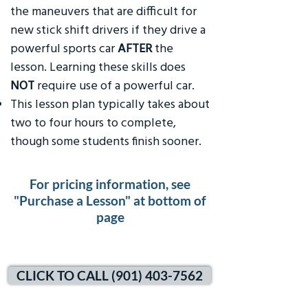
the maneuvers that are difficult for
new stick shift drivers if they drive a
powerful sports car
AFTER
the
lesson. Learning these skills does
NOT
require use of a powerful car.
This lesson plan typically takes about
two to four hours to complete,
though some students finish sooner.
For pricing information, see
"Purchase a Lesson" at bottom of
page
CLICK TO CALL (901) 403-7562