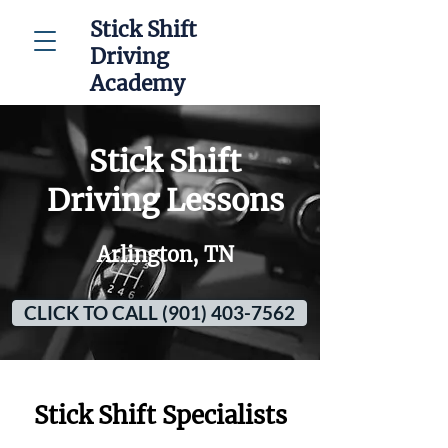
Stick Shift
Driving
Academy
Stick Shift
Driving Lessons
Arlington, TN
CLICK TO CALL (901) 403-7562
Stick Shift Specialists