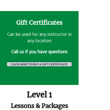
Gift Certificates
Can be used for any instructor in
any location
​Call us if you have questions
CLICK HERE TO BUY A GIFT CERTIFICATE
Level 1
Lessons & Packages