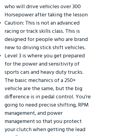
who will drive vehicles over 300
Horsepower after taking the lesson
Caution: This is not an advanced
racing or track skills class. This is
designed for people who are brand
new to driving stick shift vehicles.
Level 3 is where you get prepared
for the power and sensitivity of
sports cars and heavy duty trucks.
The basic mechanics of a 250+
vehicle are the same, but the big
difference is in pedal control. You’re
going to need precise shifting, RPM
management, and power
management so that you protect
your clutch when getting the lead