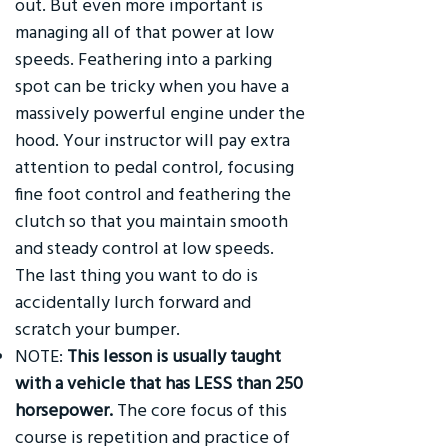
out. But even more important is
managing all of that power at low
speeds. Feathering into a parking
spot can be tricky when you have a
massively powerful engine under the
hood. Your instructor will pay extra
attention to pedal control, focusing
fine foot control and feathering the
clutch so that you maintain smooth
and steady control at low speeds.
The last thing you want to do is
accidentally lurch forward and
scratch your bumper.
NOTE:
This lesson is usually taught
with a vehicle that has LESS than 250
horsepower.
The core focus of this
course is repetition and practice of