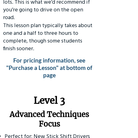
lots. This is what we’d recommend if
you’re going to drive on the open
road.
This lesson plan typically takes about
one and a half to three hours to
complete, though some students
finish sooner.
For pricing information, see
"Purchase a Lesson" at bottom of
page
​Level 3
Advanced Techniques
Focus
Perfect for: New Stick Shift Drivers