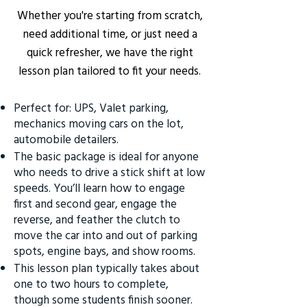
Whether you're starting from scratch,
need additional time, or just need a
quick refresher, we have the right
lesson plan tailored to fit your needs.
Perfect for: UPS, Valet parking,
mechanics moving cars on the lot,
automobile detailers.
The basic package is ideal for anyone
who needs to drive a stick shift at low
speeds. You’ll learn how to engage
first and second gear, engage the
reverse, and feather the clutch to
move the car into and out of parking
spots, engine bays, and show rooms.
This lesson plan typically takes about
one to two hours to complete,
though some students finish sooner.