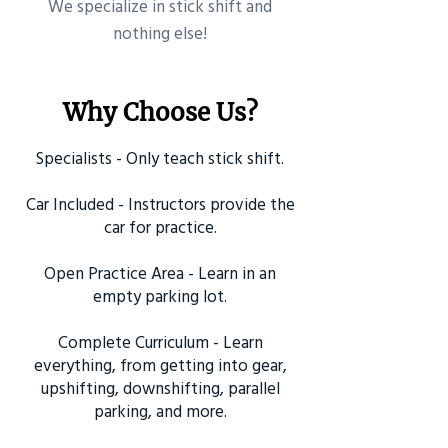
​We specialize in stick shift and
nothing else!
Why Choose Us?
Specialists - Only teach stick shift.
Car Included - Instructors provide the
car for practice.
Open Practice Area - Learn in an
empty parking lot.
Complete Curriculum - Learn
everything, from getting into gear,
upshifting, downshifting, parallel
parking, and more.