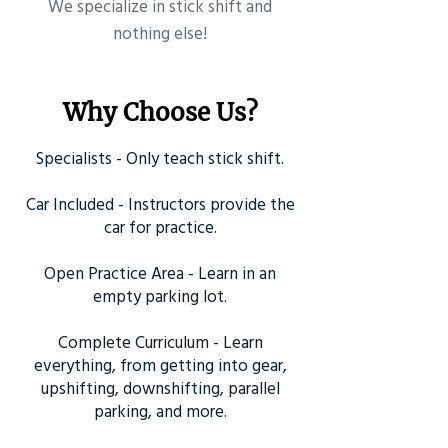
​We specialize in stick shift and
nothing else!
Why Choose Us?
Specialists - Only teach stick shift.
Car Included - Instructors provide the
car for practice.
Open Practice Area - Learn in an
empty parking lot.
Complete Curriculum - Learn
everything, from getting into gear,
upshifting, downshifting, parallel
parking, and more.