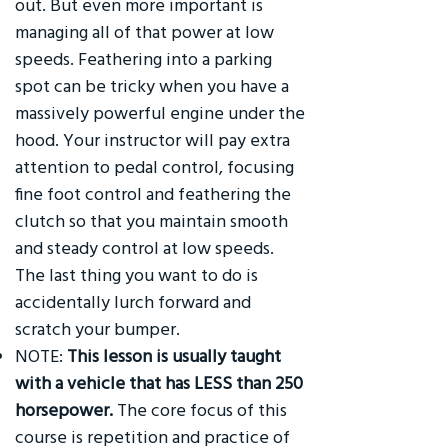
out. But even more important is
managing all of that power at low
speeds. Feathering into a parking
spot can be tricky when you have a
massively powerful engine under the
hood. Your instructor will pay extra
attention to pedal control, focusing
fine foot control and feathering the
clutch so that you maintain smooth
and steady control at low speeds.
The last thing you want to do is
accidentally lurch forward and
scratch your bumper.
NOTE:
This lesson is usually taught
with a vehicle that has LESS than 250
horsepower.
The core focus of this
course is repetition and practice of