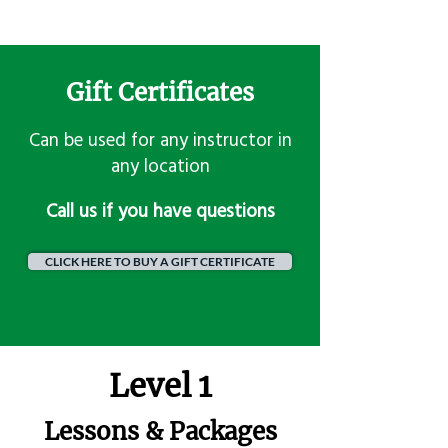
Gift Certificates
Can be used for any instructor in
any location
​Call us if you have questions
CLICK HERE TO BUY A GIFT CERTIFICATE
Level 1
Lessons & Packages