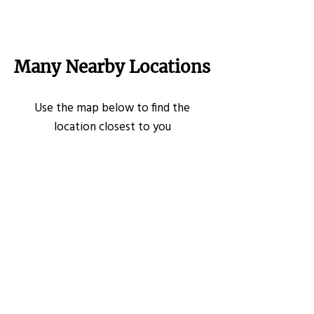
Many Nearby Locations
Use the map below to find the
location closest to you