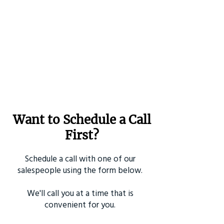
Want to Schedule a Call
First?
Schedule a call with one of our
salespeople using the form below.
We'll call you at a time that is
convenient for you.