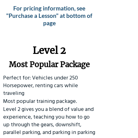
For pricing information, see
"Purchase a Lesson" at bottom of
page
Level 2
Most Popular Package
Perfect for: Vehicles under 250
Horsepower, renting cars while
traveling
Most popular training package.
Level 2 gives you a blend of value and
experience, teaching you how to go
up through the gears, downshift,
parallel parking, and parking in parking