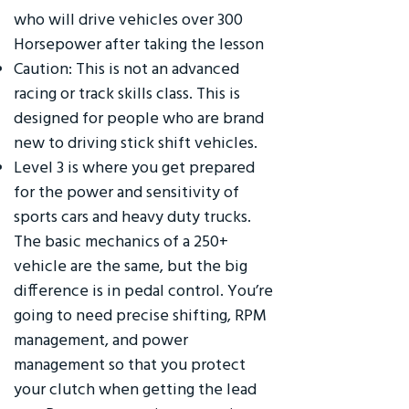
who will drive vehicles over 300
Horsepower after taking the lesson
Caution: This is not an advanced
racing or track skills class. This is
designed for people who are brand
new to driving stick shift vehicles.
Level 3 is where you get prepared
for the power and sensitivity of
sports cars and heavy duty trucks.
The basic mechanics of a 250+
vehicle are the same, but the big
difference is in pedal control. You’re
going to need precise shifting, RPM
management, and power
management so that you protect
your clutch when getting the lead