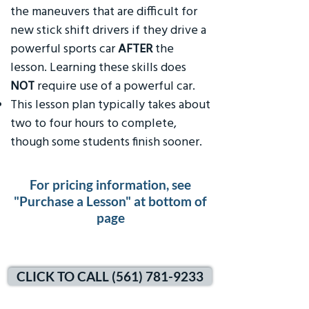
the maneuvers that are difficult for
new stick shift drivers if they drive a
powerful sports car
AFTER
the
lesson. Learning these skills does
NOT
require use of a powerful car.
This lesson plan typically takes about
two to four hours to complete,
though some students finish sooner.
For pricing information, see
"Purchase a Lesson" at bottom of
page
CLICK TO CALL (561) 781-9233