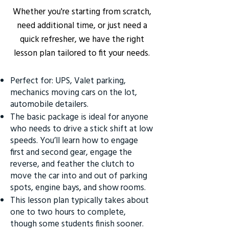
Whether you're starting from scratch,
need additional time, or just need a
quick refresher, we have the right
lesson plan tailored to fit your needs.
Perfect for: UPS, Valet parking,
mechanics moving cars on the lot,
automobile detailers.
The basic package is ideal for anyone
who needs to drive a stick shift at low
speeds. You’ll learn how to engage
first and second gear, engage the
reverse, and feather the clutch to
move the car into and out of parking
spots, engine bays, and show rooms.
This lesson plan typically takes about
one to two hours to complete,
though some students finish sooner.