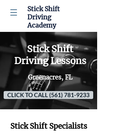
Stick Shift
Driving
Academy
Stick Shift
Driving Lessons
Greenacres, FL
CLICK TO CALL (561) 781-9233
Stick Shift Specialists