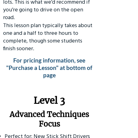
lots. This is what we’d recommend if
you’re going to drive on the open
road.
This lesson plan typically takes about
one and a half to three hours to
complete, though some students
finish sooner.
For pricing information, see
"Purchase a Lesson" at bottom of
page
​Level 3
Advanced Techniques
Focus
Perfect for: New Stick Shift Drivers