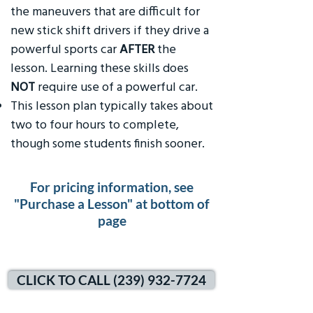
the maneuvers that are difficult for
new stick shift drivers if they drive a
powerful sports car
AFTER
the
lesson. Learning these skills does
NOT
require use of a powerful car.
This lesson plan typically takes about
two to four hours to complete,
though some students finish sooner.
For pricing information, see
"Purchase a Lesson" at bottom of
page
CLICK TO CALL (239) 932-7724