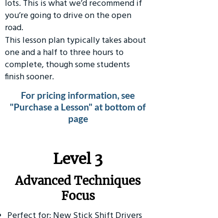
lots. This is what we’d recommend if
you’re going to drive on the open
road.
This lesson plan typically takes about
one and a half to three hours to
complete, though some students
finish sooner.
For pricing information, see
"Purchase a Lesson" at bottom of
page
​Level 3
Advanced Techniques
Focus
Perfect for: New Stick Shift Drivers