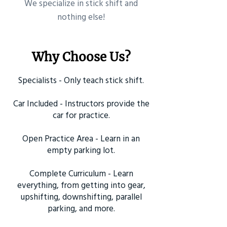
​We specialize in stick shift and
nothing else!
Why Choose Us?
Specialists - Only teach stick shift.
Car Included - Instructors provide the
car for practice.
Open Practice Area - Learn in an
empty parking lot.
Complete Curriculum - Learn
everything, from getting into gear,
upshifting, downshifting, parallel
parking, and more.