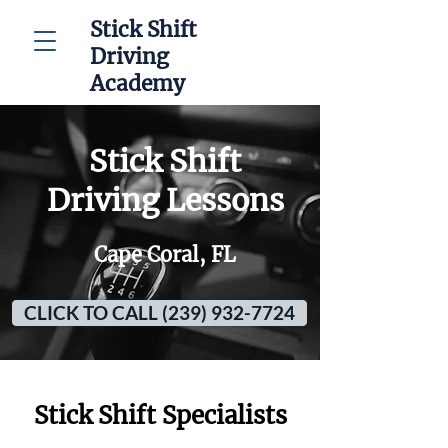
Stick Shift
Driving
Academy
Stick Shift
Driving Lessons
Cape Coral, FL
CLICK TO CALL (239) 932-7724
Stick Shift Specialists