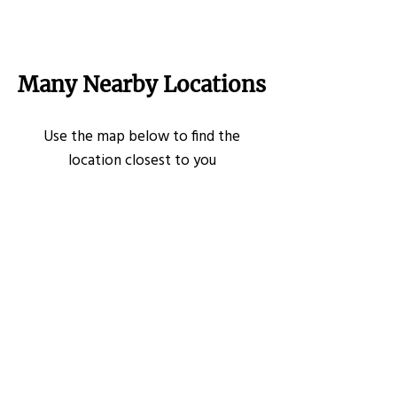
Many Nearby Locations
Use the map below to find the
location closest to you