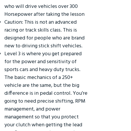
who will drive vehicles over 300
Horsepower after taking the lesson
Caution: This is not an advanced
racing or track skills class. This is
designed for people who are brand
new to driving stick shift vehicles.
Level 3 is where you get prepared
for the power and sensitivity of
sports cars and heavy duty trucks.
The basic mechanics of a 250+
vehicle are the same, but the big
difference is in pedal control. You’re
going to need precise shifting, RPM
management, and power
management so that you protect
your clutch when getting the lead