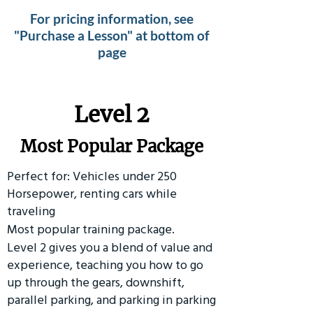
For pricing information, see
"Purchase a Lesson" at bottom of
page
Level 2
Most Popular Package
Perfect for: Vehicles under 250
Horsepower, renting cars while
traveling
Most popular training package.
Level 2 gives you a blend of value and
experience, teaching you how to go
up through the gears, downshift,
parallel parking, and parking in parking