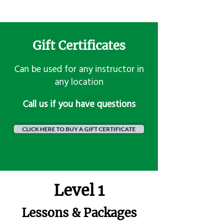
Gift Certificates
Can be used for any instructor in
any location
​Call us if you have questions
CLICK HERE TO BUY A GIFT CERTIFICATE
Level 1
Lessons & Packages