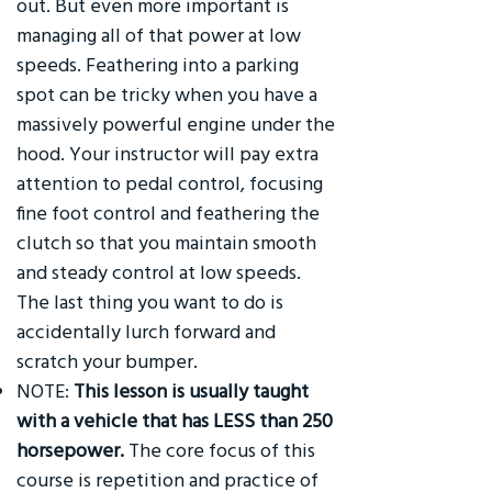
out. But even more important is
managing all of that power at low
speeds. Feathering into a parking
spot can be tricky when you have a
massively powerful engine under the
hood. Your instructor will pay extra
attention to pedal control, focusing
fine foot control and feathering the
clutch so that you maintain smooth
and steady control at low speeds.
The last thing you want to do is
accidentally lurch forward and
scratch your bumper.
NOTE:
This lesson is usually taught
with a vehicle that has LESS than 250
horsepower.
The core focus of this
course is repetition and practice of