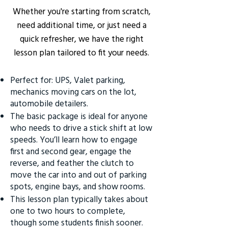
Whether you're starting from scratch,
need additional time, or just need a
quick refresher, we have the right
lesson plan tailored to fit your needs.
Perfect for: UPS, Valet parking,
mechanics moving cars on the lot,
automobile detailers.
The basic package is ideal for anyone
who needs to drive a stick shift at low
speeds. You’ll learn how to engage
first and second gear, engage the
reverse, and feather the clutch to
move the car into and out of parking
spots, engine bays, and show rooms.
This lesson plan typically takes about
one to two hours to complete,
though some students finish sooner.