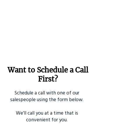
Want to Schedule a Call
First?
Schedule a call with one of our
salespeople using the form below.
We'll call you at a time that is
convenient for you.