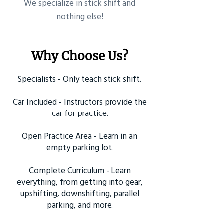
​We specialize in stick shift and
nothing else!
Why Choose Us?
Specialists - Only teach stick shift.
Car Included - Instructors provide the
car for practice.
Open Practice Area - Learn in an
empty parking lot.
Complete Curriculum - Learn
everything, from getting into gear,
upshifting, downshifting, parallel
parking, and more.