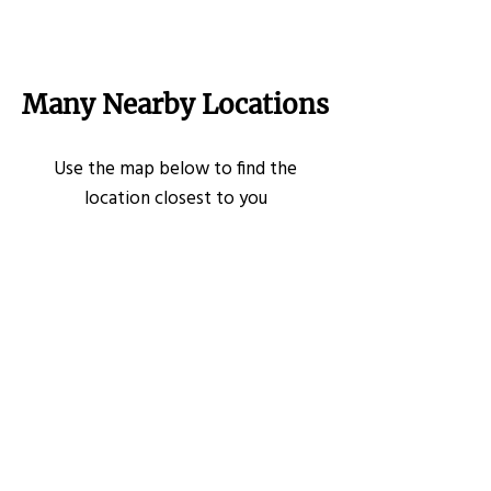
Many Nearby Locations
Use the map below to find the
location closest to you