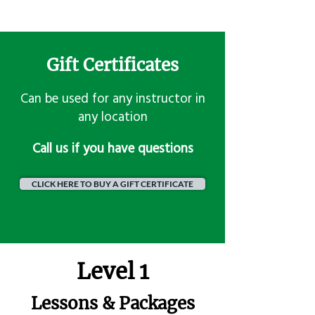
Gift Certificates
Can be used for any instructor in
any location
​Call us if you have questions
CLICK HERE TO BUY A GIFT CERTIFICATE
Level 1
Lessons & Packages