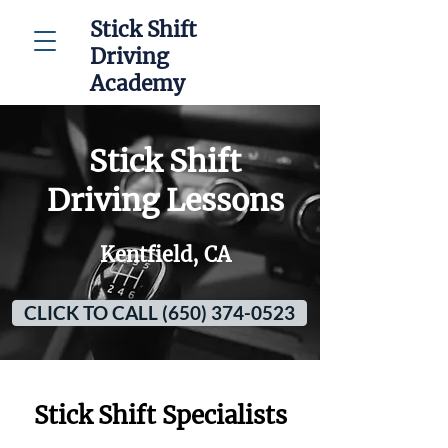
Stick Shift
Driving
Academy
Stick Shift
Driving Lessons
Kentfield, CA
CLICK TO CALL (650) 374-0523
Stick Shift Specialists