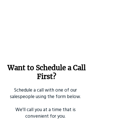
Want to Schedule a Call
First?
Schedule a call with one of our
salespeople using the form below.
We'll call you at a time that is
convenient for you.