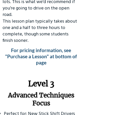
lots. This is what we’d recommend if
you’re going to drive on the open
road.
This lesson plan typically takes about
one and a half to three hours to
complete, though some students
finish sooner.
For pricing information, see
"Purchase a Lesson" at bottom of
page
​Level 3
Advanced Techniques
Focus
Perfect for: New Stick Shift Drivers