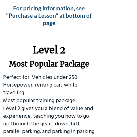
For pricing information, see
"Purchase a Lesson" at bottom of
page
Level 2
Most Popular Package
Perfect for: Vehicles under 250
Horsepower, renting cars while
traveling
Most popular training package.
Level 2 gives you a blend of value and
experience, teaching you how to go
up through the gears, downshift,
parallel parking, and parking in parking