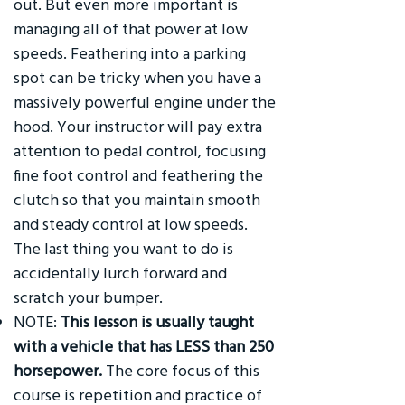
out. But even more important is
managing all of that power at low
speeds. Feathering into a parking
spot can be tricky when you have a
massively powerful engine under the
hood. Your instructor will pay extra
attention to pedal control, focusing
fine foot control and feathering the
clutch so that you maintain smooth
and steady control at low speeds.
The last thing you want to do is
accidentally lurch forward and
scratch your bumper.
NOTE:
This lesson is usually taught
with a vehicle that has LESS than 250
horsepower.
The core focus of this
course is repetition and practice of