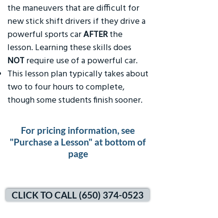
the maneuvers that are difficult for
new stick shift drivers if they drive a
powerful sports car
AFTER
the
lesson. Learning these skills does
NOT
require use of a powerful car.
This lesson plan typically takes about
two to four hours to complete,
though some students finish sooner.
For pricing information, see
"Purchase a Lesson" at bottom of
page
CLICK TO CALL (650) 374-0523