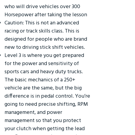
who will drive vehicles over 300
Horsepower after taking the lesson
Caution: This is not an advanced
racing or track skills class. This is
designed for people who are brand
new to driving stick shift vehicles.
Level 3 is where you get prepared
for the power and sensitivity of
sports cars and heavy duty trucks.
The basic mechanics of a 250+
vehicle are the same, but the big
difference is in pedal control. You’re
going to need precise shifting, RPM
management, and power
management so that you protect
your clutch when getting the lead