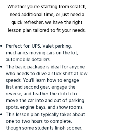
Whether you're starting from scratch,
need additional time, or just need a
quick refresher, we have the right
lesson plan tailored to fit your needs.
Perfect for: UPS, Valet parking,
mechanics moving cars on the lot,
automobile detailers.
The basic package is ideal for anyone
who needs to drive a stick shift at low
speeds. You’ll learn how to engage
first and second gear, engage the
reverse, and feather the clutch to
move the car into and out of parking
spots, engine bays, and show rooms.
This lesson plan typically takes about
one to two hours to complete,
though some students finish sooner.