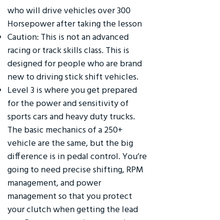
who will drive vehicles over 300
Horsepower after taking the lesson
Caution: This is not an advanced
racing or track skills class. This is
designed for people who are brand
new to driving stick shift vehicles.
Level 3 is where you get prepared
for the power and sensitivity of
sports cars and heavy duty trucks.
The basic mechanics of a 250+
vehicle are the same, but the big
difference is in pedal control. You’re
going to need precise shifting, RPM
management, and power
management so that you protect
your clutch when getting the lead