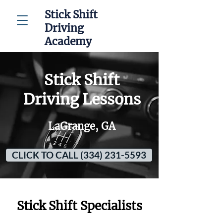
Stick Shift
Driving
Academy
Stick Shift
Driving Lessons
LaGrange, GA
CLICK TO CALL (334) 231-5593
Stick Shift Specialists