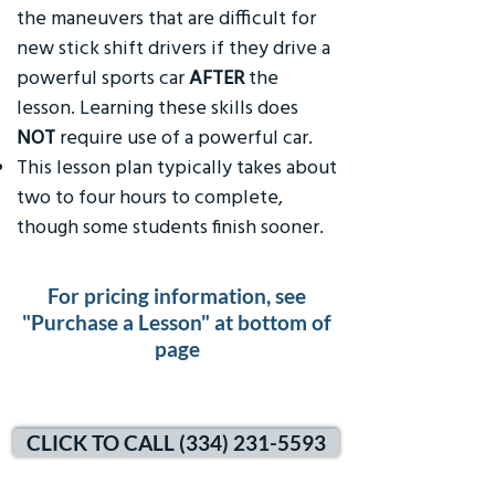
the maneuvers that are difficult for
new stick shift drivers if they drive a
powerful sports car
AFTER
the
lesson. Learning these skills does
NOT
require use of a powerful car.
This lesson plan typically takes about
two to four hours to complete,
though some students finish sooner.
For pricing information, see
"Purchase a Lesson" at bottom of
page
CLICK TO CALL (334) 231-5593