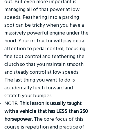
out. But even more important is
managing all of that power at low
speeds. Feathering into a parking
spot can be tricky when you have a
massively powerful engine under the
hood. Your instructor will pay extra
attention to pedal control, focusing
fine foot control and feathering the
clutch so that you maintain smooth
and steady control at low speeds.
The last thing you want to do is
accidentally lurch forward and
scratch your bumper.
NOTE:
This lesson is usually taught
with a vehicle that has LESS than 250
horsepower.
The core focus of this
course is repetition and practice of