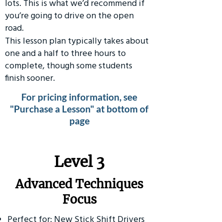
lots. This is what we’d recommend if
you’re going to drive on the open
road.
This lesson plan typically takes about
one and a half to three hours to
complete, though some students
finish sooner.
For pricing information, see
"Purchase a Lesson" at bottom of
page
​Level 3
Advanced Techniques
Focus
Perfect for: New Stick Shift Drivers