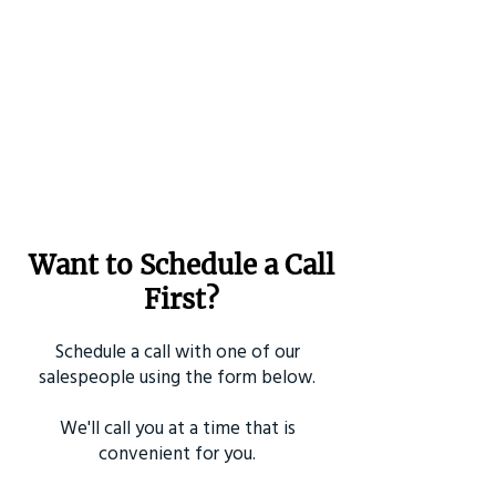
Want to Schedule a Call
First?
Schedule a call with one of our
salespeople using the form below.
We'll call you at a time that is
convenient for you.