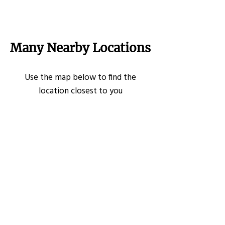
Many Nearby Locations
Use the map below to find the
location closest to you