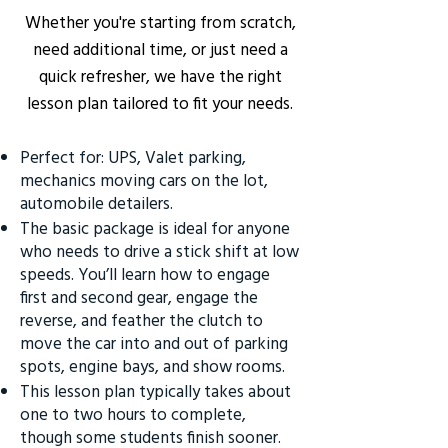
Whether you're starting from scratch,
need additional time, or just need a
quick refresher, we have the right
lesson plan tailored to fit your needs.
Perfect for: UPS, Valet parking,
mechanics moving cars on the lot,
automobile detailers.
The basic package is ideal for anyone
who needs to drive a stick shift at low
speeds. You’ll learn how to engage
first and second gear, engage the
reverse, and feather the clutch to
move the car into and out of parking
spots, engine bays, and show rooms.
This lesson plan typically takes about
one to two hours to complete,
though some students finish sooner.