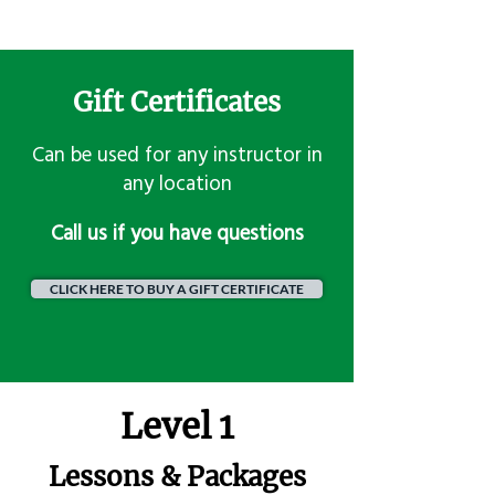
Gift Certificates
Can be used for any instructor in
any location
​Call us if you have questions
CLICK HERE TO BUY A GIFT CERTIFICATE
Level 1
Lessons & Packages