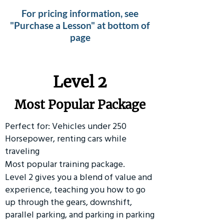
For pricing information, see
"Purchase a Lesson" at bottom of
page
Level 2
Most Popular Package
Perfect for: Vehicles under 250
Horsepower, renting cars while
traveling
Most popular training package.
Level 2 gives you a blend of value and
experience, teaching you how to go
up through the gears, downshift,
parallel parking, and parking in parking