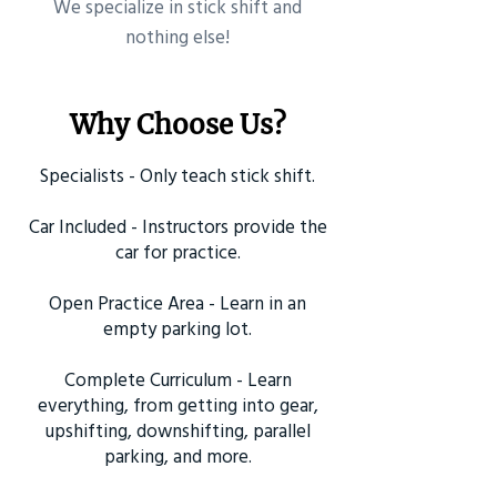
​We specialize in stick shift and
nothing else!
Why Choose Us?
Specialists - Only teach stick shift.
Car Included - Instructors provide the
car for practice.
Open Practice Area - Learn in an
empty parking lot.
Complete Curriculum - Learn
everything, from getting into gear,
upshifting, downshifting, parallel
parking, and more.