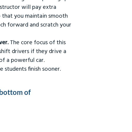
tructor will pay extra
so that you maintain smooth
urch forward and scratch your
wer.
The core focus of this
hift drivers if they drive a
of a powerful car.
e students finish sooner.
 bottom of