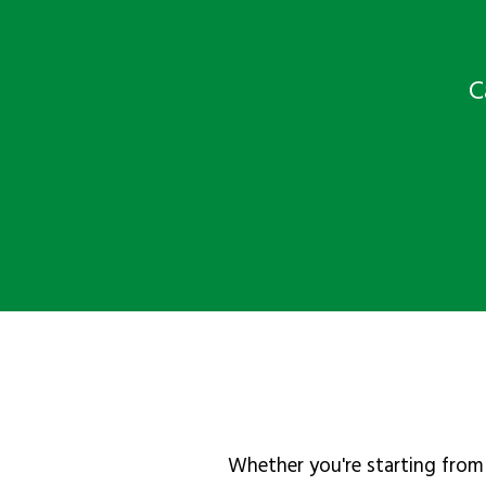
C
Whether you're starting from 