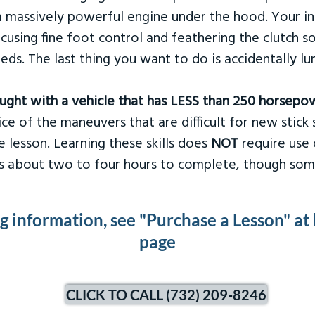
 massively powerful engine under the hood. Your ins
ocusing fine foot control and feathering the clutch 
eds. The last thing you want to do is accidentally l
taught with a vehicle that has LESS than 250 horsepo
ce of the maneuvers that are difficult for new stick s
 lesson. Learning these skills does
NOT
require use 
kes about two to four hours to complete, though som
ng information, see "Purchase a Lesson" at
page
CLICK TO CALL (732) 209-8246