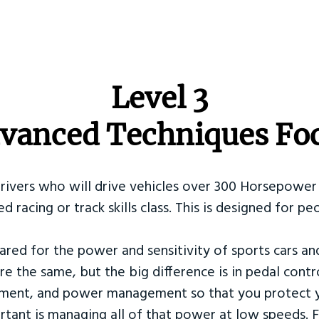
​Level 3
vanced Techniques Fo
Drivers who will drive vehicles over 300 Horsepower 
ed racing or track skills class. This is designed for
ared for the power and sensitivity of sports cars an
re the same, but the big difference is in pedal contr
ement, and power management so that you protect y
tant is managing all of that power at low speeds. F