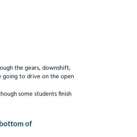
rough the gears, downshift,
re going to drive on the open
 though some students finish
 bottom of