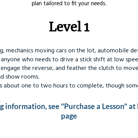
plan tailored to fit your needs.
Level 1
ng, mechanics moving cars on the lot, automobile det
r anyone who needs to drive a stick shift at low spee
 engage the reverse, and feather the clutch to move
and show rooms.
kes about one to two hours to complete, though some
ng information, see "Purchase a Lesson" at
page