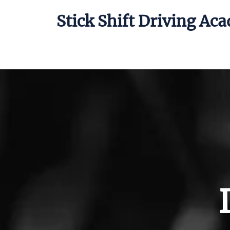
Stick Shift Driving Ac