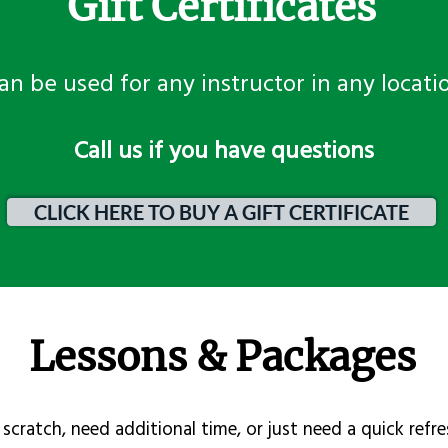
Gift Certificates
an be used for any instructor in any locati
​Call us if you have questions
CLICK HERE TO BUY A GIFT CERTIFICATE
Lessons & Packages
scratch, need additional time, or just need a quick refre