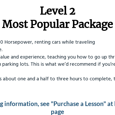
Level 2
Most Popular Package
50 Horsepower, renting cars while traveling
e.
value and experience, teaching you how to go up th
in parking lots. This is what we’d recommend if you’
kes about one and a half to three hours to complete,
ng information, see "Purchase a Lesson" at
page