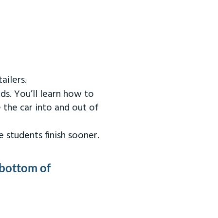
ailers.
ds. You’ll learn how to
 the car into and out of
 students finish sooner.
 bottom of