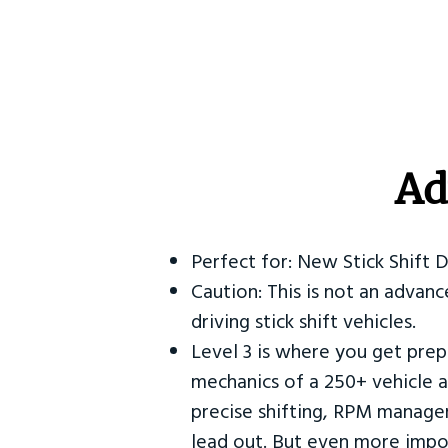
Ad
Perfect for: New Stick Shift 
Caution: This is not an advanc
driving stick shift vehicles.
Level 3 is where you get prep
mechanics of a 250+ vehicle a
precise shifting, RPM manag
lead out. But even more impor