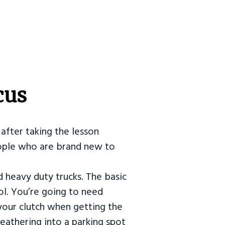
cus
after taking the lesson
 people who are brand new to
d heavy duty trucks. The basic
ol. You’re going to need
our clutch when getting the
eathering into a parking spot