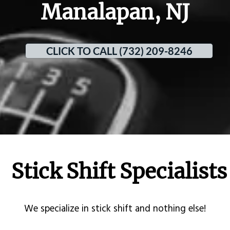
Manalapan, NJ
CLICK TO CALL (732) 209-8246
Stick Shift Specialists
​We specialize in stick shift and nothing else!