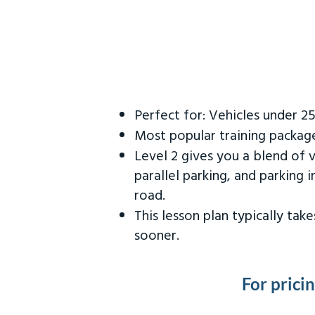
Perfect for: Vehicles under 2
Most popular training packag
Level 2 gives you a blend of 
parallel parking, and parking 
road.
This lesson plan typically ta
sooner.
For prici