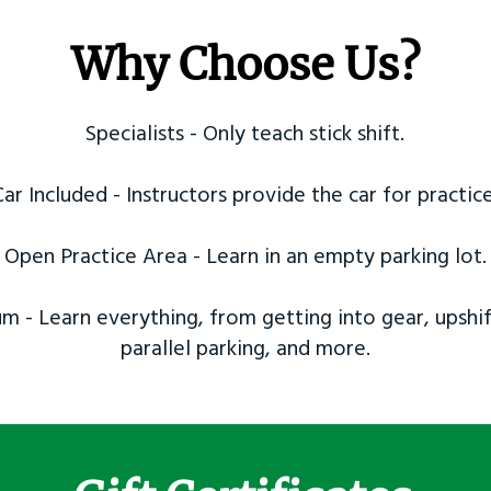
Why Choose Us?
Specialists - Only teach stick shift.
Car Included - Instructors provide the car for practice
Open Practice Area - Learn in an empty parking lot.
m - Learn everything, from getting into gear, upshif
parallel parking, and more.