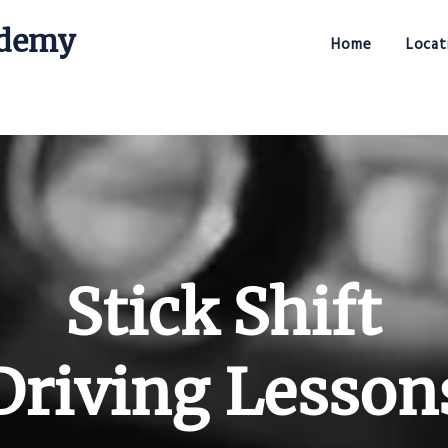
ademy
Home
Locat
Stick Shift Driving Academy
Stick Shift
Driving Lesson