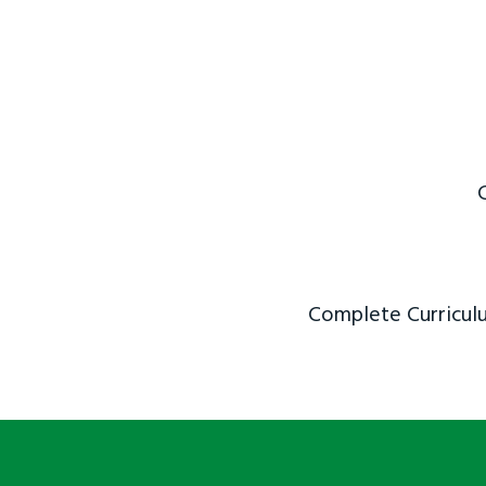
Complete Curriculu