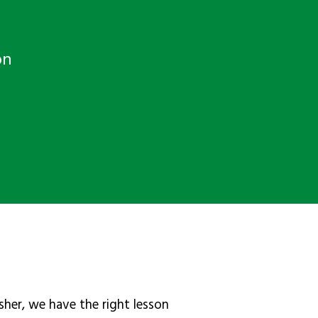
on
sher, we have the right lesson