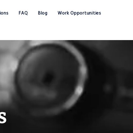
ions
FAQ
Blog
Work Opportunities
s