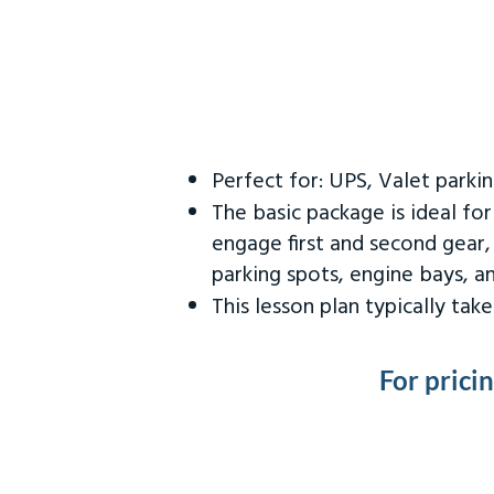
Perfect for: UPS, Valet parki
The basic package is ideal fo
engage first and second gear,
parking spots, engine bays, 
This lesson plan typically ta
For prici