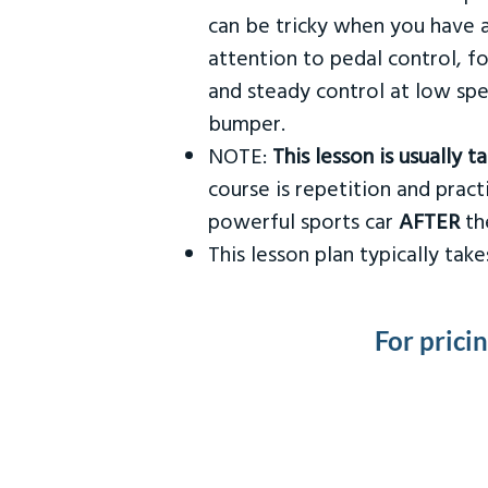
can be tricky when you have a
attention to pedal control, f
and steady control at low spe
bumper.
NOTE:
This lesson is usually 
course is repetition and practi
powerful sports car
AFTER
the
This lesson plan typically ta
For prici