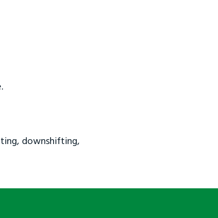
.
ting, downshifting,