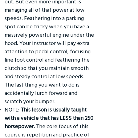
out. But even more important is
managing all of that power at low
speeds. Feathering into a parking
spot can be tricky when you have a
massively powerful engine under the
hood. Your instructor will pay extra
attention to pedal control, focusing
fine foot control and feathering the
clutch so that you maintain smooth
and steady control at low speeds.
The last thing you want to do is
accidentally lurch forward and
scratch your bumper.
NOTE:
This lesson is usually taught
with a vehicle that has LESS than 250
horsepower.
The core focus of this
course is repetition and practice of