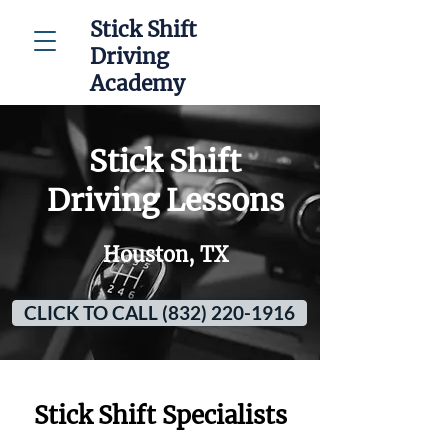
Stick Shift
Driving
Academy
Stick Shift
Driving Lessons
Houston, TX
CLICK TO CALL (832) 220-1916
Stick Shift Specialists