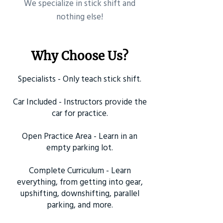
​We specialize in stick shift and
nothing else!
Why Choose Us?
Specialists - Only teach stick shift.
Car Included - Instructors provide the
car for practice.
Open Practice Area - Learn in an
empty parking lot.
Complete Curriculum - Learn
everything, from getting into gear,
upshifting, downshifting, parallel
parking, and more.