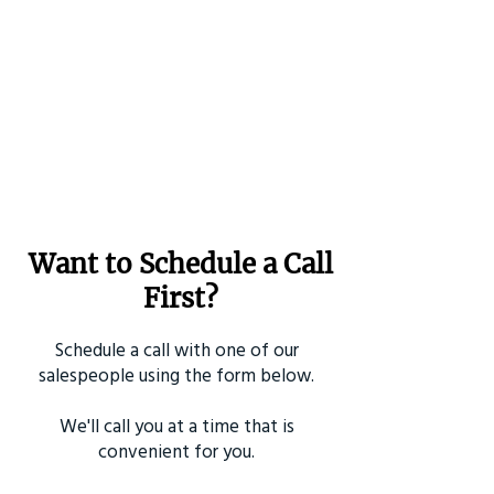
Want to Schedule a Call
First?
Schedule a call with one of our
salespeople using the form below.
We'll call you at a time that is
convenient for you.