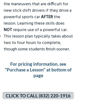
the maneuvers that are difficult for
new stick shift drivers if they drive a
powerful sports car
AFTER
the
lesson. Learning these skills does
NOT
require use of a powerful car.
This lesson plan typically takes about
two to four hours to complete,
though some students finish sooner.
For pricing information, see
"Purchase a Lesson" at bottom of
page
CLICK TO CALL (832) 220-1916