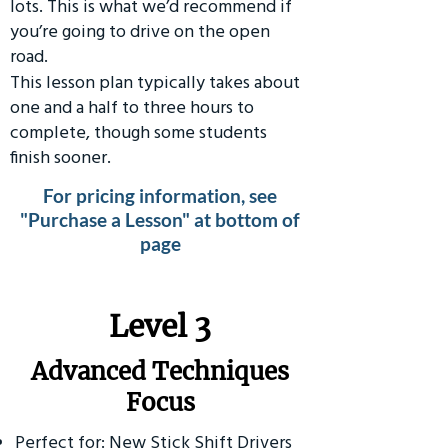
lots. This is what we’d recommend if
you’re going to drive on the open
road.
This lesson plan typically takes about
one and a half to three hours to
complete, though some students
finish sooner.
For pricing information, see
"Purchase a Lesson" at bottom of
page
​Level 3
Advanced Techniques
Focus
Perfect for: New Stick Shift Drivers