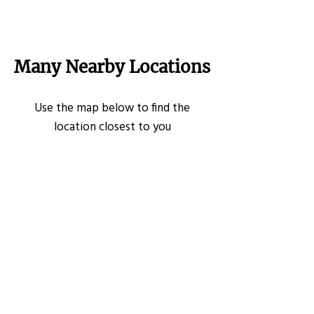
Many Nearby Locations
Use the map below to find the
location closest to you