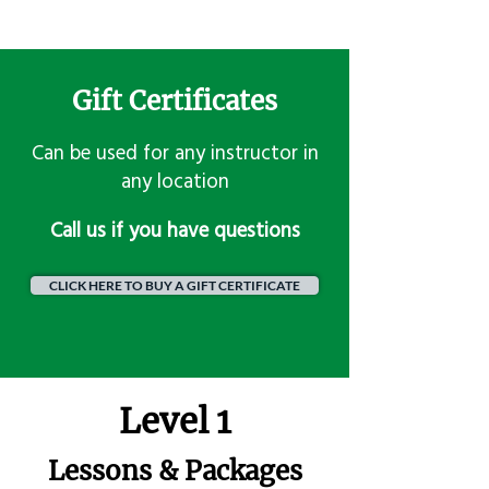
Gift Certificates
Can be used for any instructor in
any location
​Call us if you have questions
CLICK HERE TO BUY A GIFT CERTIFICATE
Level 1
Lessons & Packages