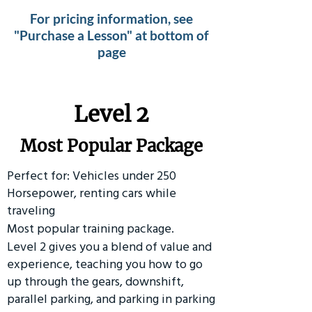
For pricing information, see
"Purchase a Lesson" at bottom of
page
Level 2
Most Popular Package
Perfect for: Vehicles under 250
Horsepower, renting cars while
traveling
Most popular training package.
Level 2 gives you a blend of value and
experience, teaching you how to go
up through the gears, downshift,
parallel parking, and parking in parking