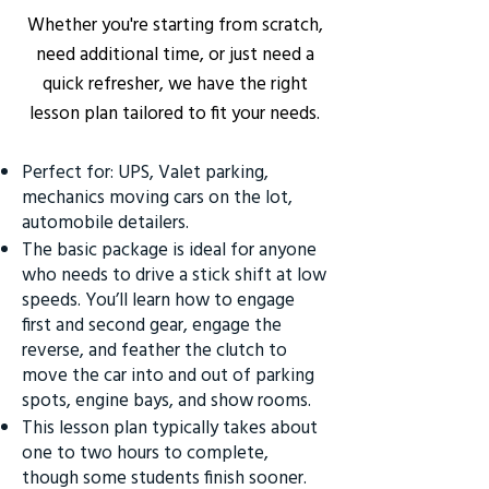
Whether you're starting from scratch,
need additional time, or just need a
quick refresher, we have the right
lesson plan tailored to fit your needs.
Perfect for: UPS, Valet parking,
mechanics moving cars on the lot,
automobile detailers.
The basic package is ideal for anyone
who needs to drive a stick shift at low
speeds. You’ll learn how to engage
first and second gear, engage the
reverse, and feather the clutch to
move the car into and out of parking
spots, engine bays, and show rooms.
This lesson plan typically takes about
one to two hours to complete,
though some students finish sooner.