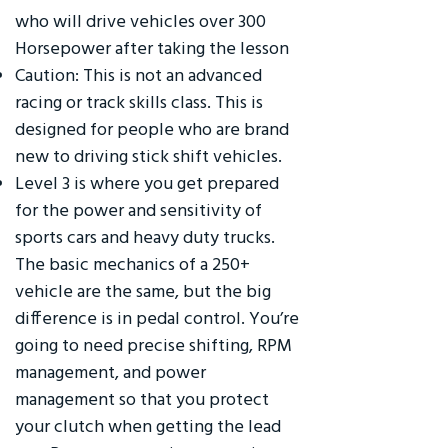
who will drive vehicles over 300
Horsepower after taking the lesson
Caution: This is not an advanced
racing or track skills class. This is
designed for people who are brand
new to driving stick shift vehicles.
Level 3 is where you get prepared
for the power and sensitivity of
sports cars and heavy duty trucks.
The basic mechanics of a 250+
vehicle are the same, but the big
difference is in pedal control. You’re
going to need precise shifting, RPM
management, and power
management so that you protect
your clutch when getting the lead