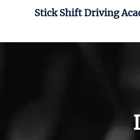
Stick Shift Driving Ac