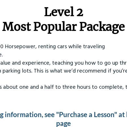
Level 2
Most Popular Package
50 Horsepower, renting cars while traveling
e.
value and experience, teaching you how to go up th
in parking lots. This is what we’d recommend if you’
kes about one and a half to three hours to complete,
ng information, see "Purchase a Lesson" at
page