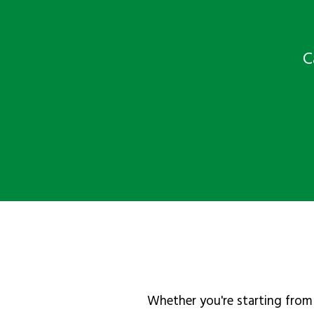
C
Whether you're starting from 