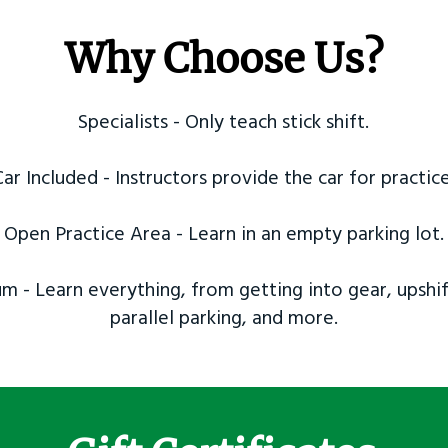
Why Choose Us?
Specialists - Only teach stick shift.
Car Included - Instructors provide the car for practice
Open Practice Area - Learn in an empty parking lot.
m - Learn everything, from getting into gear, upshif
parallel parking, and more.