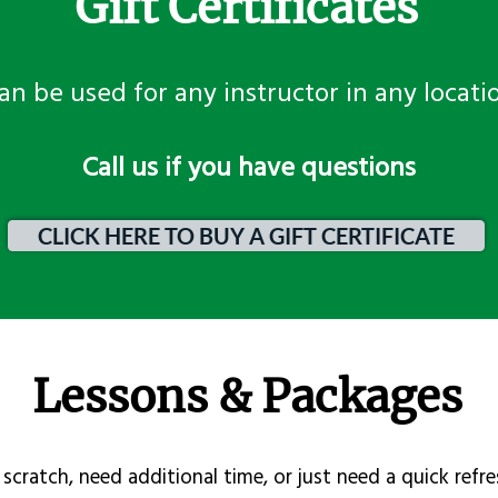
Gift Certificates
an be used for any instructor in any locati
​Call us if you have questions
CLICK HERE TO BUY A GIFT CERTIFICATE
Lessons & Packages
scratch, need additional time, or just need a quick refre