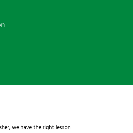
on
sher, we have the right lesson