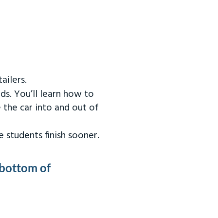
ailers.
ds. You’ll learn how to
 the car into and out of
 students finish sooner.
 bottom of