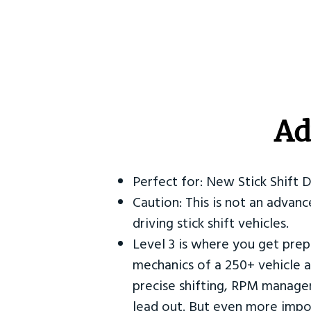
Ad
Perfect for: New Stick Shift 
Caution: This is not an advanc
driving stick shift vehicles.
Level 3 is where you get prep
mechanics of a 250+ vehicle a
precise shifting, RPM manag
lead out. But even more impor