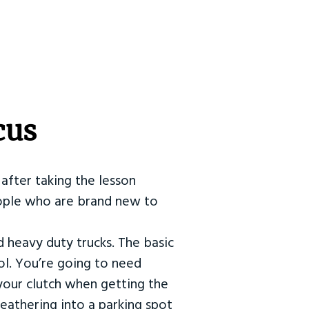
cus
after taking the lesson
 people who are brand new to
d heavy duty trucks. The basic
ol. You’re going to need
our clutch when getting the
eathering into a parking spot