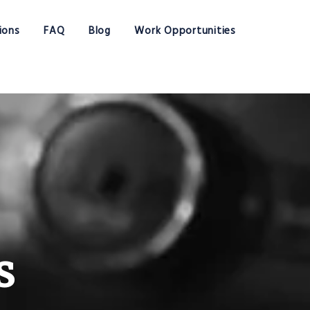
ions
FAQ
Blog
Work Opportunities
s