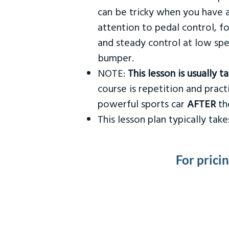
can be tricky when you have a
attention to pedal control, f
and steady control at low spe
bumper.
NOTE:
This lesson is usually 
course is repetition and practi
powerful sports car
AFTER
the
This lesson plan typically ta
For prici