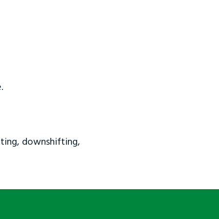
.
ting, downshifting,