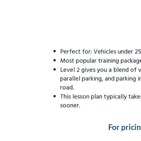
Perfect for: Vehicles under 2
Most popular training packag
Level 2 gives you a blend of 
parallel parking, and parking 
road.
This lesson plan typically ta
sooner.
For prici