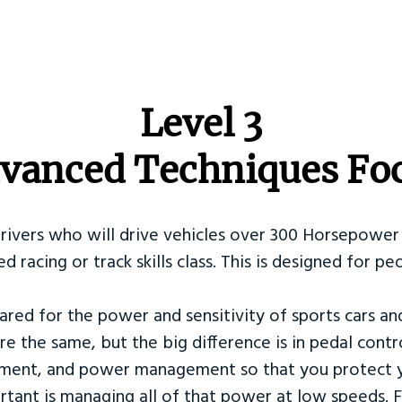
​Level 3
vanced Techniques Fo
Drivers who will drive vehicles over 300 Horsepower 
ed racing or track skills class. This is designed for
ared for the power and sensitivity of sports cars an
re the same, but the big difference is in pedal contr
ement, and power management so that you protect y
tant is managing all of that power at low speeds. F