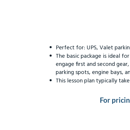
Perfect for: UPS, Valet parki
The basic package is ideal fo
engage first and second gear,
parking spots, engine bays, 
This lesson plan typically ta
For prici