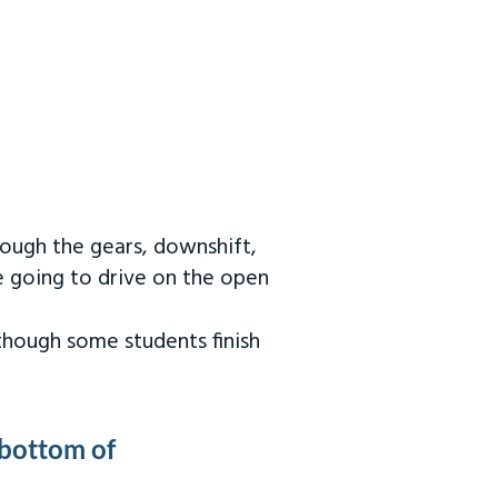
rough the gears, downshift,
re going to drive on the open
 though some students finish
 bottom of