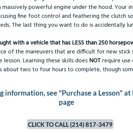
 massively powerful engine under the hood. Your ins
ocusing fine foot control and feathering the clutch 
eds. The last thing you want to do is accidentally l
taught with a vehicle that has LESS than 250 horsepo
ce of the maneuvers that are difficult for new stick s
 lesson. Learning these skills does
NOT
require use 
kes about two to four hours to complete, though som
ng information, see "Purchase a Lesson" at
page
CLICK TO CALL (214) 817-3479