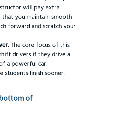
tructor will pay extra
so that you maintain smooth
urch forward and scratch your
wer.
The core focus of this
hift drivers if they drive a
of a powerful car.
e students finish sooner.
 bottom of