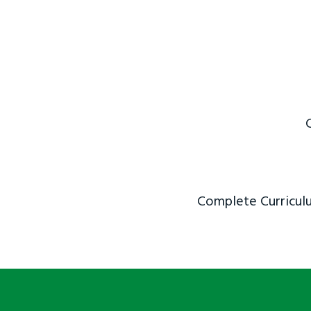
Complete Curriculu