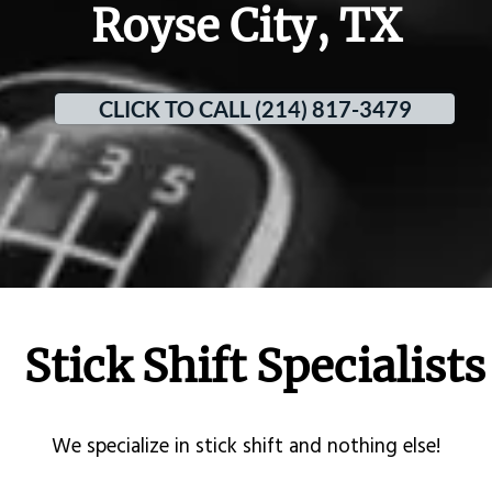
Royse City, TX
CLICK TO CALL (214) 817-3479
Stick Shift Specialists
​We specialize in stick shift and nothing else!