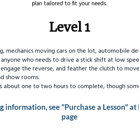
plan tailored to fit your needs.
Level 1
ng, mechanics moving cars on the lot, automobile det
r anyone who needs to drive a stick shift at low spee
 engage the reverse, and feather the clutch to move
and show rooms.
kes about one to two hours to complete, though some
ng information, see "Purchase a Lesson" at
page