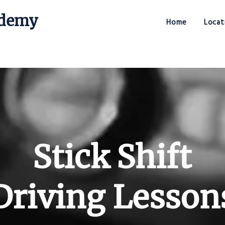
ademy
Home
Locat
Stick Shift Driving Academy
Stick Shift
Driving Lesson