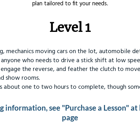
plan tailored to fit your needs.
Level 1
ng, mechanics moving cars on the lot, automobile det
r anyone who needs to drive a stick shift at low spee
 engage the reverse, and feather the clutch to move
and show rooms.
kes about one to two hours to complete, though some
ng information, see "Purchase a Lesson" at
page