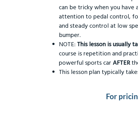
can be tricky when you have a
attention to pedal control, f
and steady control at low spe
bumper.
NOTE:
This lesson is usually 
course is repetition and practi
powerful sports car
AFTER
the
This lesson plan typically ta
For prici