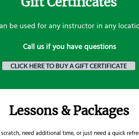
Gift Certificates
an be used for any instructor in any locati
​Call us if you have questions
CLICK HERE TO BUY A GIFT CERTIFICATE
Lessons & Packages
scratch, need additional time, or just need a quick refre