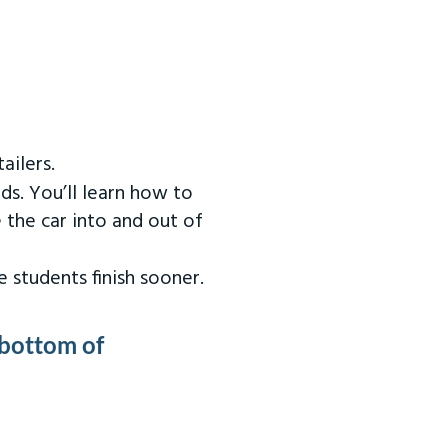
ailers.
ds. You’ll learn how to
 the car into and out of
 students finish sooner.
 bottom of