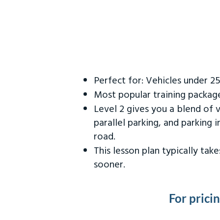
Perfect for: Vehicles under 2
Most popular training packag
Level 2 gives you a blend of 
parallel parking, and parking 
road.
This lesson plan typically ta
sooner.
For prici