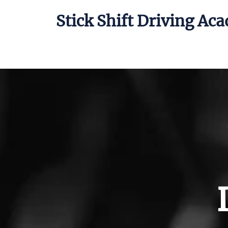
Stick Shift Driving Ac