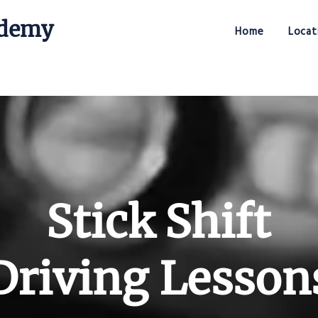
ademy
Home
Locat
Stick Shift Driving Academy
Stick Shift
Driving Lesson