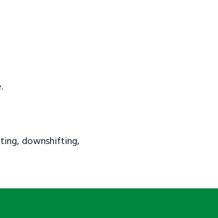
.
ting, downshifting,