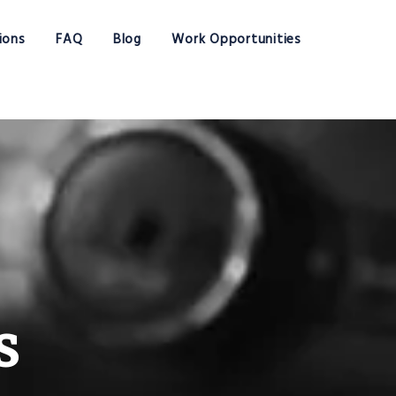
ions
FAQ
Blog
Work Opportunities
s