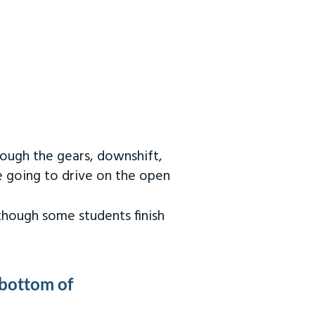
rough the gears, downshift,
re going to drive on the open
 though some students finish
 bottom of