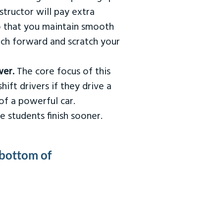
tructor will pay extra
so that you maintain smooth
urch forward and scratch your
wer.
The core focus of this
hift drivers if they drive a
of a powerful car.
e students finish sooner.
 bottom of