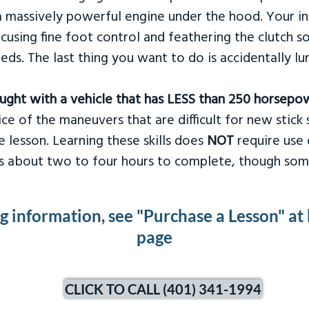
 massively powerful engine under the hood. Your ins
ocusing fine foot control and feathering the clutch 
eds. The last thing you want to do is accidentally l
taught with a vehicle that has LESS than 250 horsepo
ce of the maneuvers that are difficult for new stick s
 lesson. Learning these skills does
NOT
require use 
kes about two to four hours to complete, though som
ng information, see "Purchase a Lesson" at
page
CLICK TO CALL (401) 341-1994