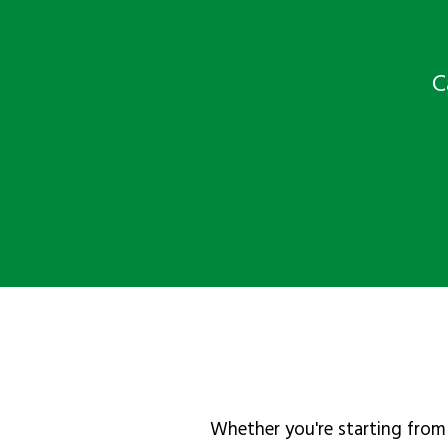
C
Whether you're starting from 