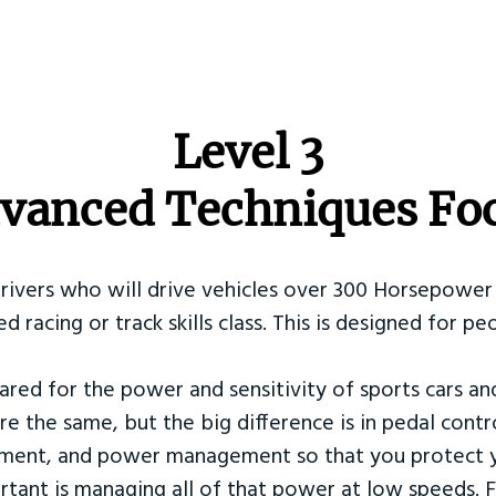
​Level 3
vanced Techniques Fo
Drivers who will drive vehicles over 300 Horsepower 
ed racing or track skills class. This is designed for
ared for the power and sensitivity of sports cars an
re the same, but the big difference is in pedal contr
ement, and power management so that you protect y
tant is managing all of that power at low speeds. F