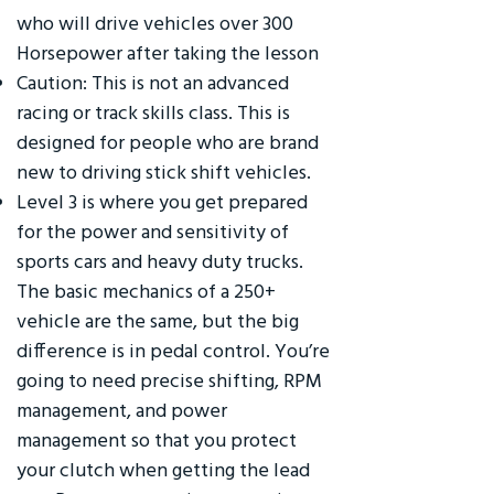
who will drive vehicles over 300
Horsepower after taking the lesson
Caution: This is not an advanced
racing or track skills class. This is
designed for people who are brand
new to driving stick shift vehicles.
Level 3 is where you get prepared
for the power and sensitivity of
sports cars and heavy duty trucks.
The basic mechanics of a 250+
vehicle are the same, but the big
difference is in pedal control. You’re
going to need precise shifting, RPM
management, and power
management so that you protect
your clutch when getting the lead