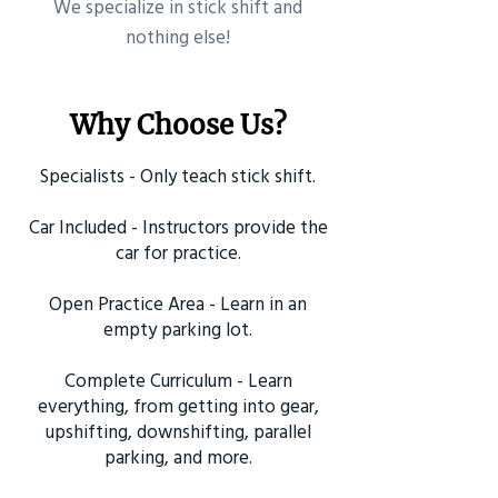
​We specialize in stick shift and
nothing else!
Why Choose Us?
Specialists - Only teach stick shift.
Car Included - Instructors provide the
car for practice.
Open Practice Area - Learn in an
empty parking lot.
Complete Curriculum - Learn
everything, from getting into gear,
upshifting, downshifting, parallel
parking, and more.