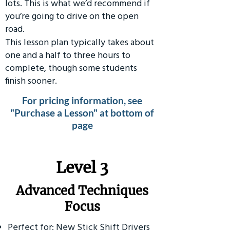
lots. This is what we’d recommend if
you’re going to drive on the open
road.
This lesson plan typically takes about
one and a half to three hours to
complete, though some students
finish sooner.
For pricing information, see
"Purchase a Lesson" at bottom of
page
​Level 3
Advanced Techniques
Focus
Perfect for: New Stick Shift Drivers