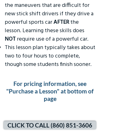
the maneuvers that are difficult for
new stick shift drivers if they drive a
powerful sports car
AFTER
the
lesson. Learning these skills does
NOT
require use of a powerful car.
This lesson plan typically takes about
two to four hours to complete,
though some students finish sooner.
For pricing information, see
"Purchase a Lesson" at bottom of
page
CLICK TO CALL (860) 851-3606