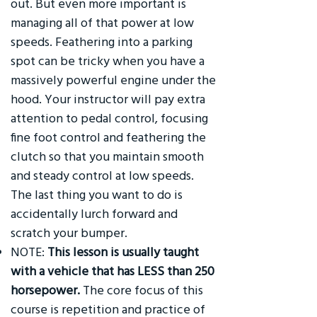
out. But even more important is
managing all of that power at low
speeds. Feathering into a parking
spot can be tricky when you have a
massively powerful engine under the
hood. Your instructor will pay extra
attention to pedal control, focusing
fine foot control and feathering the
clutch so that you maintain smooth
and steady control at low speeds.
The last thing you want to do is
accidentally lurch forward and
scratch your bumper.
NOTE:
This lesson is usually taught
with a vehicle that has LESS than 250
horsepower.
The core focus of this
course is repetition and practice of