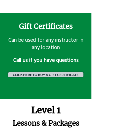
Gift Certificates
Can be used for any instructor in
any location
​Call us if you have questions
CLICK HERE TO BUY A GIFT CERTIFICATE
Level 1
Lessons & Packages