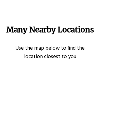
Many Nearby Locations
Use the map below to find the
location closest to you