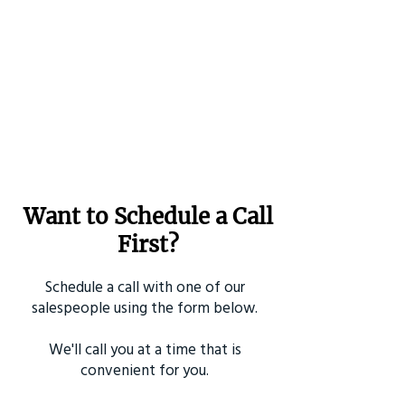
Want to Schedule a Call
First?
Schedule a call with one of our
salespeople using the form below.
We'll call you at a time that is
convenient for you.