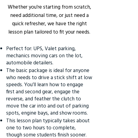
Whether you're starting from scratch,
need additional time, or just need a
quick refresher, we have the right
lesson plan tailored to fit your needs.
Perfect for: UPS, Valet parking,
mechanics moving cars on the lot,
automobile detailers.
The basic package is ideal for anyone
who needs to drive a stick shift at low
speeds. You’ll learn how to engage
first and second gear, engage the
reverse, and feather the clutch to
move the car into and out of parking
spots, engine bays, and show rooms.
This lesson plan typically takes about
one to two hours to complete,
though some students finish sooner.