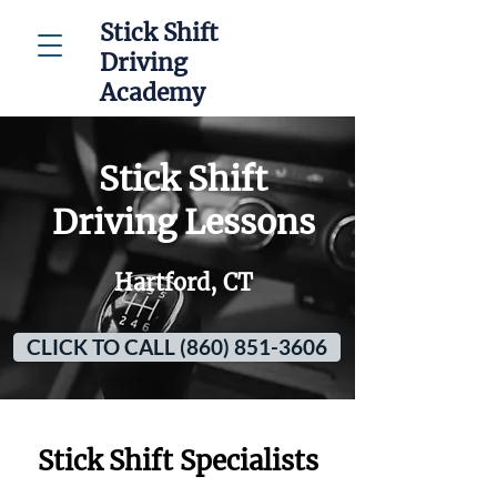
Stick Shift
Driving
Academy
Stick Shift
Driving Lessons
Hartford, CT
CLICK TO CALL (860) 851-3606
Stick Shift Specialists