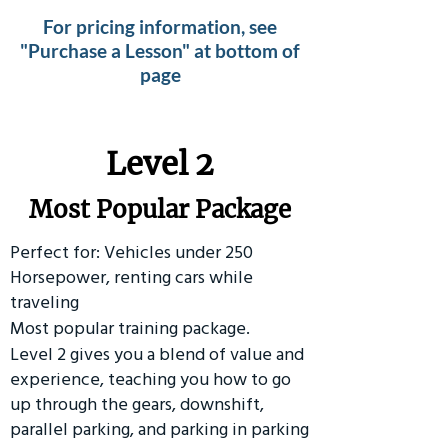
For pricing information, see
"Purchase a Lesson" at bottom of
page
Level 2
Most Popular Package
Perfect for: Vehicles under 250
Horsepower, renting cars while
traveling
Most popular training package.
Level 2 gives you a blend of value and
experience, teaching you how to go
up through the gears, downshift,
parallel parking, and parking in parking