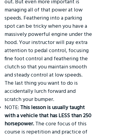
out. But even more important is
managing all of that power at low
speeds. Feathering into a parking
spot can be tricky when you have a
massively powerful engine under the
hood. Your instructor will pay extra
attention to pedal control, focusing
fine foot control and feathering the
clutch so that you maintain smooth
and steady control at low speeds.
The last thing you want to do is
accidentally lurch forward and
scratch your bumper.
NOTE:
This lesson is usually taught
with a vehicle that has LESS than 250
horsepower.
The core focus of this
course is repetition and practice of