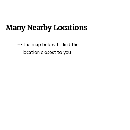
Many Nearby Locations
Use the map below to find the
location closest to you