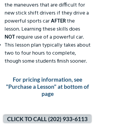
the maneuvers that are difficult for
new stick shift drivers if they drive a
powerful sports car
AFTER
the
lesson. Learning these skills does
NOT
require use of a powerful car.
This lesson plan typically takes about
two to four hours to complete,
though some students finish sooner.
For pricing information, see
"Purchase a Lesson" at bottom of
page
CLICK TO CALL (202) 933-6113