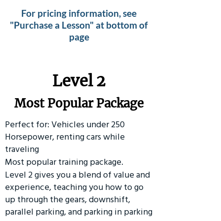
For pricing information, see
"Purchase a Lesson" at bottom of
page
Level 2
Most Popular Package
Perfect for: Vehicles under 250
Horsepower, renting cars while
traveling
Most popular training package.
Level 2 gives you a blend of value and
experience, teaching you how to go
up through the gears, downshift,
parallel parking, and parking in parking