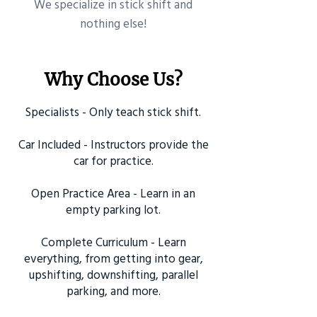
​We specialize in stick shift and
nothing else!
Why Choose Us?
Specialists - Only teach stick shift.
Car Included - Instructors provide the
car for practice.
Open Practice Area - Learn in an
empty parking lot.
Complete Curriculum - Learn
everything, from getting into gear,
upshifting, downshifting, parallel
parking, and more.