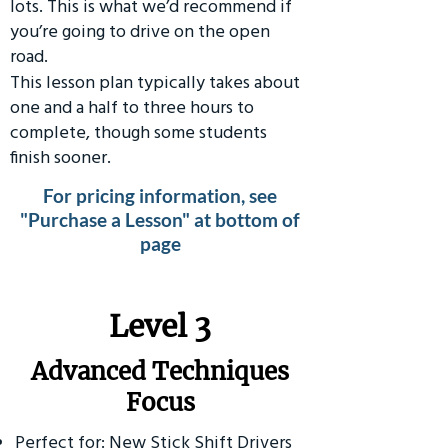
lots. This is what we’d recommend if
you’re going to drive on the open
road.
This lesson plan typically takes about
one and a half to three hours to
complete, though some students
finish sooner.
For pricing information, see
"Purchase a Lesson" at bottom of
page
​Level 3
Advanced Techniques
Focus
Perfect for: New Stick Shift Drivers