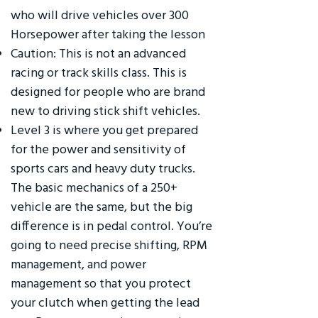
who will drive vehicles over 300
Horsepower after taking the lesson
Caution: This is not an advanced
racing or track skills class. This is
designed for people who are brand
new to driving stick shift vehicles.
Level 3 is where you get prepared
for the power and sensitivity of
sports cars and heavy duty trucks.
The basic mechanics of a 250+
vehicle are the same, but the big
difference is in pedal control. You’re
going to need precise shifting, RPM
management, and power
management so that you protect
your clutch when getting the lead