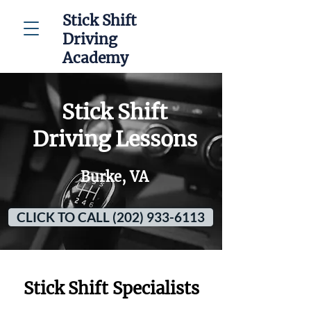
Stick Shift
Driving
Academy
Stick Shift
Driving Lessons
Burke, VA
CLICK TO CALL (202) 933-6113
Stick Shift Specialists