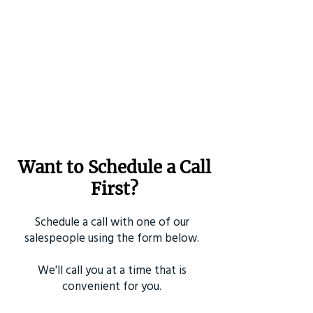
Want to Schedule a Call
First?
Schedule a call with one of our
salespeople using the form below.
We'll call you at a time that is
convenient for you.