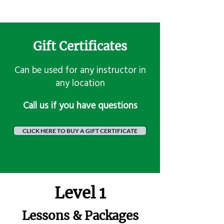
Gift Certificates
Can be used for any instructor in
any location
​Call us if you have questions
CLICK HERE TO BUY A GIFT CERTIFICATE
Level 1
Lessons & Packages