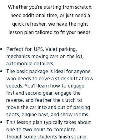
Whether you're starting from scratch,
need additional time, or just need a
quick refresher, we have the right
lesson plan tailored to fit your needs.
Perfect for: UPS, Valet parking,
mechanics moving cars on the lot,
automobile detailers.
The basic package is ideal for anyone
who needs to drive a stick shift at low
speeds. You’ll learn how to engage
first and second gear, engage the
reverse, and feather the clutch to
move the car into and out of parking
spots, engine bays, and show rooms.
This lesson plan typically takes about
one to two hours to complete,
though some students finish sooner.