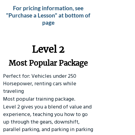
For pricing information, see
"Purchase a Lesson" at bottom of
page
Level 2
Most Popular Package
Perfect for: Vehicles under 250
Horsepower, renting cars while
traveling
Most popular training package.
Level 2 gives you a blend of value and
experience, teaching you how to go
up through the gears, downshift,
parallel parking, and parking in parking