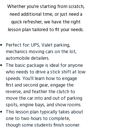
Whether you're starting from scratch,
need additional time, or just need a
quick refresher, we have the right
lesson plan tailored to fit your needs.
Perfect for: UPS, Valet parking,
mechanics moving cars on the lot,
automobile detailers.
The basic package is ideal for anyone
who needs to drive a stick shift at low
speeds. You’ll learn how to engage
first and second gear, engage the
reverse, and feather the clutch to
move the car into and out of parking
spots, engine bays, and show rooms.
This lesson plan typically takes about
one to two hours to complete,
though some students finish sooner.