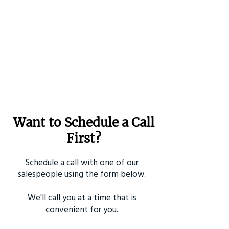
Want to Schedule a Call
First?
Schedule a call with one of our
salespeople using the form below.
We'll call you at a time that is
convenient for you.