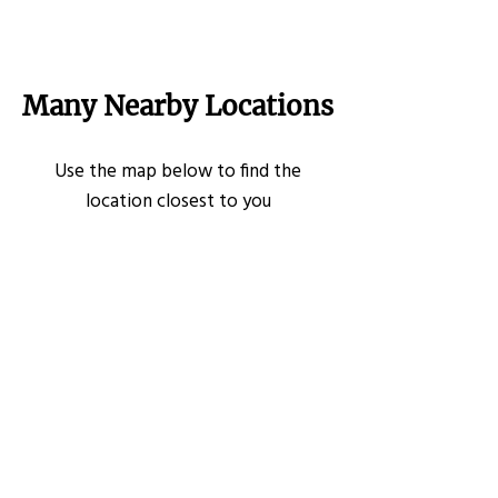
Many Nearby Locations
Use the map below to find the
location closest to you