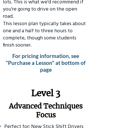
lots. This is what we’d recommend if
you’re going to drive on the open
road.
This lesson plan typically takes about
one and a half to three hours to
complete, though some students
finish sooner.
For pricing information, see
"Purchase a Lesson" at bottom of
page
​Level 3
Advanced Techniques
Focus
Perfect for: New Stick Shift Drivers