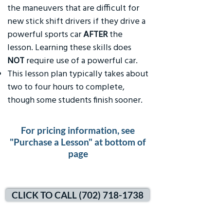
the maneuvers that are difficult for
new stick shift drivers if they drive a
powerful sports car
AFTER
the
lesson. Learning these skills does
NOT
require use of a powerful car.
This lesson plan typically takes about
two to four hours to complete,
though some students finish sooner.
For pricing information, see
"Purchase a Lesson" at bottom of
page
CLICK TO CALL (702) 718-1738