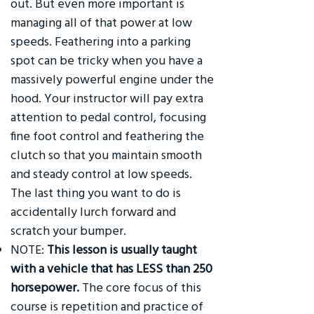
out. But even more important is
managing all of that power at low
speeds. Feathering into a parking
spot can be tricky when you have a
massively powerful engine under the
hood. Your instructor will pay extra
attention to pedal control, focusing
fine foot control and feathering the
clutch so that you maintain smooth
and steady control at low speeds.
The last thing you want to do is
accidentally lurch forward and
scratch your bumper.
NOTE:
This lesson is usually taught
with a vehicle that has LESS than 250
horsepower.
The core focus of this
course is repetition and practice of