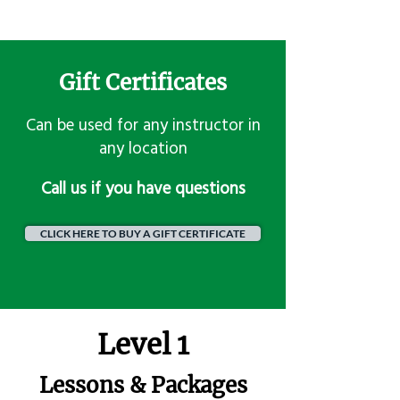
Gift Certificates
Can be used for any instructor in
any location
​Call us if you have questions
CLICK HERE TO BUY A GIFT CERTIFICATE
Level 1
Lessons & Packages