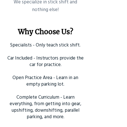
​We specialize in stick shift and
nothing else!
Why Choose Us?
Specialists - Only teach stick shift.
Car Included - Instructors provide the
car for practice.
Open Practice Area - Learn in an
empty parking lot.
Complete Curriculum - Learn
everything, from getting into gear,
upshifting, downshifting, parallel
parking, and more.