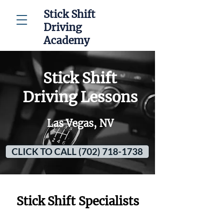
Stick Shift
Driving
Academy
Stick Shift
Driving Lessons
Las Vegas, NV
CLICK TO CALL (702) 718-1738
Stick Shift Specialists