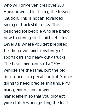
who will drive vehicles over 300
Horsepower after taking the lesson
Caution: This is not an advanced
racing or track skills class. This is
designed for people who are brand
new to driving stick shift vehicles.
Level 3 is where you get prepared
for the power and sensitivity of
sports cars and heavy duty trucks.
The basic mechanics of a 250+
vehicle are the same, but the big
difference is in pedal control. You’re
going to need precise shifting, RPM
management, and power
management so that you protect
your clutch when getting the lead