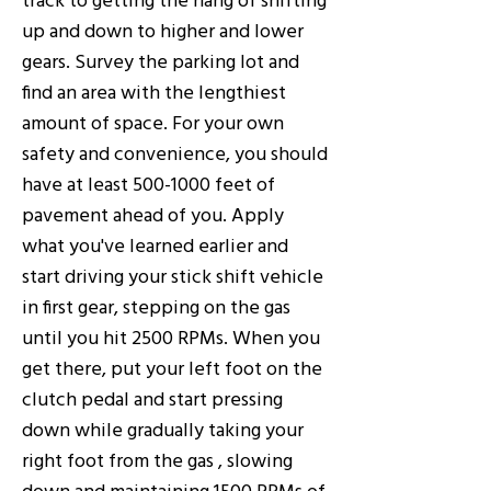
up and down to higher and lower
gears. Survey the parking lot and
find an area with the lengthiest
amount of space. For your own
safety and convenience, you should
have at least
500-1000
feet of
pavement ahead of you. Apply
what you've learned earlier and
start driving your stick shift vehicle
in first gear, stepping on the gas
until you hit 2500 RPMs. When you
get there, put your left foot on the
clutch pedal and start pressing
down while gradually taking your
right foot from the gas , slowing
down and maintaining 1500 RPMs of