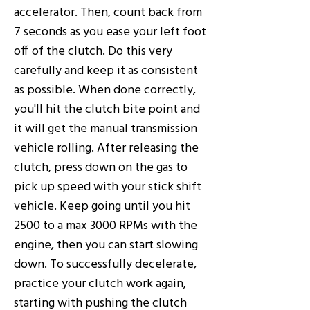
accelerator. Then, count back from
7 seconds as you ease your left foot
off of the clutch. Do this very
carefully and keep it as consistent
as possible. When done correctly,
you'll hit the clutch bite point and
it will get the manual transmission
vehicle rolling. After releasing the
clutch, press down on the gas to
pick up speed with your stick shift
vehicle. Keep going until you hit
2500 to a max 3000 RPMs with the
engine, then you can start slowing
down. To successfully decelerate,
practice your clutch work again,
starting with pushing the clutch