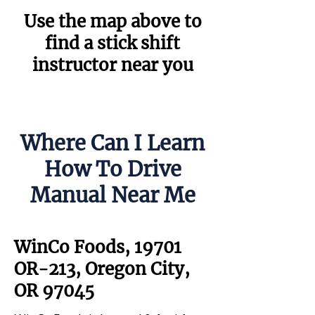
Use the map above to
find a stick shift
instructor near you
Where Can I Learn
How To Drive
Manual Near Me
WinCo Foods, 19701
OR-213, Oregon City,
OR 97045