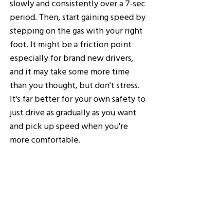
slowly and consistently over a 7-sec
period. Then, start gaining speed by
stepping on the gas with your right
foot. It might be a friction point
especially for brand new drivers,
and it may take some more time
than you thought, but don't stress.
It's far better for your own safety to
just drive as gradually as you want
and pick up speed when you're
more comfortable.