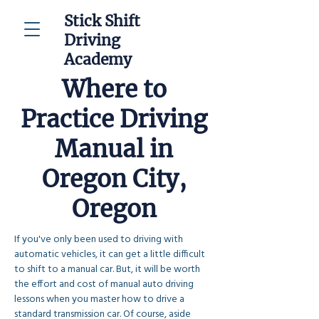
Stick Shift
Driving
Academy
Where to
Practice Driving
Manual in
Oregon City,
Oregon
If you've only been used to driving with 
automatic vehicles, it can get a little difficult 
to shift to a manual car. But, it will be worth 
the effort and cost of manual auto driving 
lessons when you master how to drive a 
standard transmission car. Of course, aside 