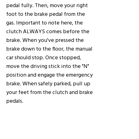
pedal fully. Then, move your right
foot to the brake pedal from the
gas. Important to note here, the
clutch ALWAYS comes before the
brake. When you've pressed the
brake down to the floor, the manual
car should stop. Once stopped,
move the driving stick into the "N"
position and engage the emergency
brake. When safely parked, pull up
your feet from the clutch and brake
pedals.