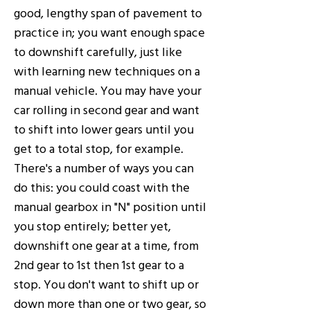
good, lengthy span of pavement to
practice in; you want enough space
to downshift carefully, just like
with learning new techniques on a
manual vehicle. You may have your
car rolling in second gear and want
to shift into lower gears until you
get to a total stop, for example.
There's a number of ways you can
do this: you could coast with the
manual gearbox in "N" position until
you stop entirely; better yet,
downshift one gear at a time, from
2nd gear to 1st then 1st gear to a
stop. You don't want to shift up or
down more than one or two gear, so