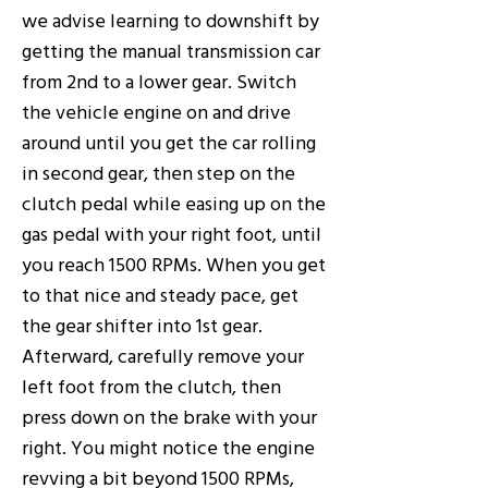
we advise learning to downshift by
getting the manual transmission car
from 2nd to a lower gear. Switch
the vehicle engine on and drive
around until you get the car rolling
in second gear, then step on the
clutch pedal while easing up on the
gas pedal with your right foot, until
you reach 1500 RPMs. When you get
to that nice and steady pace, get
the gear shifter into 1st gear.
Afterward, carefully remove your
left foot from the clutch, then
press down on the brake with your
right. You might notice the engine
revving a bit beyond 1500 RPMs,