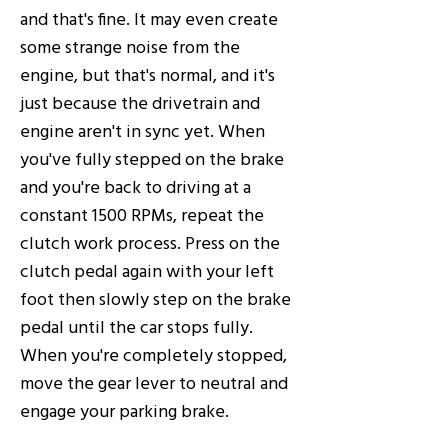
and that's fine. It may even create
some strange noise from the
engine, but that's normal, and it's
just because the drivetrain and
engine aren't in sync yet. When
you've fully stepped on the brake
and you're back to driving at a
constant 1500 RPMs, repeat the
clutch work process. Press on the
clutch pedal again with your left
foot then slowly step on the brake
pedal until the car stops fully.
When you're completely stopped,
move the gear lever to neutral and
engage your parking brake.