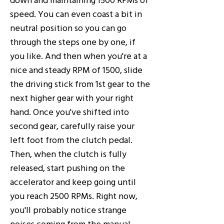
speed. You can even coast a bit in
neutral position so you can go
through the steps one by one, if
you like. And then when you're at a
nice and steady RPM of 1500, slide
the driving stick from 1st gear to the
next higher gear with your right
hand. Once you've shifted into
second gear, carefully raise your
left foot from the clutch pedal.
Then, when the clutch is fully
released, start pushing on the
accelerator and keep going until
you reach 2500 RPMs. Right now,
you'll probably notice strange
noises coming from the manual