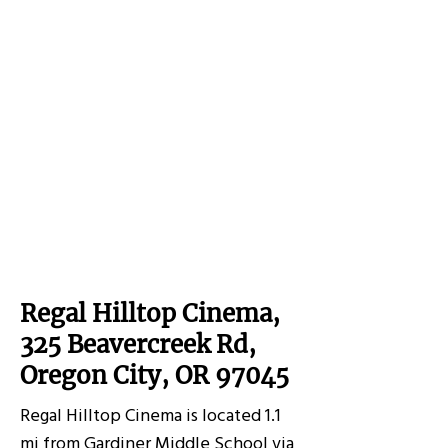
Regal Hilltop Cinema,
325 Beavercreek Rd,
Oregon City, OR 97045
Regal Hilltop Cinema is located 1.1
mi from Gardiner Middle School via