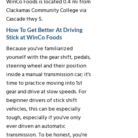
WinCo Foods is located 0.4 mi from
Clackamas Community College via
Cascade Hwy S.
How To Get Better At Driving
Stick at WinCo Foods
Because you've familiarized
yourself with the gear shift, pedals,
steering wheel and their position
inside a manual transmission car; it's
time to practice moving into 1st
gear and drive at slow speeds. For
beginner drivers of stick shift
vehicles, this can be especially
tough, especially if you've only
ever driven an automatic
transmission. To be honest, you're