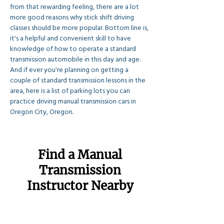
from that rewarding feeling, there are a lot 
more good reasons why stick shift driving 
classes should be more popular. Bottom line is, 
it's a helpful and convenient skill to have 
knowledge of how to operate a standard 
transmission automobile in this day and age. 
And if ever you're planning on getting a 
couple of standard transmission lessons in the 
area, here is a list of parking lots you can 
practice driving manual transmission cars in 
Oregon City, Oregon.
Find a Manual
Transmission
Instructor Nearby