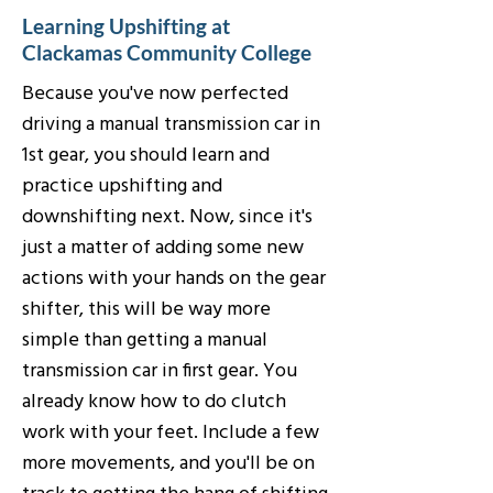
Learning Upshifting at
Clackamas Community College
Because you've now perfected
driving a manual transmission car in
1st gear, you should learn and
practice upshifting and
downshifting next. Now, since it's
just a matter of adding some new
actions with your hands on the gear
shifter, this will be way more
simple than getting a manual
transmission car in first gear. You
already know how to do clutch
work with your feet. Include a few
more movements, and you'll be on
track to getting the hang of shifting