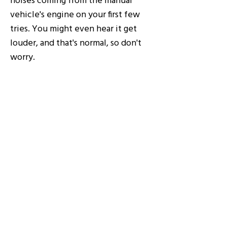
vehicle's engine on your first few
tries. You might even hear it get
louder, and that's normal, so don't
worry.