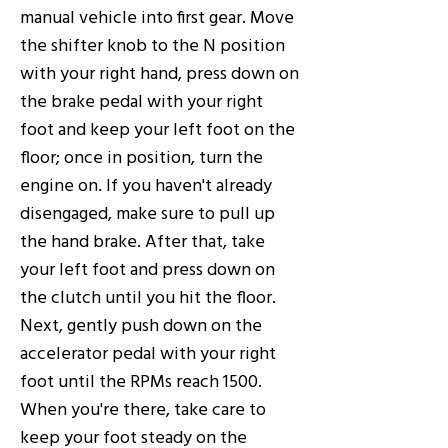
manual vehicle into first gear. Move
the shifter knob to the N position
with your right hand, press down on
the brake pedal with your right
foot and keep your left foot on the
floor; once in position, turn the
engine on. If you haven't already
disengaged, make sure to pull up
the hand brake. After that, take
your left foot and press down on
the clutch until you hit the floor.
Next, gently push down on the
accelerator pedal with your right
foot until the RPMs reach 1500.
When you're there, take care to
keep your foot steady on the