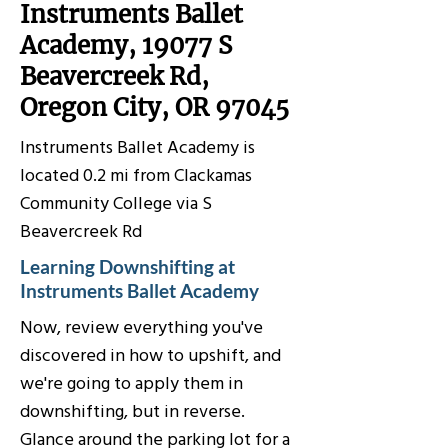
Instruments Ballet
Academy, 19077 S
Beavercreek Rd,
Oregon City, OR 97045
Instruments Ballet Academy is
located 0.2 mi from Clackamas
Community College via S
Beavercreek Rd
Learning Downshifting at
Instruments Ballet Academy
Now, review everything you've
discovered in how to upshift, and
we're going to apply them in
downshifting, but in reverse.
Glance around the parking lot for a