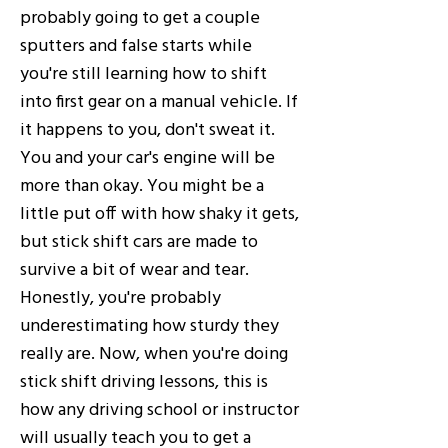
probably going to get a couple
sputters and false starts while
you're still learning how to shift
into first gear on a manual vehicle. If
it happens to you, don't sweat it.
You and your car's engine will be
more than okay. You might be a
little put off with how shaky it gets,
but stick shift cars are made to
survive a bit of wear and tear.
Honestly, you're probably
underestimating how sturdy they
really are. Now, when you're doing
stick shift driving lessons, this is
how any driving school or instructor
will usually teach you to get a