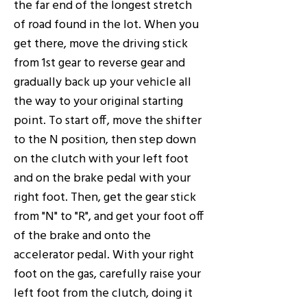
the far end of the longest stretch
of road found in the lot. When you
get there, move the driving stick
from 1st gear to reverse gear and
gradually back up your vehicle all
the way to your original starting
point. To start off, move the shifter
to the N position, then step down
on the clutch with your left foot
and on the brake pedal with your
right foot. Then, get the gear stick
from "N" to "R", and get your foot off
of the brake and onto the
accelerator pedal. With your right
foot on the gas, carefully raise your
left foot from the clutch, doing it