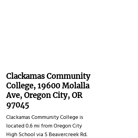
Clackamas Community
College, 19600 Molalla
Ave, Oregon City, OR
97045
Clackamas Community College is
located 0.6 mi from Oregon City
High School via S Beavercreek Rd.