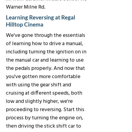
Warner Milne Rd.
Learning Reversing at Regal
Hilltop Cinema
We've gone through the essentials
of learning how to drive a manual,
including turning the ignition on in
the manual car and learning to use
the pedals properly. And now that
you've gotten more comfortable
with using the gear shift and
cruising at different speeds, both
low and slightly higher, we're
proceeding to reversing. Start this
process by turning the engine on,
then driving the stick shift car to