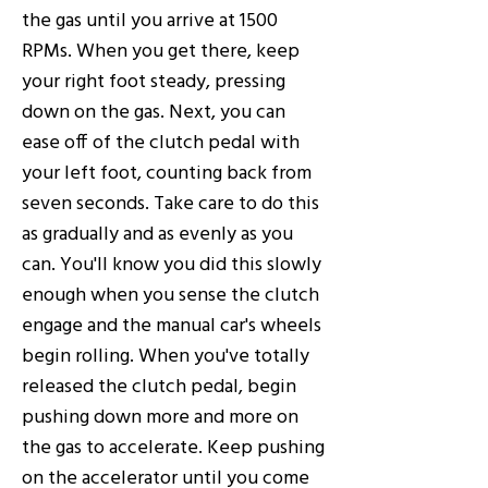
the gas until you arrive at 1500
RPMs. When you get there, keep
your right foot steady, pressing
down on the gas. Next, you can
ease off of the clutch pedal with
your left foot, counting back from
seven seconds. Take care to do this
as gradually and as evenly as you
can. You'll know you did this slowly
enough when you sense the clutch
engage and the manual car's wheels
begin rolling. When you've totally
released the clutch pedal, begin
pushing down more and more on
the gas to accelerate. Keep pushing
on the accelerator until you come