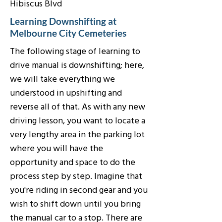
Hibiscus Blvd
Learning Downshifting at
Melbourne City Cemeteries
The following stage of learning to
drive manual is downshifting; here,
we will take everything we
understood in upshifting and
reverse all of that. As with any new
driving lesson, you want to locate a
very lengthy area in the parking lot
where you will have the
opportunity and space to do the
process step by step. Imagine that
you're riding in second gear and you
wish to shift down until you bring
the manual car to a stop. There are