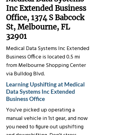
Inc Extended Business
Office, 1374 S Babcock
St, Melbourne, FL
32901
Medical Data Systems Inc Extended
Business Office is located 0.5 mi
from Melbourne Shopping Center
via Bulldog Blvd.
Learning Upshifting at Medical
Data Systems Inc Extended
Business Office
You've picked up operating a
manual vehicle in 1st gear, and now
you need to figure out upshifting
and downshifting. Don't stress,