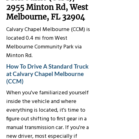
2955 Minton Rd, West
Melbourne, FL 32904
Calvary Chapel Melbourne (CCM) is
located 0.4 mi from West
Melbourne Community Park via
Minton Rd.
How To Drive A Standard Truck
at Calvary Chapel Melbourne
(CCM)
When you've familiarized yourself
inside the vehicle and where
everything is located, it's time to
figure out shifting to first gear in a
manual transmission car. If you're a
new driver, most especially if