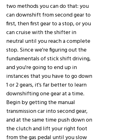
two methods you can do that: you
can downshift from second gear to
first, then first gear to a stop, or you
can cruise with the shifter in
neutral until you reach a complete
stop. Since we're figuring out the
fundamentals of stick shift driving,
and you're going to end up in
instances that you have to go down
1 or 2 gears, it's far better to learn
downshifting one gear at a time.
Begin by getting the manual
transmission car into second gear,
and at the same time push down on
the clutch and lift your right foot
from the gas pedal until you slow