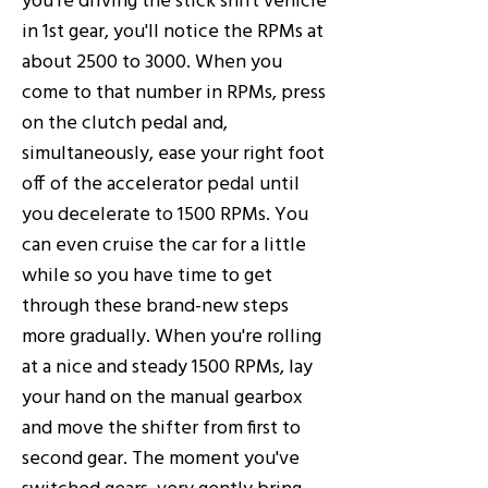
in 1st gear, you'll notice the RPMs at
about 2500 to 3000. When you
come to that number in RPMs, press
on the clutch pedal and,
simultaneously, ease your right foot
off of the accelerator pedal until
you decelerate to 1500 RPMs. You
can even cruise the car for a little
while so you have time to get
through these brand-new steps
more gradually. When you're rolling
at a nice and steady 1500 RPMs, lay
your hand on the manual gearbox
and move the shifter from first to
second gear. The moment you've
switched gears, very gently bring