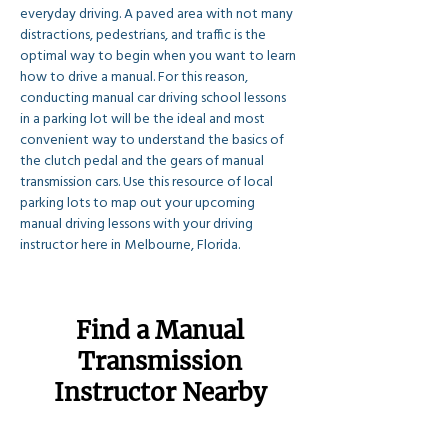
everyday driving. A paved area with not many 
distractions, pedestrians, and traffic is the 
optimal way to begin when you want to learn 
how to drive a manual. For this reason, 
conducting manual car driving school lessons 
in a parking lot will be the ideal and most 
convenient way to understand the basics of 
the clutch pedal and the gears of manual 
transmission cars. Use this resource of local 
parking lots to map out your upcoming 
manual driving lessons with your driving 
instructor here in Melbourne, Florida.
Find a Manual
Transmission
Instructor Nearby