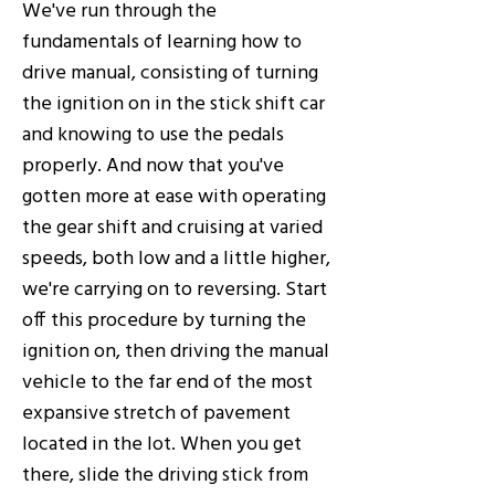
We've run through the
fundamentals of learning how to
drive manual, consisting of turning
the ignition on in the stick shift car
and knowing to use the pedals
properly. And now that you've
gotten more at ease with operating
the gear shift and cruising at varied
speeds, both low and a little higher,
we're carrying on to reversing. Start
off this procedure by turning the
ignition on, then driving the manual
vehicle to the far end of the most
expansive stretch of pavement
located in the lot. When you get
there, slide the driving stick from