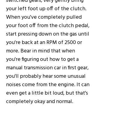
your left foot up off of the clutch.
When you've completely pulled
your foot off from the clutch pedal,
start pressing down on the gas until
you're back at an RPM of 2500 or
more. Bear in mind that when
you're figuring out how to get a
manual transmission car in first gear,
you'll probably hear some unusual
noises come from the engine. It can
even get a little bit loud, but that's
completely okay and normal.