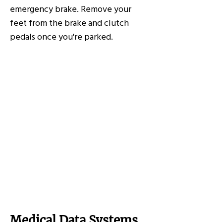
emergency brake. Remove your
feet from the brake and clutch
pedals once you're parked.
Medical Data Systems