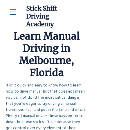
Stick Shift
Driving
Academy
Learn Manual
Driving in
Melbourne,
Florida
It isn't quick and easy to know how to learn 
how to drive manual. But that does not mean 
you can not do it! The most critical thing is 
that you're eager to try driving a manual 
transmission car and put in the time and effort. 
Plenty of manual drivers these days prefer to 
drive their own stick shift car because they 
get control over every element of their 