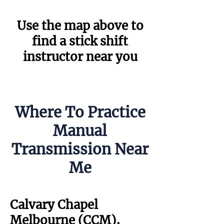
Use the map above to
find a stick shift
instructor near you
Where To Practice
Manual
Transmission Near
Me
Calvary Chapel
Melbourne (CCM),