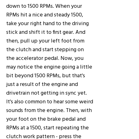
down to 1500 RPMs. When your
RPMs hit a nice and steady 1500,
take your right hand to the driving
stick and shift it to first gear. And
then, pull up your left foot from
the clutch and start stepping on
the accelerator pedal. Now, you
may notice the engine going a little
bit beyond 1500 RPMs, but that's
just a result of the engine and
drivetrain not getting in sync yet.
It's also common to hear some weird
sounds from the engine. Then, with
your foot on the brake pedal and
RPMs at a 1500, start repeating the
clutch work pattern - press the