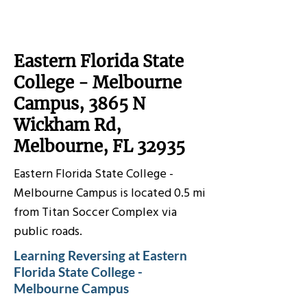
Eastern Florida State
College - Melbourne
Campus, 3865 N
Wickham Rd,
Melbourne, FL 32935
Eastern Florida State College -
Melbourne Campus is located 0.5 mi
from Titan Soccer Complex via
public roads.
Learning Reversing at Eastern
Florida State College -
Melbourne Campus