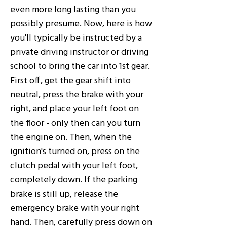
even more long lasting than you
possibly presume. Now, here is how
you'll typically be instructed by a
private driving instructor or driving
school to bring the car into 1st gear.
First off, get the gear shift into
neutral, press the brake with your
right, and place your left foot on
the floor - only then can you turn
the engine on. Then, when the
ignition's turned on, press on the
clutch pedal with your left foot,
completely down. If the parking
brake is still up, release the
emergency brake with your right
hand. Then, carefully press down on