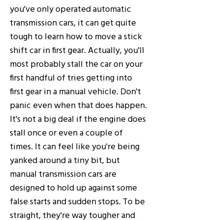
you've only operated automatic
transmission cars, it can get quite
tough to learn how to move a stick
shift car in first gear. Actually, you'll
most probably stall the car on your
first handful of tries getting into
first gear in a manual vehicle. Don't
panic even when that does happen.
It's not a big deal if the engine does
stall once or even a couple of
times. It can feel like you're being
yanked around a tiny bit, but
manual transmission cars are
designed to hold up against some
false starts and sudden stops. To be
straight, they're way tougher and