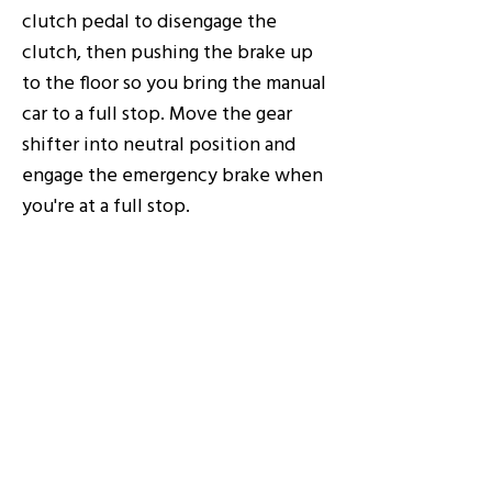
clutch pedal to disengage the
clutch, then pushing the brake up
to the floor so you bring the manual
car to a full stop. Move the gear
shifter into neutral position and
engage the emergency brake when
you're at a full stop.