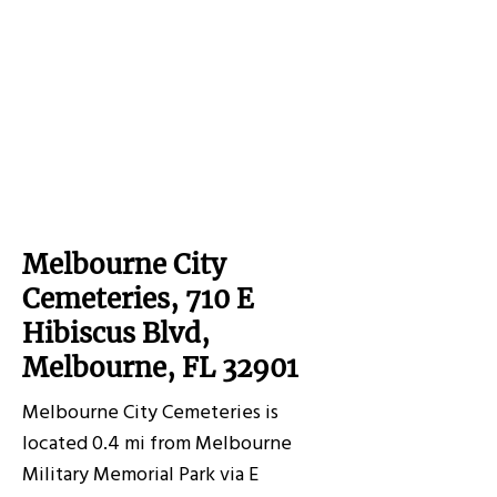
Melbourne City
Cemeteries, 710 E
Hibiscus Blvd,
Melbourne, FL 32901
Melbourne City Cemeteries is
located 0.4 mi from Melbourne
Military Memorial Park via E