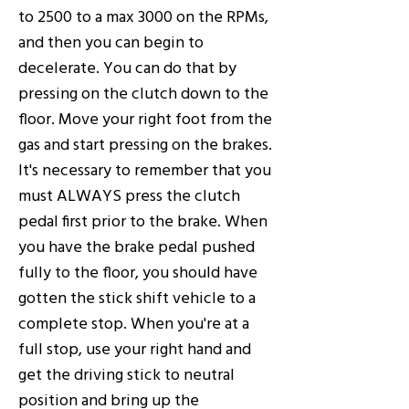
to 2500 to a max 3000 on the RPMs,
and then you can begin to
decelerate. You can do that by
pressing on the clutch down to the
floor. Move your right foot from the
gas and start pressing on the brakes.
It's necessary to remember that you
must ALWAYS press the clutch
pedal first prior to the brake. When
you have the brake pedal pushed
fully to the floor, you should have
gotten the stick shift vehicle to a
complete stop. When you're at a
full stop, use your right hand and
get the driving stick to neutral
position and bring up the