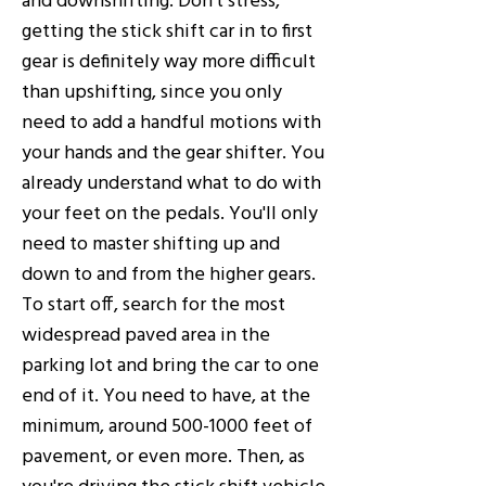
getting the stick shift car in to first
gear is definitely way more difficult
than upshifting, since you only
need to add a handful motions with
your hands and the gear shifter. You
already understand what to do with
your feet on the pedals. You'll only
need to master shifting up and
down to and from the higher gears.
To start off, search for the most
widespread paved area in the
parking lot and bring the car to one
end of it. You need to have, at the
minimum, around
500-1000
feet of
pavement, or even more. Then, as
you're driving the stick shift vehicle