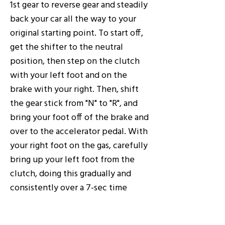
1st gear to reverse gear and steadily
back your car all the way to your
original starting point. To start off,
get the shifter to the neutral
position, then step on the clutch
with your left foot and on the
brake with your right. Then, shift
the gear stick from "N" to "R", and
bring your foot off of the brake and
over to the accelerator pedal. With
your right foot on the gas, carefully
bring up your left foot from the
clutch, doing this gradually and
consistently over a 7-sec time
period. Then, begin building up
speed by pressing down on the gas