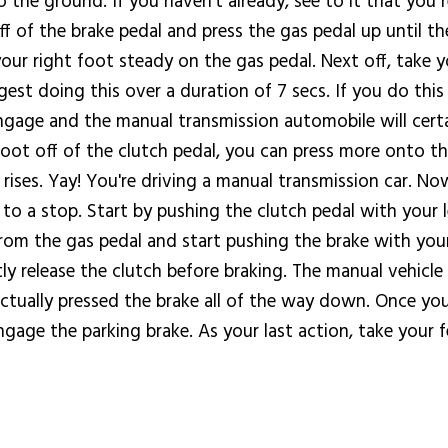
o the ground. If you haven't already, see to it that you
off of the brake pedal and press the gas pedal up until 
our right foot steady on the gas pedal. Next off, take yo
ggest doing this over a duration of 7 secs. If you do thi
 engage and the manual transmission automobile will certa
t foot off of the clutch pedal, you can press more onto 
rises. Yay! You're driving a manual transmission car. No
 a stop. Start by pushing the clutch pedal with your le
 from the gas pedal and start pushing the brake with you
y release the clutch before braking. The manual vehicle 
ctually pressed the brake all of the way down. Once yo
gage the parking brake. As your last action, take your f