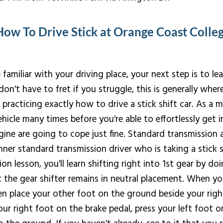
How To Drive Stick at Orange Coast Colle
familiar with your driving place, your next step is to le
don't have to fret if you struggle, this is generally wher
acticing exactly how to drive a stick shift car. As a matt
hicle many times before you're able to effortlessly get int
gine are going to cope just fine. Standard transmissio
nner standard transmission driver who is taking a stick s
on lesson, you'll learn shifting right into 1st gear by doi
t the gear shifter remains in neutral placement. When yo
n place your other foot on the ground beside your righ
ur right foot on the brake pedal, press your left foot on