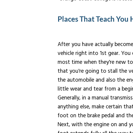
Places That Teach You 
After you have actually become 
vehicle right into 1st gear. You 
most time when they're new to pr
that you're going to stall the ve
the automobile and also the en
little wear and tear from a begi
Generally, in a manual transmissi
anything else, make certain tha
foot on the brake pedal and the
Next, with the engine on and yo