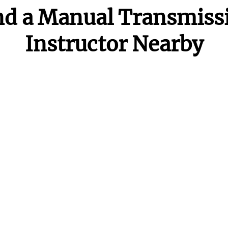
nd a Manual Transmiss
Instructor Nearby