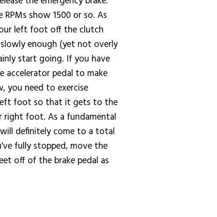
 release the emergency brake.
the RPMs show 1500 or so. As
ur left foot off the clutch
s slowly enough (yet not overly
inly start going. If you have
the accelerator pedal to make
w, you need to exercise
ft foot so that it gets to the
r right foot. As a fundamental
will definitely come to a total
u've fully stopped, move the
eet off of the brake pedal as