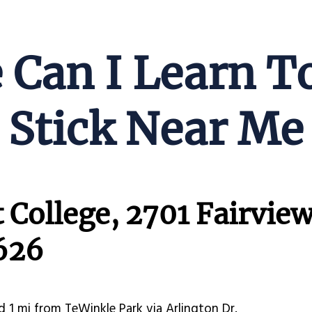
Can I Learn T
Stick Near Me
 College, 2701 Fairview
626
d 1 mi from TeWinkle Park via Arlington Dr.