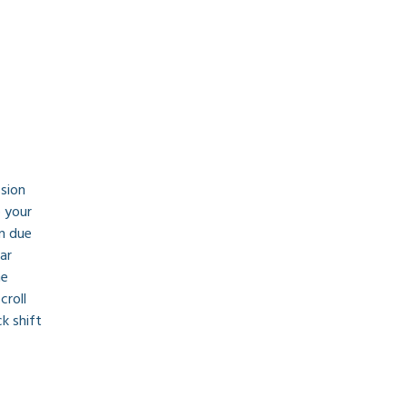
sion 
 your 
n due 
ar 
e 
croll 
k shift 
Use the map above to find a stick shift instructor near you