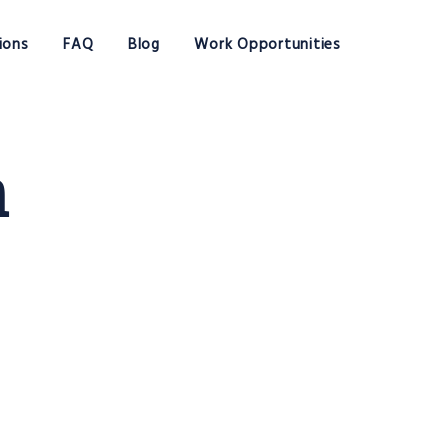
ions
FAQ
Blog
Work Opportunities
n