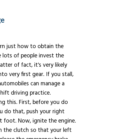
ge
arn just how to obtain the
e lots of people invest the
er of fact, it's very likely
o very first gear. If you stall,
n automobiles can manage a
hift driving practice.
ng this. First, before you do
u do that, push your right
t foot. Now, ignite the engine.
 the clutch so that your left