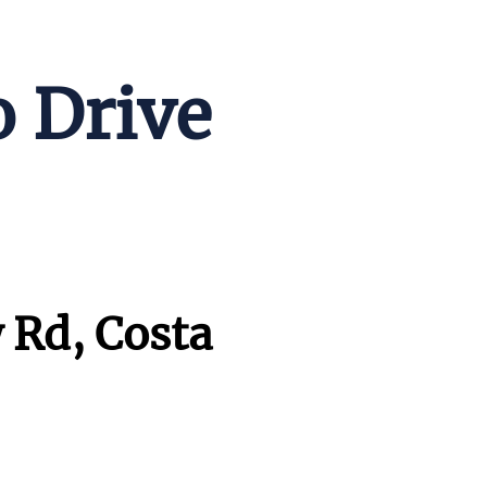
o Drive
 Rd, Costa