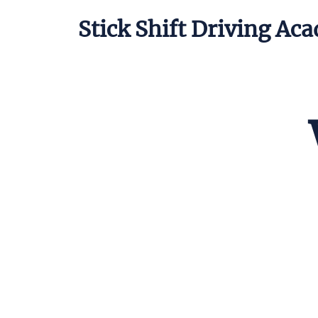
Stick Shift Driving Ac