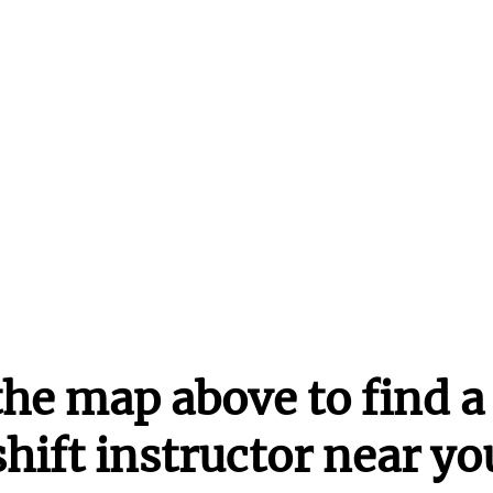
the map above to find a 
shift instructor near yo