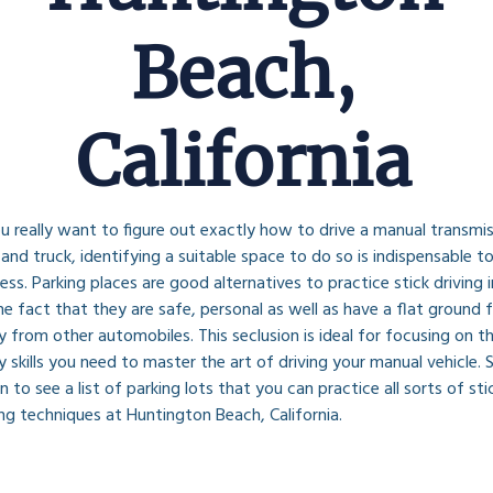
Beach,
California
ou really want to figure out exactly how to drive a manual transmis
 and truck, identifying a suitable space to do so is indispensable to
ess. Parking places are good alternatives to practice stick driving i
he fact that they are safe, personal as well as have a flat ground f
 from other automobiles. This seclusion is ideal for focusing on th
 skills you need to master the art of driving your manual vehicle. S
 to see a list of parking lots that you can practice all sorts of stic
ing techniques at Huntington Beach, California.