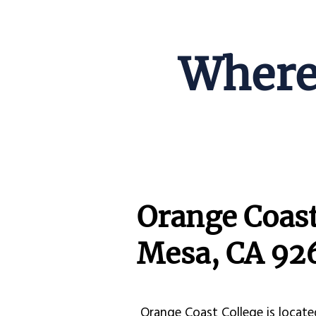
Where 
Orange Coast
Mesa, CA 92
Orange Coast College is locate