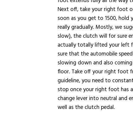
foot extends fully all the way t
Next off, take your right foot 
soon as you get to 1500, hold y
really gradually. Mostly, we su
slow), the clutch will for sure
actually totally lifted your lef
sure that the automobile speed 
slowing down and also coming to
floor. Take off your right foot
guideline, you need to constantl
stop once your right foot has a
change lever into neutral and en
well as the clutch pedal.