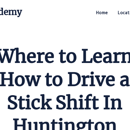
ademy
Home
Locat
Stick Shift Driving Academy
Where to Lear
How to Drive a
Stick Shift In
Huntington