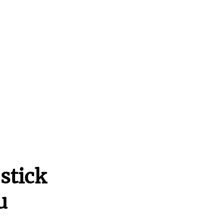
stick
u