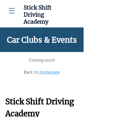
Stick Shift
Driving
Academy
Car Clubs & Events
Coming soon!
Back to
homepage
Stick Shift Driving
Academy