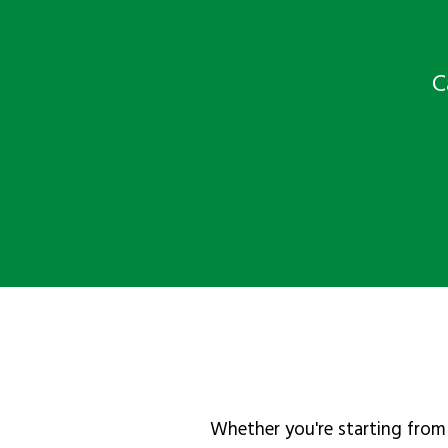
C
Whether you're starting from 