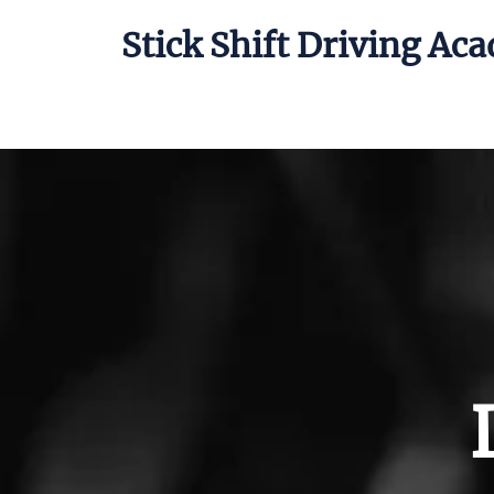
Stick Shift Driving Ac