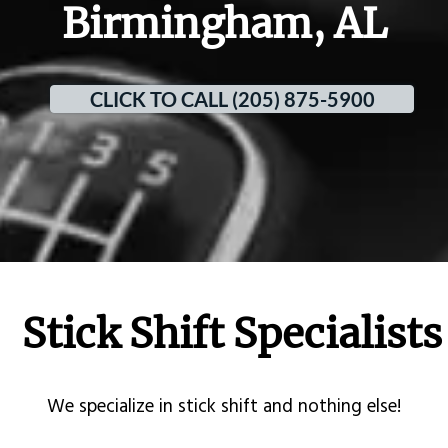
Birmingham, AL
CLICK TO CALL (205) 875-5900
Stick Shift Specialists
​We specialize in stick shift and nothing else!