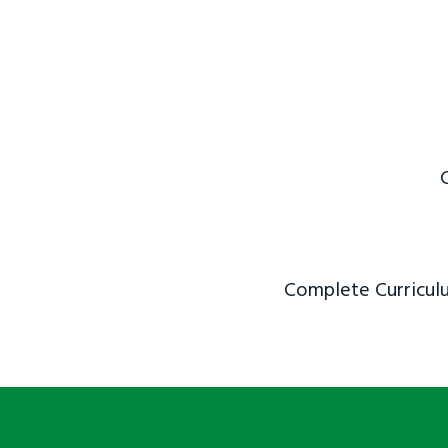
Complete Curriculu