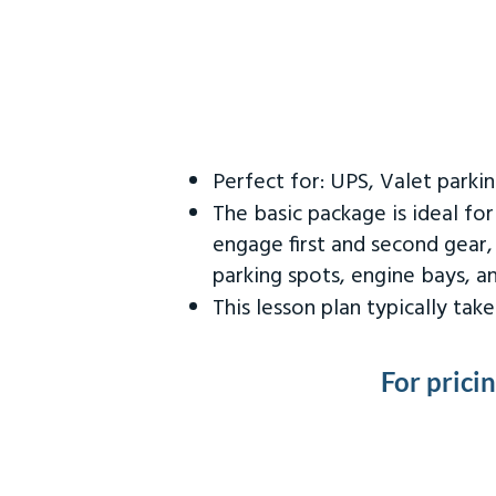
Perfect for: UPS, Valet parki
The basic package is ideal fo
engage first and second gear,
parking spots, engine bays, 
This lesson plan typically ta
For prici