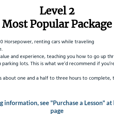
Level 2
Most Popular Package
50 Horsepower, renting cars while traveling
e.
value and experience, teaching you how to go up th
in parking lots. This is what we’d recommend if you’
kes about one and a half to three hours to complete,
ng information, see "Purchase a Lesson" at
page