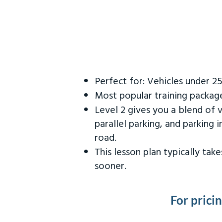
Perfect for: Vehicles under 2
Most popular training packag
Level 2 gives you a blend of 
parallel parking, and parking 
road.
This lesson plan typically ta
sooner.
For prici