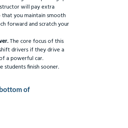
tructor will pay extra
so that you maintain smooth
urch forward and scratch your
wer.
The core focus of this
hift drivers if they drive a
of a powerful car.
e students finish sooner.
 bottom of