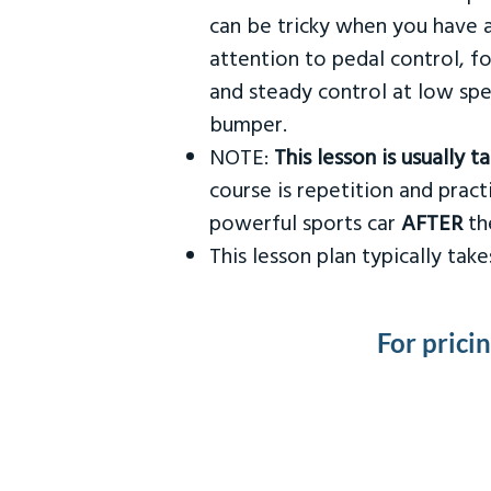
can be tricky when you have a
attention to pedal control, f
and steady control at low spe
bumper.
NOTE:
This lesson is usually 
course is repetition and practi
powerful sports car
AFTER
the
This lesson plan typically ta
For prici