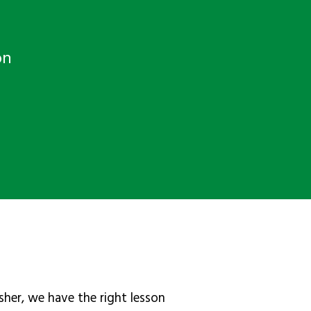
on
sher, we have the right lesson