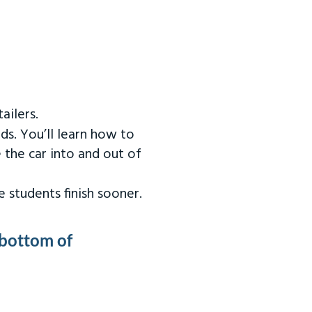
ailers.
ds. You’ll learn how to
 the car into and out of
 students finish sooner.
 bottom of