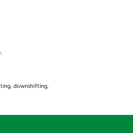
.
ting, downshifting,