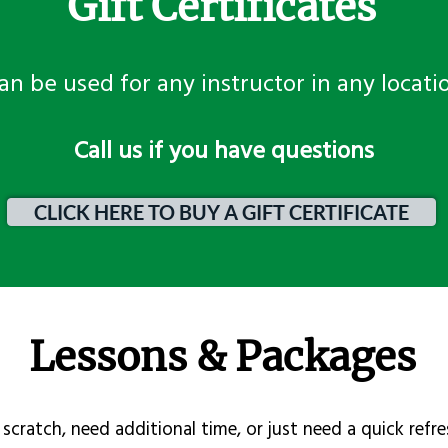
Gift Certificates
an be used for any instructor in any locati
​Call us if you have questions
CLICK HERE TO BUY A GIFT CERTIFICATE
Lessons & Packages
scratch, need additional time, or just need a quick refre