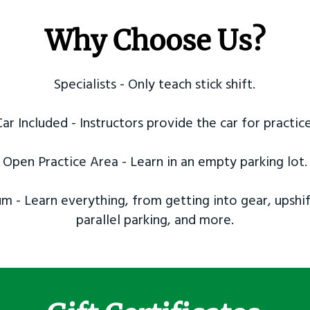
Why Choose Us?
Specialists - Only teach stick shift.
Car Included - Instructors provide the car for practice
Open Practice Area - Learn in an empty parking lot.
m - Learn everything, from getting into gear, upshif
parallel parking, and more.