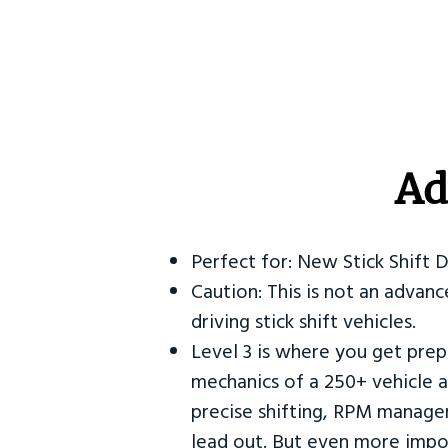
Ad
Perfect for: New Stick Shift 
Caution: This is not an advanc
driving stick shift vehicles.
Level 3 is where you get prep
mechanics of a 250+ vehicle a
precise shifting, RPM manag
lead out. But even more impor