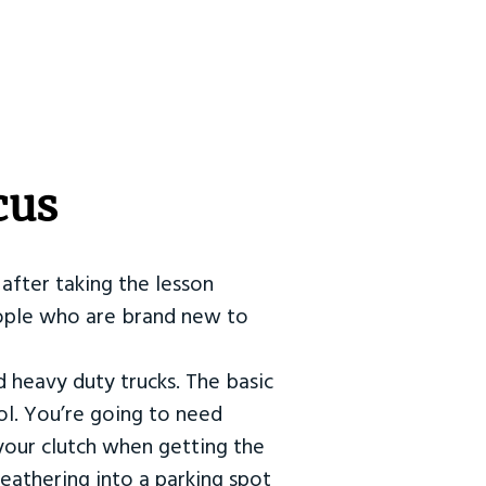
cus
after taking the lesson
 people who are brand new to
d heavy duty trucks. The basic
ol. You’re going to need
our clutch when getting the
eathering into a parking spot