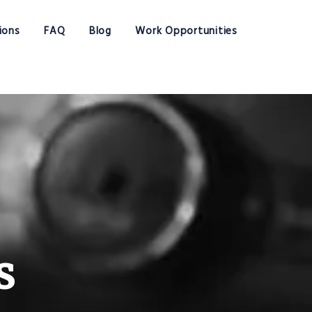
ions
FAQ
Blog
Work Opportunities
s