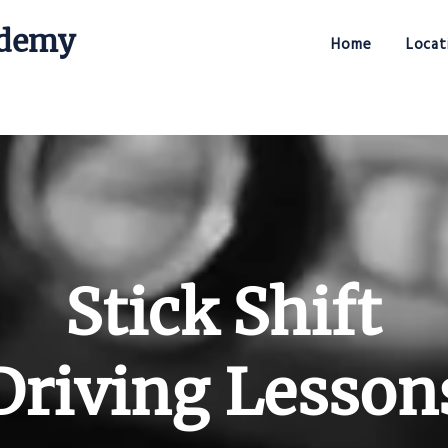
ademy
Home
Locat
Stick Shift Driving Academy
Stick Shift
Driving Lesson