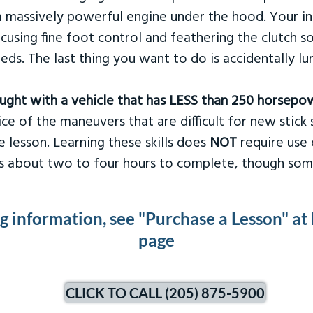
 massively powerful engine under the hood. Your ins
ocusing fine foot control and feathering the clutch 
eds. The last thing you want to do is accidentally l
taught with a vehicle that has LESS than 250 horsepo
ce of the maneuvers that are difficult for new stick s
 lesson. Learning these skills does
NOT
require use 
kes about two to four hours to complete, though som
ng information, see "Purchase a Lesson" at
page
CLICK TO CALL (205) 875-5900