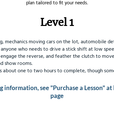
plan tailored to fit your needs.
Level 1
ng, mechanics moving cars on the lot, automobile det
r anyone who needs to drive a stick shift at low spee
 engage the reverse, and feather the clutch to move
and show rooms.
kes about one to two hours to complete, though some
ng information, see "Purchase a Lesson" at
page