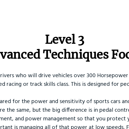
​Level 3
vanced Techniques Fo
Drivers who will drive vehicles over 300 Horsepower 
ed racing or track skills class. This is designed for
ared for the power and sensitivity of sports cars an
re the same, but the big difference is in pedal contr
ement, and power management so that you protect y
tant is managing all of that power at low speeds. F