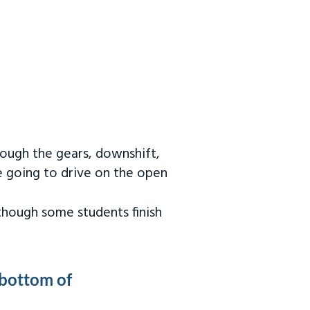
rough the gears, downshift,
re going to drive on the open
 though some students finish
 bottom of