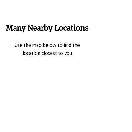
Many Nearby Locations
Use the map below to find the
location closest to you