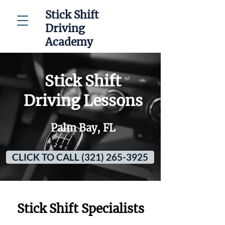
Stick Shift
Driving
Academy
Stick Shift
Driving Lessons
Palm Bay, FL
CLICK TO CALL (321) 265-3925
Stick Shift Specialists