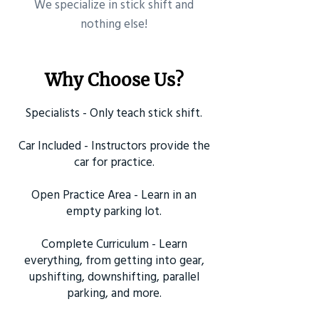
​We specialize in stick shift and
nothing else!
Why Choose Us?
Specialists - Only teach stick shift.
Car Included - Instructors provide the
car for practice.
Open Practice Area - Learn in an
empty parking lot.
Complete Curriculum - Learn
everything, from getting into gear,
upshifting, downshifting, parallel
parking, and more.