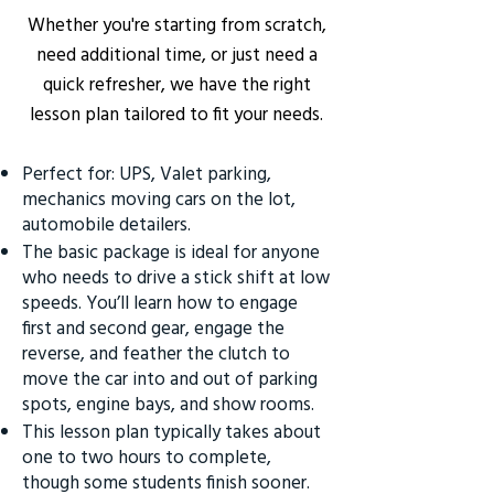
Whether you're starting from scratch,
need additional time, or just need a
quick refresher, we have the right
lesson plan tailored to fit your needs.
Perfect for: UPS, Valet parking,
mechanics moving cars on the lot,
automobile detailers.
The basic package is ideal for anyone
who needs to drive a stick shift at low
speeds. You’ll learn how to engage
first and second gear, engage the
reverse, and feather the clutch to
move the car into and out of parking
spots, engine bays, and show rooms.
This lesson plan typically takes about
one to two hours to complete,
though some students finish sooner.