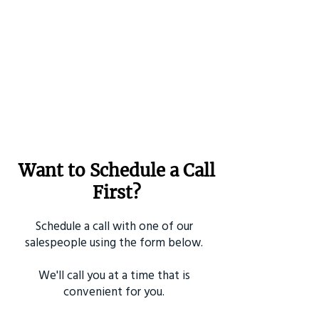
Want to Schedule a Call
First?
Schedule a call with one of our
salespeople using the form below.
We'll call you at a time that is
convenient for you.