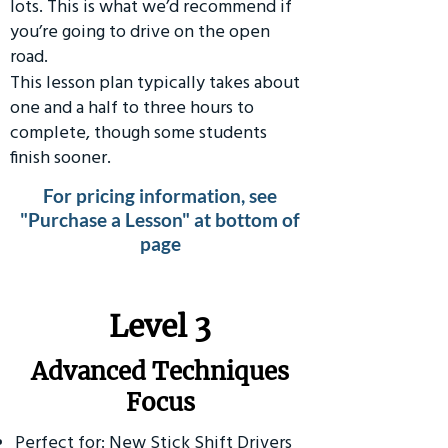
lots. This is what we’d recommend if
you’re going to drive on the open
road.
This lesson plan typically takes about
one and a half to three hours to
complete, though some students
finish sooner.
For pricing information, see
"Purchase a Lesson" at bottom of
page
​Level 3
Advanced Techniques
Focus
Perfect for: New Stick Shift Drivers