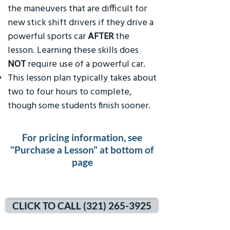
the maneuvers that are difficult for
new stick shift drivers if they drive a
powerful sports car
AFTER
the
lesson. Learning these skills does
NOT
require use of a powerful car.
This lesson plan typically takes about
two to four hours to complete,
though some students finish sooner.
For pricing information, see
"Purchase a Lesson" at bottom of
page
CLICK TO CALL (321) 265-3925