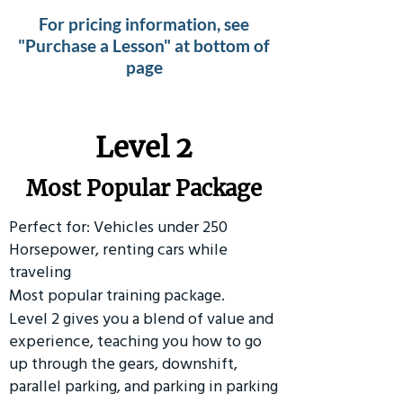
For pricing information, see
"Purchase a Lesson" at bottom of
page
Level 2
Most Popular Package
Perfect for: Vehicles under 250
Horsepower, renting cars while
traveling
Most popular training package.
Level 2 gives you a blend of value and
experience, teaching you how to go
up through the gears, downshift,
parallel parking, and parking in parking