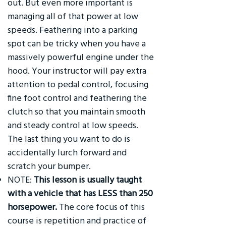
out. But even more important is
managing all of that power at low
speeds. Feathering into a parking
spot can be tricky when you have a
massively powerful engine under the
hood. Your instructor will pay extra
attention to pedal control, focusing
fine foot control and feathering the
clutch so that you maintain smooth
and steady control at low speeds.
The last thing you want to do is
accidentally lurch forward and
scratch your bumper.
NOTE:
This lesson is usually taught
with a vehicle that has LESS than 250
horsepower.
The core focus of this
course is repetition and practice of