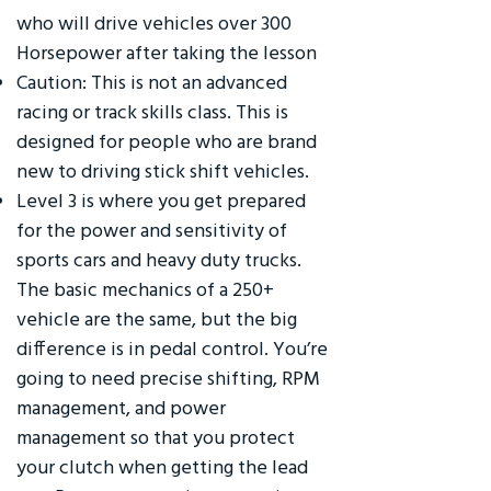
who will drive vehicles over 300
Horsepower after taking the lesson
Caution: This is not an advanced
racing or track skills class. This is
designed for people who are brand
new to driving stick shift vehicles.
Level 3 is where you get prepared
for the power and sensitivity of
sports cars and heavy duty trucks.
The basic mechanics of a 250+
vehicle are the same, but the big
difference is in pedal control. You’re
going to need precise shifting, RPM
management, and power
management so that you protect
your clutch when getting the lead