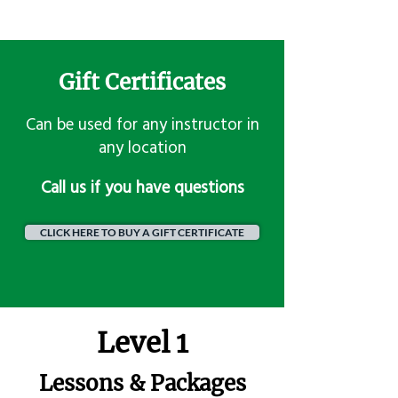
Gift Certificates
Can be used for any instructor in
any location
​Call us if you have questions
CLICK HERE TO BUY A GIFT CERTIFICATE
Level 1
Lessons & Packages