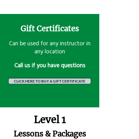
Gift Certificates
Can be used for any instructor in
any location
​Call us if you have questions
CLICK HERE TO BUY A GIFT CERTIFICATE
Level 1
Lessons & Packages