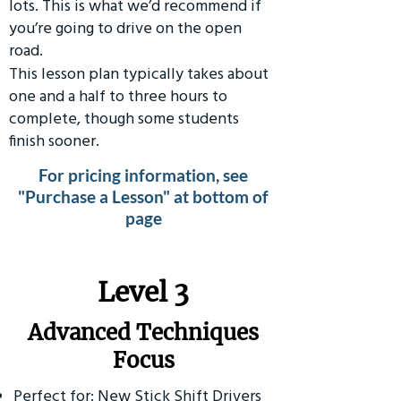
lots. This is what we’d recommend if
you’re going to drive on the open
road.
This lesson plan typically takes about
one and a half to three hours to
complete, though some students
finish sooner.
For pricing information, see
"Purchase a Lesson" at bottom of
page
​Level 3
Advanced Techniques
Focus
Perfect for: New Stick Shift Drivers