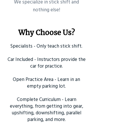
​We specialize in stick shift and
nothing else!
Why Choose Us?
Specialists - Only teach stick shift.
Car Included - Instructors provide the
car for practice.
Open Practice Area - Learn in an
empty parking lot.
Complete Curriculum - Learn
everything, from getting into gear,
upshifting, downshifting, parallel
parking, and more.