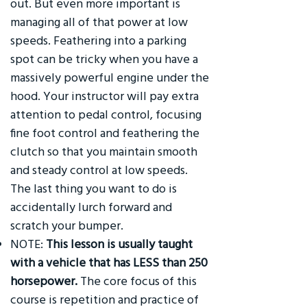
out. But even more important is
managing all of that power at low
speeds. Feathering into a parking
spot can be tricky when you have a
massively powerful engine under the
hood. Your instructor will pay extra
attention to pedal control, focusing
fine foot control and feathering the
clutch so that you maintain smooth
and steady control at low speeds.
The last thing you want to do is
accidentally lurch forward and
scratch your bumper.
NOTE:
This lesson is usually taught
with a vehicle that has LESS than 250
horsepower.
The core focus of this
course is repetition and practice of