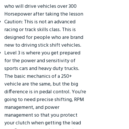
who will drive vehicles over 300
Horsepower after taking the lesson
Caution: This is not an advanced
racing or track skills class. This is
designed for people who are brand
new to driving stick shift vehicles.
Level 3 is where you get prepared
for the power and sensitivity of
sports cars and heavy duty trucks.
The basic mechanics of a 250+
vehicle are the same, but the big
difference is in pedal control. You’re
going to need precise shifting, RPM
management, and power
management so that you protect
your clutch when getting the lead