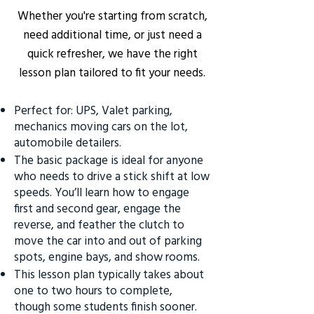
Whether you're starting from scratch,
need additional time, or just need a
quick refresher, we have the right
lesson plan tailored to fit your needs.
Perfect for: UPS, Valet parking,
mechanics moving cars on the lot,
automobile detailers.
The basic package is ideal for anyone
who needs to drive a stick shift at low
speeds. You’ll learn how to engage
first and second gear, engage the
reverse, and feather the clutch to
move the car into and out of parking
spots, engine bays, and show rooms.
This lesson plan typically takes about
one to two hours to complete,
though some students finish sooner.