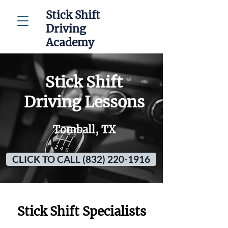
Stick Shift
Driving
Academy
Stick Shift
Driving Lessons
Tomball, TX
CLICK TO CALL (832) 220-1916
Stick Shift Specialists