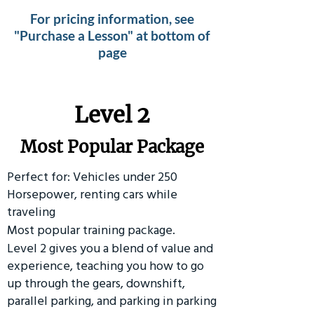
For pricing information, see
"Purchase a Lesson" at bottom of
page
Level 2
Most Popular Package
Perfect for: Vehicles under 250
Horsepower, renting cars while
traveling
Most popular training package.
Level 2 gives you a blend of value and
experience, teaching you how to go
up through the gears, downshift,
parallel parking, and parking in parking