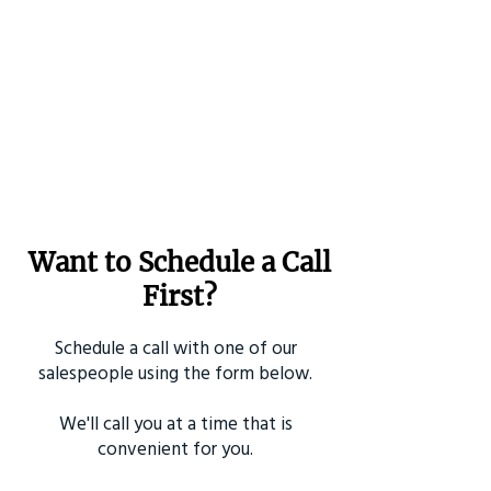
Want to Schedule a Call
First?
Schedule a call with one of our
salespeople using the form below.
We'll call you at a time that is
convenient for you.