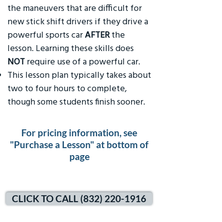
the maneuvers that are difficult for
new stick shift drivers if they drive a
powerful sports car
AFTER
the
lesson. Learning these skills does
NOT
require use of a powerful car.
This lesson plan typically takes about
two to four hours to complete,
though some students finish sooner.
For pricing information, see
"Purchase a Lesson" at bottom of
page
CLICK TO CALL (832) 220-1916