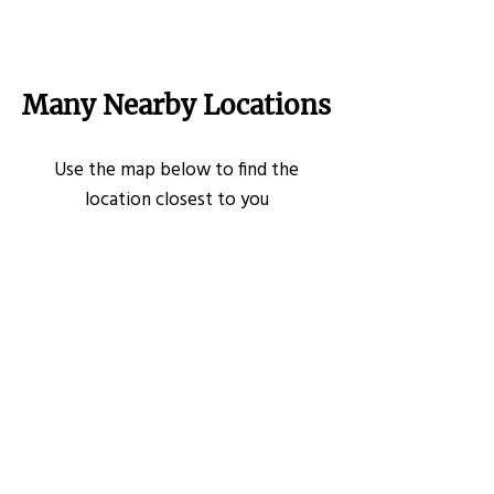
Many Nearby Locations
Use the map below to find the
location closest to you