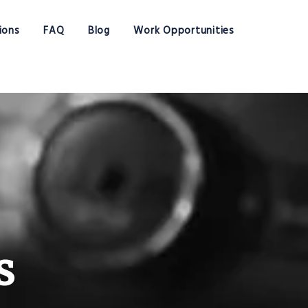
ions
FAQ
Blog
Work Opportunities
s