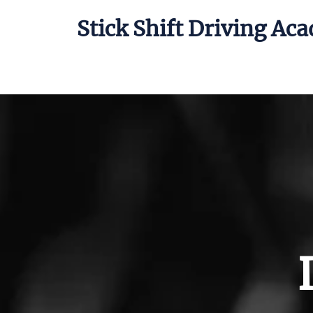
Stick Shift Driving Ac