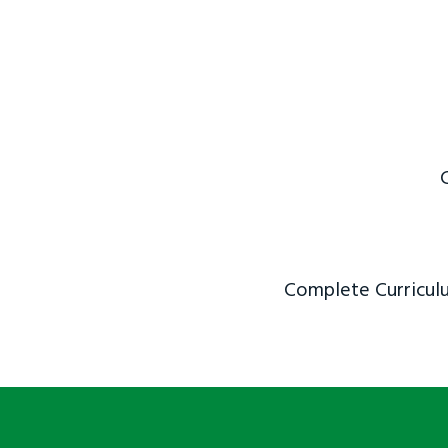
Complete Curriculu