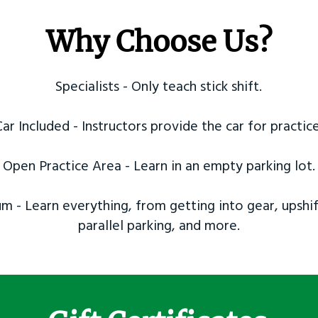
Why Choose Us?
Specialists - Only teach stick shift.
Car Included - Instructors provide the car for practice
Open Practice Area - Learn in an empty parking lot.
m - Learn everything, from getting into gear, upshif
parallel parking, and more.