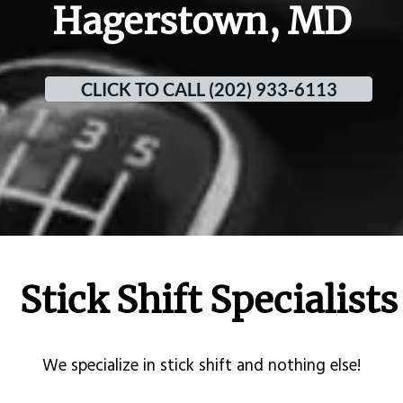
Hagerstown, MD
CLICK TO CALL (202) 933-6113
Stick Shift Specialists
​We specialize in stick shift and nothing else!