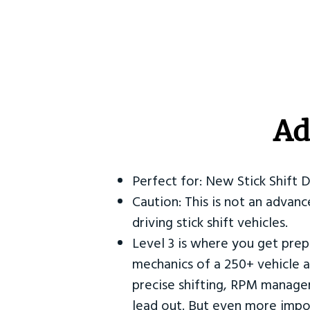
Ad
Perfect for: New Stick Shift 
Caution: This is not an advanc
driving stick shift vehicles.
Level 3 is where you get prep
mechanics of a 250+ vehicle a
precise shifting, RPM manag
lead out. But even more impor