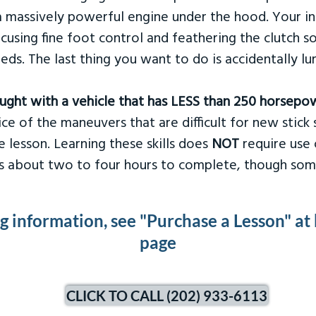
 massively powerful engine under the hood. Your ins
ocusing fine foot control and feathering the clutch 
eds. The last thing you want to do is accidentally l
taught with a vehicle that has LESS than 250 horsepo
ce of the maneuvers that are difficult for new stick s
 lesson. Learning these skills does
NOT
require use 
kes about two to four hours to complete, though som
ng information, see "Purchase a Lesson" at
page
CLICK TO CALL (202) 933-6113