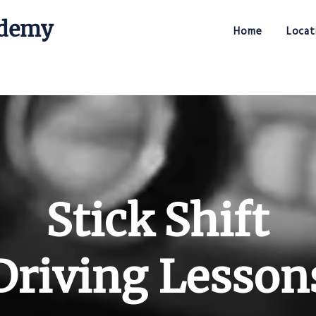
ademy
Home
Locat
Stick Shift Driving Academy
Stick Shift
Driving Lesson