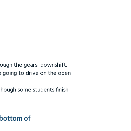
rough the gears, downshift,
re going to drive on the open
 though some students finish
 bottom of