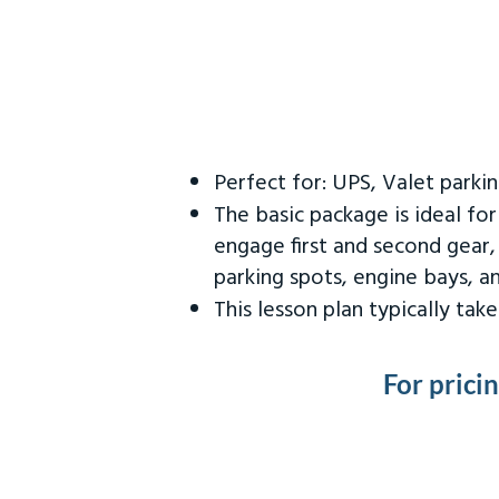
Perfect for: UPS, Valet parki
The basic package is ideal fo
engage first and second gear,
parking spots, engine bays, 
This lesson plan typically ta
For prici