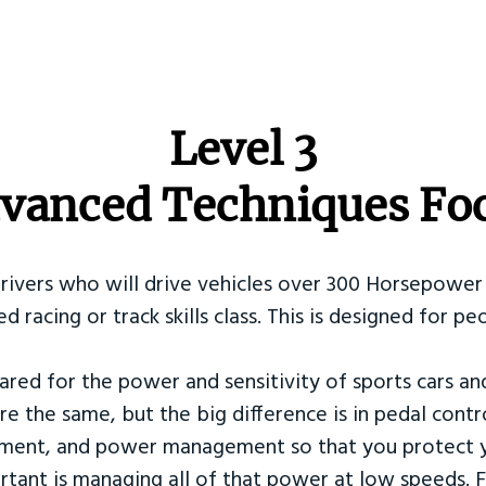
​Level 3
vanced Techniques Fo
Drivers who will drive vehicles over 300 Horsepower 
ed racing or track skills class. This is designed for
ared for the power and sensitivity of sports cars an
re the same, but the big difference is in pedal contr
ement, and power management so that you protect y
tant is managing all of that power at low speeds. F