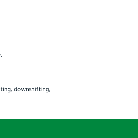
.
ting, downshifting,