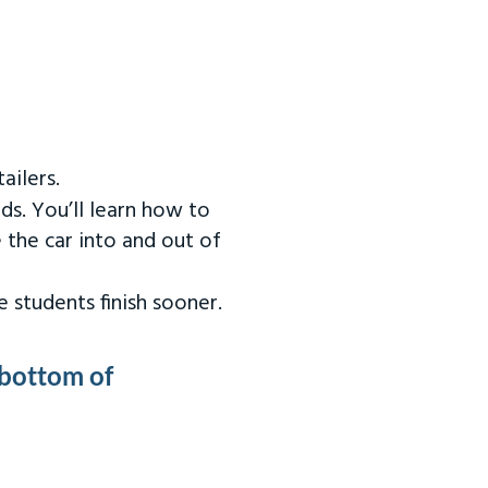
ailers.
ds. You’ll learn how to
 the car into and out of
 students finish sooner.
 bottom of