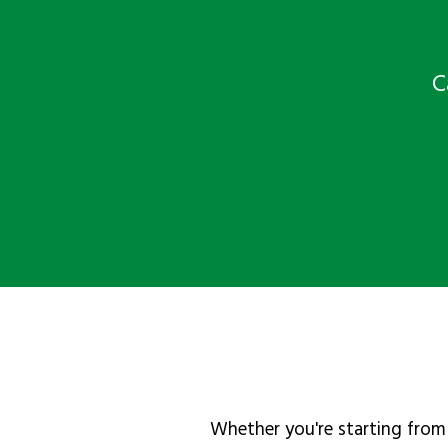
C
Whether you're starting from 