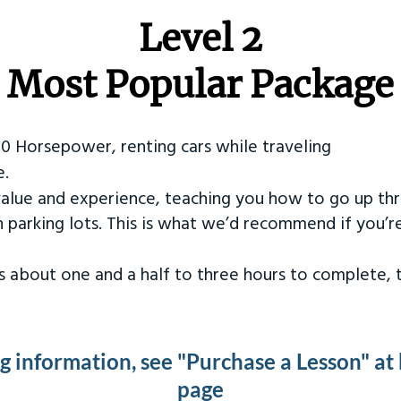
Level 2
Most Popular Package
50 Horsepower, renting cars while traveling
e.
value and experience, teaching you how to go up th
in parking lots. This is what we’d recommend if you’
kes about one and a half to three hours to complete,
ng information, see "Purchase a Lesson" at
page