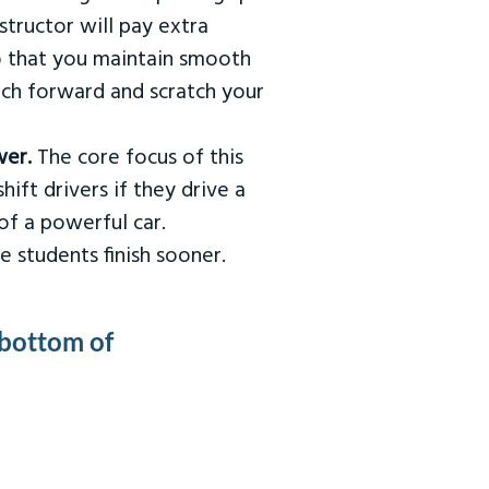
tructor will pay extra
so that you maintain smooth
urch forward and scratch your
wer.
The core focus of this
hift drivers if they drive a
of a powerful car.
e students finish sooner.
 bottom of