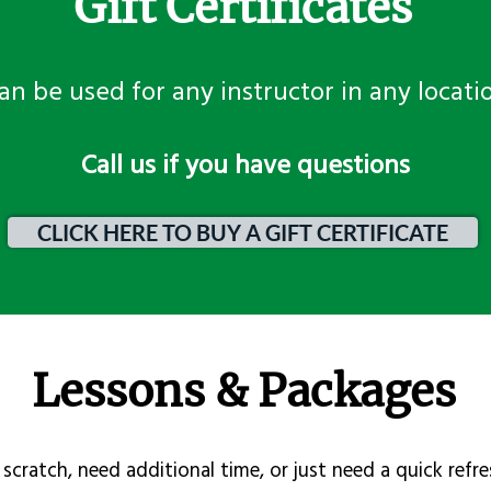
Gift Certificates
an be used for any instructor in any locati
​Call us if you have questions
CLICK HERE TO BUY A GIFT CERTIFICATE
Lessons & Packages
scratch, need additional time, or just need a quick refre