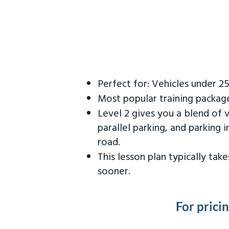
Perfect for: Vehicles under 2
Most popular training packag
Level 2 gives you a blend of 
parallel parking, and parking 
road.
This lesson plan typically ta
sooner.
For prici