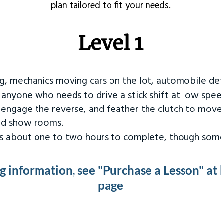
plan tailored to fit your needs.
Level 1
ng, mechanics moving cars on the lot, automobile det
r anyone who needs to drive a stick shift at low spee
 engage the reverse, and feather the clutch to move
and show rooms.
kes about one to two hours to complete, though some
ng information, see "Purchase a Lesson" at
page