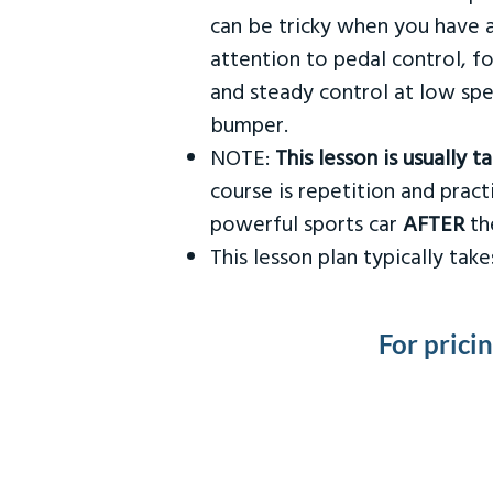
can be tricky when you have a
attention to pedal control, f
and steady control at low spe
bumper.
NOTE:
This lesson is usually 
course is repetition and practi
powerful sports car
AFTER
the
This lesson plan typically ta
For prici