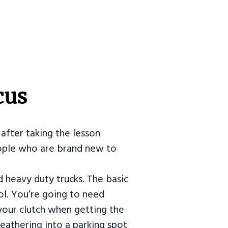
cus
after taking the lesson
 people who are brand new to
d heavy duty trucks. The basic
ol. You’re going to need
our clutch when getting the
eathering into a parking spot