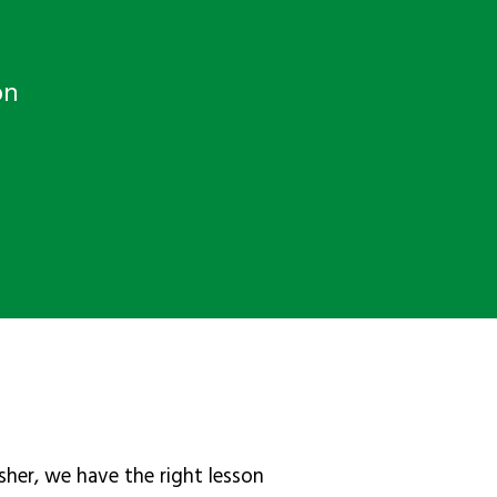
on
sher, we have the right lesson