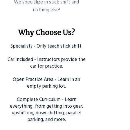
​We specialize in stick shift and
nothing else!
Why Choose Us?
Specialists - Only teach stick shift.
Car Included - Instructors provide the
car for practice.
Open Practice Area - Learn in an
empty parking lot.
Complete Curriculum - Learn
everything, from getting into gear,
upshifting, downshifting, parallel
parking, and more.