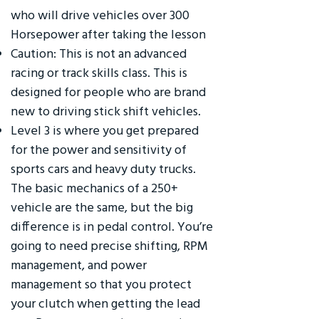
who will drive vehicles over 300
Horsepower after taking the lesson
Caution: This is not an advanced
racing or track skills class. This is
designed for people who are brand
new to driving stick shift vehicles.
Level 3 is where you get prepared
for the power and sensitivity of
sports cars and heavy duty trucks.
The basic mechanics of a 250+
vehicle are the same, but the big
difference is in pedal control. You’re
going to need precise shifting, RPM
management, and power
management so that you protect
your clutch when getting the lead