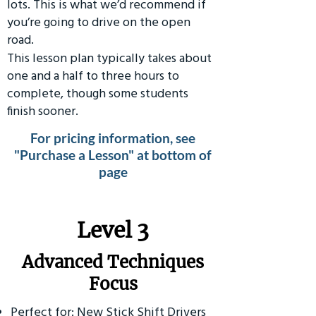
lots. This is what we’d recommend if
you’re going to drive on the open
road.
This lesson plan typically takes about
one and a half to three hours to
complete, though some students
finish sooner.
For pricing information, see
"Purchase a Lesson" at bottom of
page
​Level 3
Advanced Techniques
Focus
Perfect for: New Stick Shift Drivers