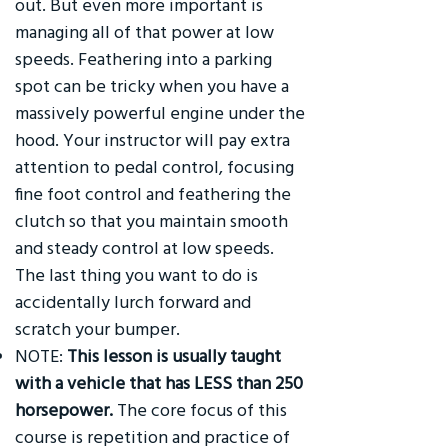
out. But even more important is
managing all of that power at low
speeds. Feathering into a parking
spot can be tricky when you have a
massively powerful engine under the
hood. Your instructor will pay extra
attention to pedal control, focusing
fine foot control and feathering the
clutch so that you maintain smooth
and steady control at low speeds.
The last thing you want to do is
accidentally lurch forward and
scratch your bumper.
NOTE:
This lesson is usually taught
with a vehicle that has LESS than 250
horsepower.
The core focus of this
course is repetition and practice of