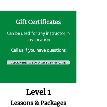
Gift Certificates
Can be used for any instructor in
any location
​Call us if you have questions
CLICK HERE TO BUY A GIFT CERTIFICATE
Level 1
Lessons & Packages