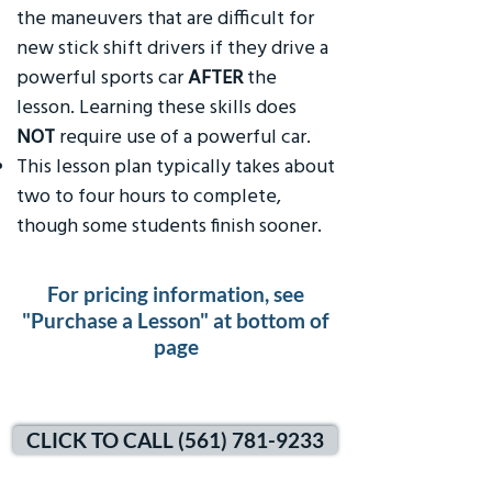
the maneuvers that are difficult for
new stick shift drivers if they drive a
powerful sports car
AFTER
the
lesson. Learning these skills does
NOT
require use of a powerful car.
This lesson plan typically takes about
two to four hours to complete,
though some students finish sooner.
For pricing information, see
"Purchase a Lesson" at bottom of
page
CLICK TO CALL (561) 781-9233