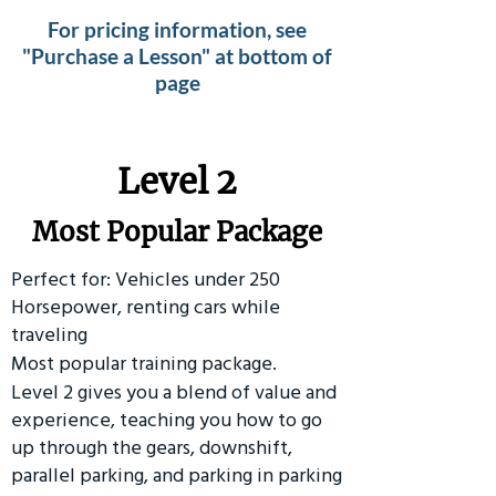
For pricing information, see
"Purchase a Lesson" at bottom of
page
Level 2
Most Popular Package
Perfect for: Vehicles under 250
Horsepower, renting cars while
traveling
Most popular training package.
Level 2 gives you a blend of value and
experience, teaching you how to go
up through the gears, downshift,
parallel parking, and parking in parking