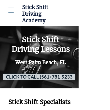
Stick Shift
Driving
Academy
Stick Shift
Driving Lessons
West Palm Beach, FL
CLICK TO CALL (561) 781-9233
Stick Shift Specialists