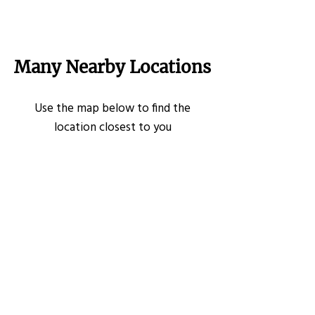
Many Nearby Locations
Use the map below to find the
location closest to you