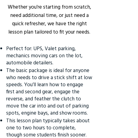
Whether you're starting from scratch,
need additional time, or just need a
quick refresher, we have the right
lesson plan tailored to fit your needs.
Perfect for: UPS, Valet parking,
mechanics moving cars on the lot,
automobile detailers.
The basic package is ideal for anyone
who needs to drive a stick shift at low
speeds. You’ll learn how to engage
first and second gear, engage the
reverse, and feather the clutch to
move the car into and out of parking
spots, engine bays, and show rooms.
This lesson plan typically takes about
one to two hours to complete,
though some students finish sooner.