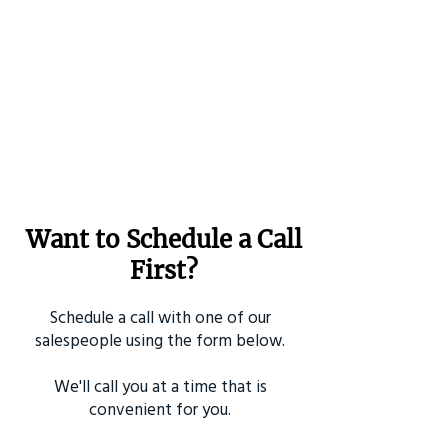
Want to Schedule a Call
First?
Schedule a call with one of our
salespeople using the form below.
We'll call you at a time that is
convenient for you.