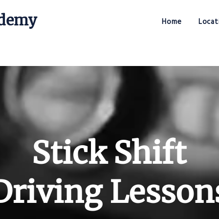
ademy
Home
Locat
Stick Shift Driving Academy
Stick Shift
Driving Lesson