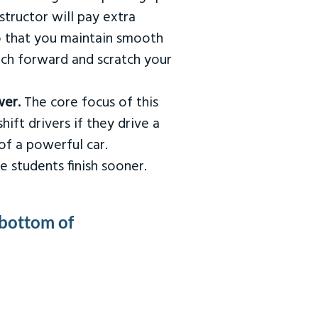
tructor will pay extra
so that you maintain smooth
urch forward and scratch your
wer.
The core focus of this
hift drivers if they drive a
of a powerful car.
e students finish sooner.
 bottom of