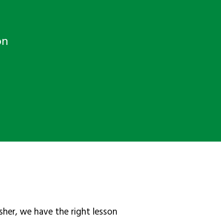
on
sher, we have the right lesson