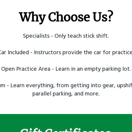
Why Choose Us?
Specialists - Only teach stick shift.
Car Included - Instructors provide the car for practice
Open Practice Area - Learn in an empty parking lot.
m - Learn everything, from getting into gear, upshif
parallel parking, and more.