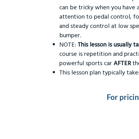
can be tricky when you have a
attention to pedal control, f
and steady control at low spe
bumper.
NOTE:
This lesson is usually 
course is repetition and practi
powerful sports car
AFTER
the
This lesson plan typically ta
For prici