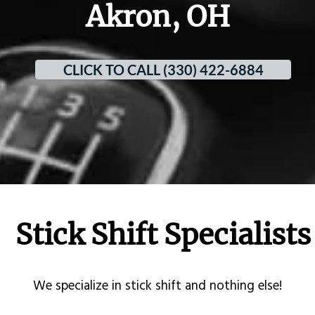
Akron, OH
CLICK TO CALL (330) 422-6884
Stick Shift Specialists
​We specialize in stick shift and nothing else!