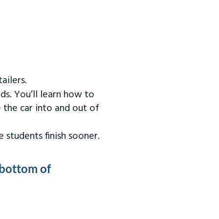
ailers.
ds. You’ll learn how to
 the car into and out of
 students finish sooner.
 bottom of