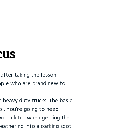
cus
after taking the lesson
 people who are brand new to
d heavy duty trucks. The basic
ol. You’re going to need
our clutch when getting the
eathering into a parking spot