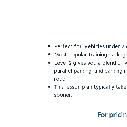
Perfect for: Vehicles under 2
Most popular training packag
Level 2 gives you a blend of 
parallel parking, and parking 
road.
This lesson plan typically ta
sooner.
For prici