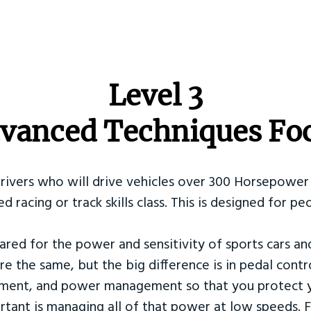
​Level 3
vanced Techniques Fo
Drivers who will drive vehicles over 300 Horsepower 
ed racing or track skills class. This is designed for
ared for the power and sensitivity of sports cars an
re the same, but the big difference is in pedal contr
ement, and power management so that you protect y
tant is managing all of that power at low speeds. F