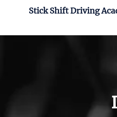
Stick Shift Driving Ac