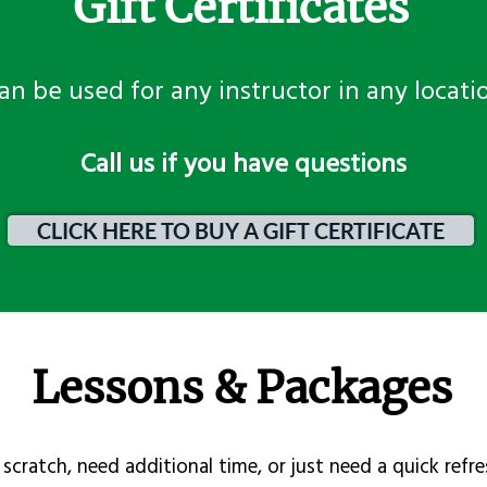
Gift Certificates
an be used for any instructor in any locati
​Call us if you have questions
CLICK HERE TO BUY A GIFT CERTIFICATE
Lessons & Packages
scratch, need additional time, or just need a quick refre