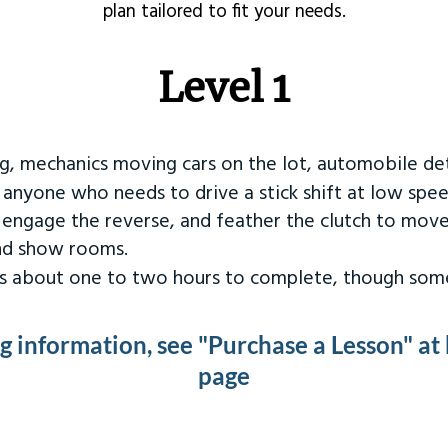
plan tailored to fit your needs.
Level 1
ng, mechanics moving cars on the lot, automobile det
r anyone who needs to drive a stick shift at low spee
 engage the reverse, and feather the clutch to move
and show rooms.
kes about one to two hours to complete, though some
ng information, see "Purchase a Lesson" at
page