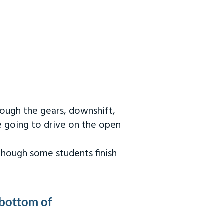
rough the gears, downshift,
re going to drive on the open
 though some students finish
 bottom of