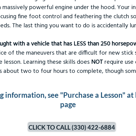
 massively powerful engine under the hood. Your ins
ocusing fine foot control and feathering the clutch 
eds. The last thing you want to do is accidentally l
taught with a vehicle that has LESS than 250 horsepo
ce of the maneuvers that are difficult for new stick s
 lesson. Learning these skills does
NOT
require use 
kes about two to four hours to complete, though som
ng information, see "Purchase a Lesson" at
page
CLICK TO CALL (330) 422-6884