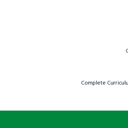
Complete Curriculu