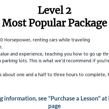
Level 2
Most Popular Package
50 Horsepower, renting cars while traveling
e.
value and experience, teaching you how to go up th
in parking lots. This is what we’d recommend if you’
kes about one and a half to three hours to complete,
ng information, see "Purchase a Lesson" at
page