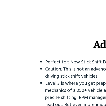
Ad
Perfect for: New Stick Shift 
Caution: This is not an advanc
driving stick shift vehicles.
Level 3 is where you get prep
mechanics of a 250+ vehicle a
precise shifting, RPM manag
lead out. But even more impor