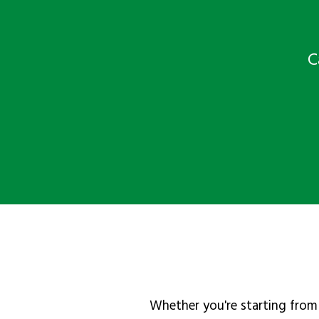
C
Whether you're starting from 