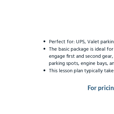
Perfect for: UPS, Valet parki
The basic package is ideal fo
engage first and second gear,
parking spots, engine bays, 
This lesson plan typically ta
For prici