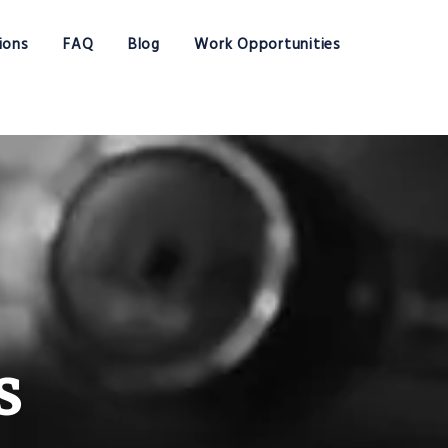
ions
FAQ
Blog
Work Opportunities
s