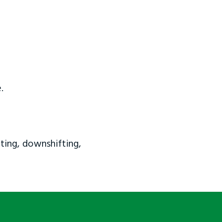
.
ting, downshifting,