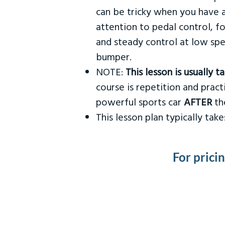
can be tricky when you have a
attention to pedal control, f
and steady control at low spe
bumper.
NOTE:
This lesson is usually 
course is repetition and practi
powerful sports car
AFTER
the
This lesson plan typically ta
For prici