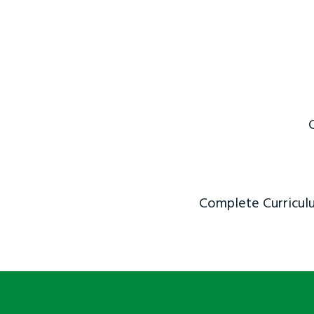
Complete Curriculu