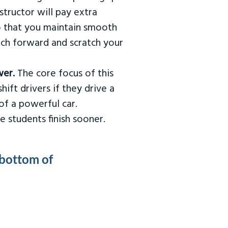
tructor will pay extra
so that you maintain smooth
urch forward and scratch your
wer.
The core focus of this
hift drivers if they drive a
of a powerful car.
e students finish sooner.
 bottom of