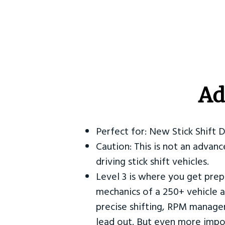
Ad
Perfect for: New Stick Shift 
Caution: This is not an advanc
driving stick shift vehicles.
Level 3 is where you get prep
mechanics of a 250+ vehicle a
precise shifting, RPM manag
lead out. But even more impor