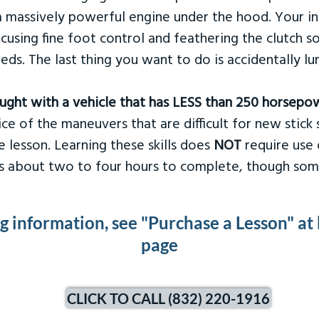
 massively powerful engine under the hood. Your ins
ocusing fine foot control and feathering the clutch 
eds. The last thing you want to do is accidentally l
taught with a vehicle that has LESS than 250 horsepo
ce of the maneuvers that are difficult for new stick s
 lesson. Learning these skills does
NOT
require use 
kes about two to four hours to complete, though som
ng information, see "Purchase a Lesson" at
page
CLICK TO CALL (832) 220-1916