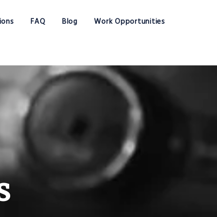
ions
FAQ
Blog
Work Opportunities
s