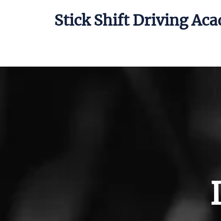
Stick Shift Driving Ac