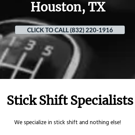
Houston, TX
CLICK TO CALL (832) 220-1916
Stick Shift Specialists
​We specialize in stick shift and nothing else!