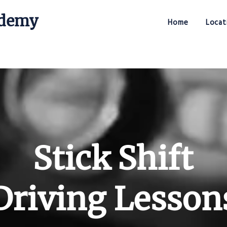
ademy
Home
Locat
Stick Shift Driving Academy
Stick Shift
Driving Lesson