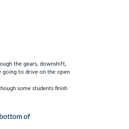
rough the gears, downshift,
re going to drive on the open
 though some students finish
 bottom of