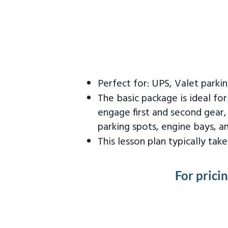
Perfect for: UPS, Valet parki
The basic package is ideal fo
engage first and second gear,
parking spots, engine bays, 
This lesson plan typically ta
For prici