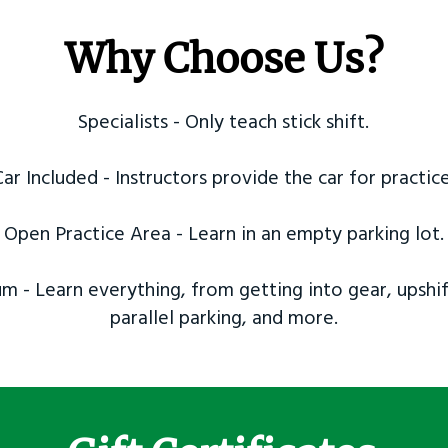
Why Choose Us?
Specialists - Only teach stick shift.
Car Included - Instructors provide the car for practice
Open Practice Area - Learn in an empty parking lot.
m - Learn everything, from getting into gear, upshif
parallel parking, and more.