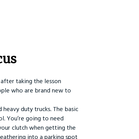
cus
after taking the lesson
 people who are brand new to
d heavy duty trucks. The basic
ol. You’re going to need
our clutch when getting the
eathering into a parking spot