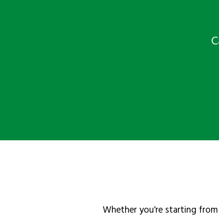
C
Whether you're starting from 