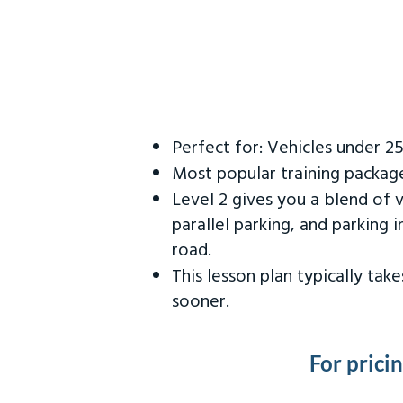
Perfect for: Vehicles under 2
Most popular training packag
Level 2 gives you a blend of 
parallel parking, and parking 
road.
This lesson plan typically ta
sooner.
For prici