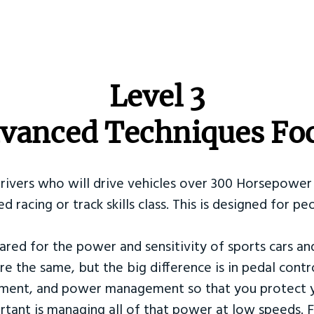
​Level 3
vanced Techniques Fo
Drivers who will drive vehicles over 300 Horsepower 
ed racing or track skills class. This is designed for
ared for the power and sensitivity of sports cars an
re the same, but the big difference is in pedal contr
ement, and power management so that you protect y
tant is managing all of that power at low speeds. F