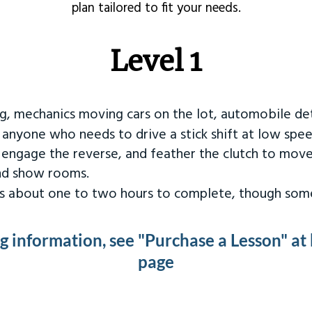
plan tailored to fit your needs.
Level 1
ng, mechanics moving cars on the lot, automobile det
r anyone who needs to drive a stick shift at low spee
 engage the reverse, and feather the clutch to move
and show rooms.
kes about one to two hours to complete, though some
ng information, see "Purchase a Lesson" at
page