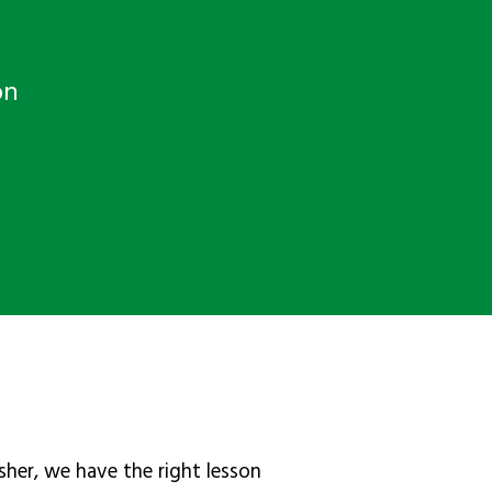
on
sher, we have the right lesson