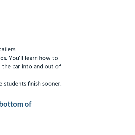
ailers.
ds. You’ll learn how to
 the car into and out of
 students finish sooner.
 bottom of