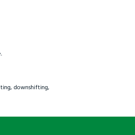
.
ting, downshifting,