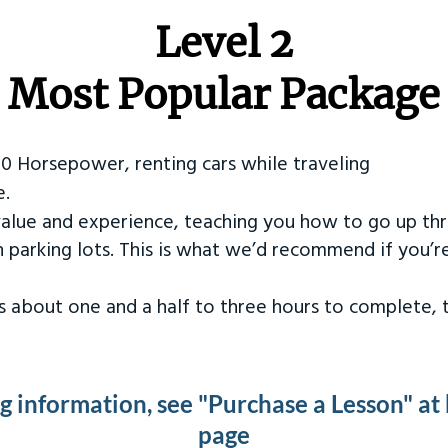
Level 2
Most Popular Package
50 Horsepower, renting cars while traveling
e.
value and experience, teaching you how to go up th
in parking lots. This is what we’d recommend if you’
kes about one and a half to three hours to complete,
ng information, see "Purchase a Lesson" at
page