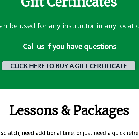
Gift Certificates
an be used for any instructor in any locati
​Call us if you have questions
CLICK HERE TO BUY A GIFT CERTIFICATE
Lessons & Packages
scratch, need additional time, or just need a quick refre