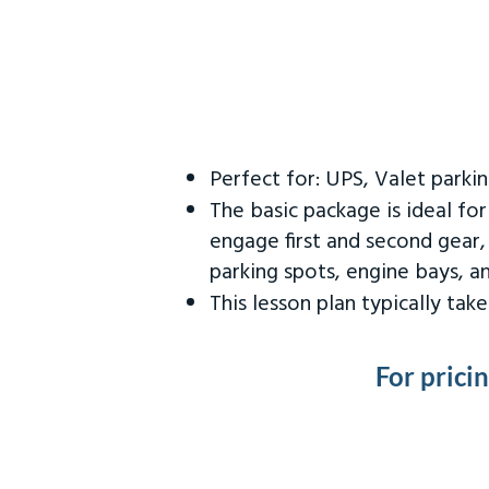
Perfect for: UPS, Valet parki
The basic package is ideal fo
engage first and second gear,
parking spots, engine bays, 
This lesson plan typically ta
For prici