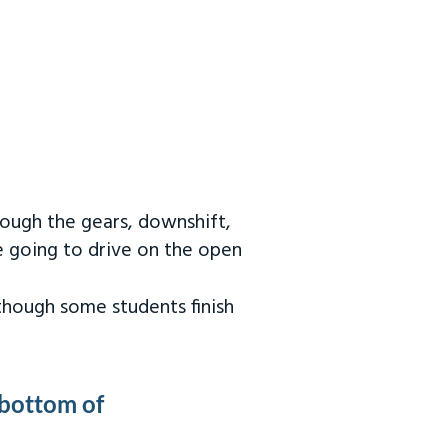
rough the gears, downshift,
re going to drive on the open
 though some students finish
 bottom of