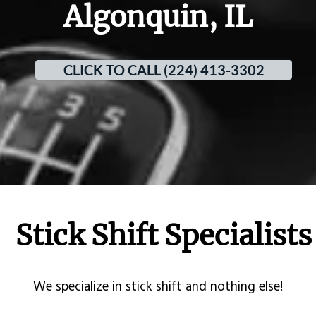
Algonquin, IL
CLICK TO CALL (224) 413-3302
Stick Shift Specialists
​We specialize in stick shift and nothing else!