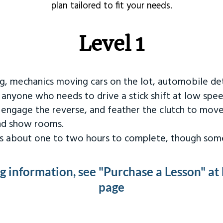
plan tailored to fit your needs.
Level 1
ng, mechanics moving cars on the lot, automobile det
r anyone who needs to drive a stick shift at low spee
 engage the reverse, and feather the clutch to move
and show rooms.
kes about one to two hours to complete, though some
ng information, see "Purchase a Lesson" at
page