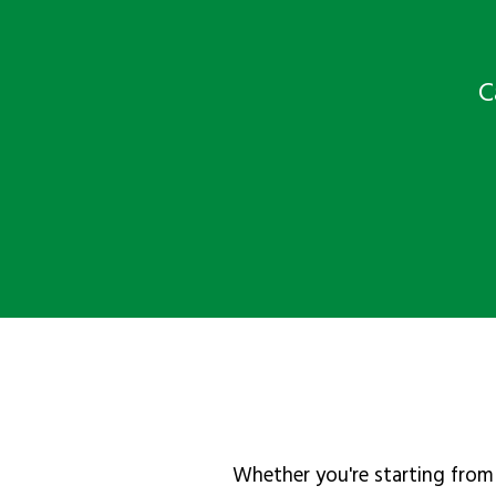
C
Whether you're starting from 