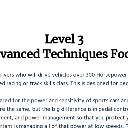
​Level 3
vanced Techniques Fo
Drivers who will drive vehicles over 300 Horsepower 
ed racing or track skills class. This is designed for
ared for the power and sensitivity of sports cars an
re the same, but the big difference is in pedal contr
ement, and power management so that you protect y
tant is managing all of that power at low speeds. F