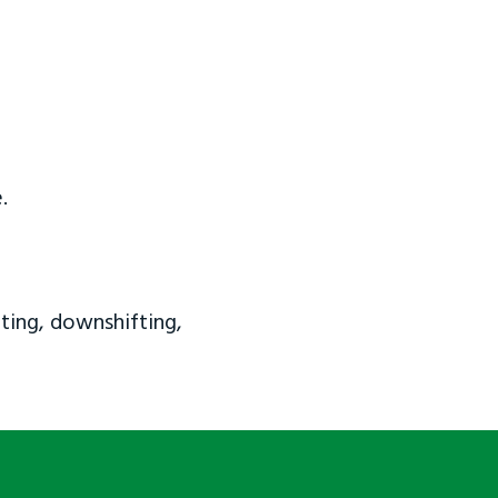
.
ting, downshifting,