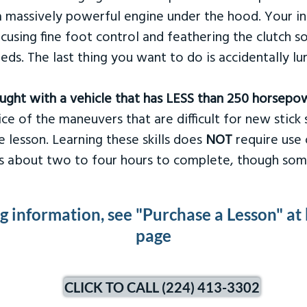
 massively powerful engine under the hood. Your ins
ocusing fine foot control and feathering the clutch 
eds. The last thing you want to do is accidentally l
taught with a vehicle that has LESS than 250 horsepo
ce of the maneuvers that are difficult for new stick s
 lesson. Learning these skills does
NOT
require use 
kes about two to four hours to complete, though som
ng information, see "Purchase a Lesson" at
page
CLICK TO CALL (224) 413-3302