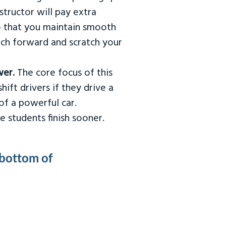
tructor will pay extra
so that you maintain smooth
urch forward and scratch your
wer.
The core focus of this
hift drivers if they drive a
of a powerful car.
e students finish sooner.
 bottom of