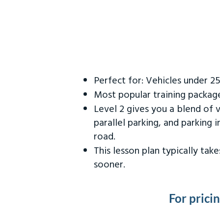
Perfect for: Vehicles under 2
Most popular training packag
Level 2 gives you a blend of 
parallel parking, and parking 
road.
This lesson plan typically ta
sooner.
For prici