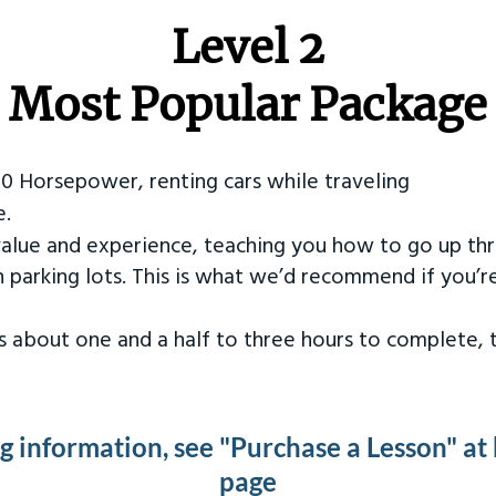
Level 2
Most Popular Package
50 Horsepower, renting cars while traveling
e.
value and experience, teaching you how to go up th
in parking lots. This is what we’d recommend if you’
kes about one and a half to three hours to complete,
ng information, see "Purchase a Lesson" at
page