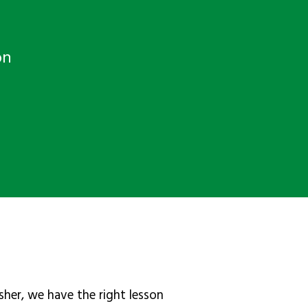
on
sher, we have the right lesson