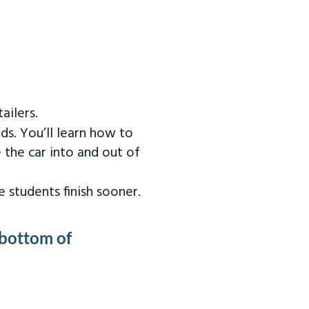
ailers.
ds. You’ll learn how to
 the car into and out of
 students finish sooner.
 bottom of