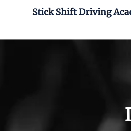
Stick Shift Driving Ac