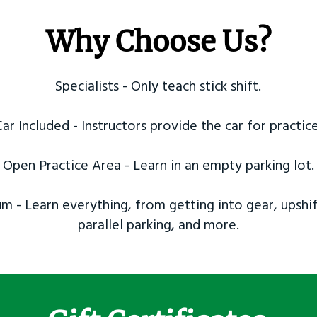
Why Choose Us?
Specialists - Only teach stick shift.
Car Included - Instructors provide the car for practice
Open Practice Area - Learn in an empty parking lot.
m - Learn everything, from getting into gear, upshif
parallel parking, and more.