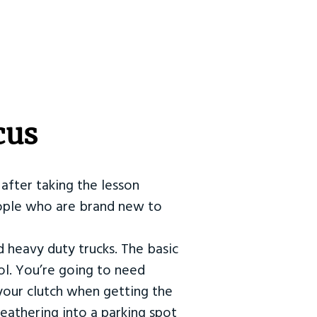
cus
after taking the lesson
 people who are brand new to
d heavy duty trucks. The basic
ol. You’re going to need
our clutch when getting the
eathering into a parking spot