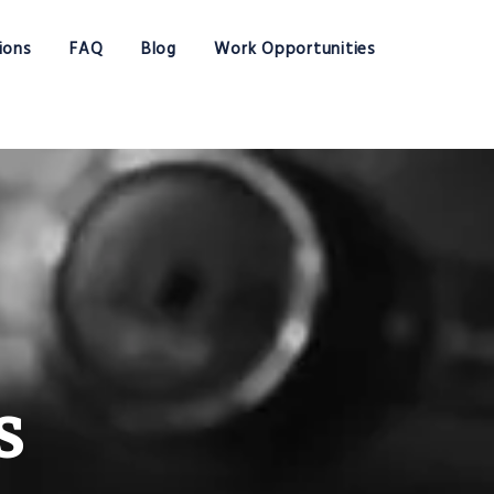
ions
FAQ
Blog
Work Opportunities
s