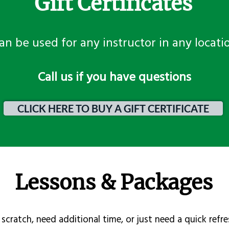
Gift Certificates
an be used for any instructor in any locati
​Call us if you have questions
CLICK HERE TO BUY A GIFT CERTIFICATE
Lessons & Packages
scratch, need additional time, or just need a quick refre