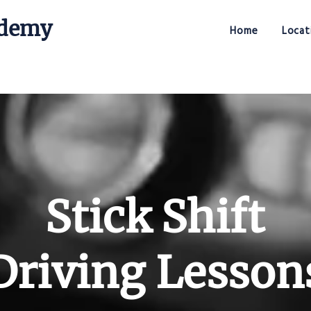
ademy
Home
Locat
Stick Shift Driving Academy
Stick Shift
Driving Lesson