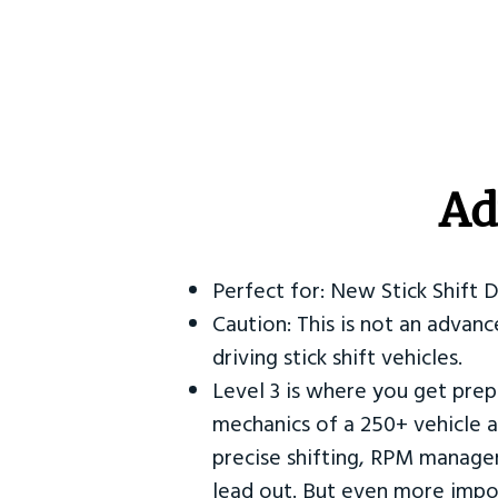
Ad
Perfect for: New Stick Shift 
Caution: This is not an advanc
driving stick shift vehicles.
Level 3 is where you get prep
mechanics of a 250+ vehicle a
precise shifting, RPM manag
lead out. But even more impor