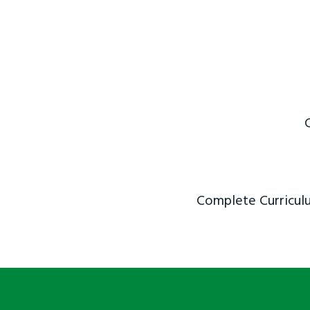
Complete Curriculu