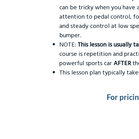
can be tricky when you have a
attention to pedal control, f
and steady control at low spe
bumper.
NOTE:
This lesson is usually 
course is repetition and practi
powerful sports car
AFTER
the
This lesson plan typically ta
For prici