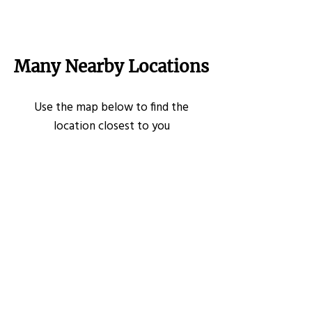
Many Nearby Locations
Use the map below to find the
location closest to you