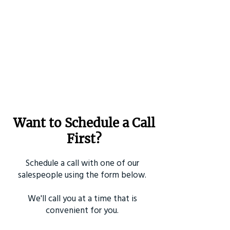
Want to Schedule a Call
First?
Schedule a call with one of our
salespeople using the form below.
We'll call you at a time that is
convenient for you.