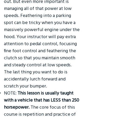
out. But even more important is
managing all of that power at low
speeds. Feathering into a parking
spot can be tricky when you have a
massively powerful engine under the
hood. Your instructor will pay extra
attention to pedal control, focusing
fine foot control and feathering the
clutch so that you maintain smooth
and steady control at low speeds.
The last thing you want to do is
accidentally lurch forward and
scratch your bumper.
NOTE:
This lesson is usually taught
with a vehicle that has LESS than 250
horsepower.
The core focus of this
course is repetition and practice of