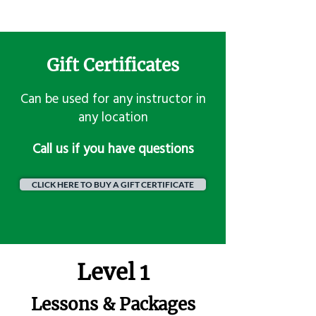
Gift Certificates
Can be used for any instructor in
any location
​Call us if you have questions
CLICK HERE TO BUY A GIFT CERTIFICATE
Level 1
Lessons & Packages