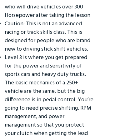
who will drive vehicles over 300
Horsepower after taking the lesson
Caution: This is not an advanced
racing or track skills class. This is
designed for people who are brand
new to driving stick shift vehicles.
Level 3 is where you get prepared
for the power and sensitivity of
sports cars and heavy duty trucks.
The basic mechanics of a 250+
vehicle are the same, but the big
difference is in pedal control. You’re
going to need precise shifting, RPM
management, and power
management so that you protect
your clutch when getting the lead