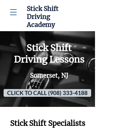
Stick Shift
Driving
Academy
Stick Shift
Driving Lessons
Somerset, NJ
CLICK TO CALL (908) 333-4188
Stick Shift Specialists