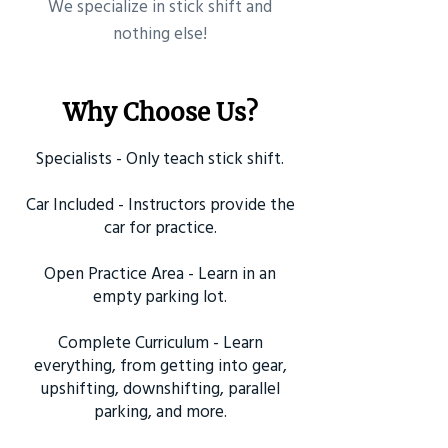
​We specialize in stick shift and
nothing else!
Why Choose Us?
Specialists - Only teach stick shift.
Car Included - Instructors provide the
car for practice.
Open Practice Area - Learn in an
empty parking lot.
Complete Curriculum - Learn
everything, from getting into gear,
upshifting, downshifting, parallel
parking, and more.