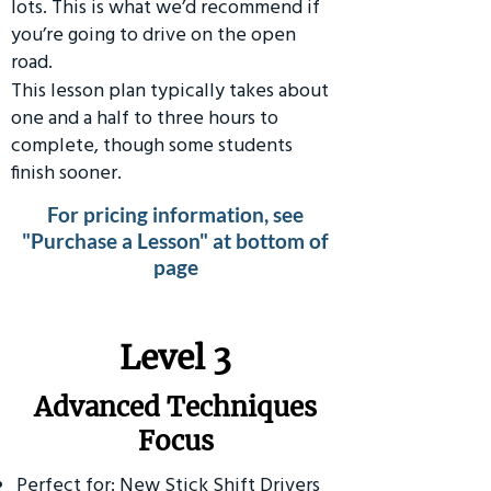
lots. This is what we’d recommend if
you’re going to drive on the open
road.
This lesson plan typically takes about
one and a half to three hours to
complete, though some students
finish sooner.
For pricing information, see
"Purchase a Lesson" at bottom of
page
​Level 3
Advanced Techniques
Focus
Perfect for: New Stick Shift Drivers