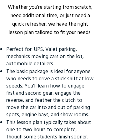
Whether you're starting from scratch,
need additional time, or just need a
quick refresher, we have the right
lesson plan tailored to fit your needs.
Perfect for: UPS, Valet parking,
mechanics moving cars on the lot,
automobile detailers.
The basic package is ideal for anyone
who needs to drive a stick shift at low
speeds. You’ll learn how to engage
first and second gear, engage the
reverse, and feather the clutch to
move the car into and out of parking
spots, engine bays, and show rooms.
This lesson plan typically takes about
one to two hours to complete,
though some students finish sooner.