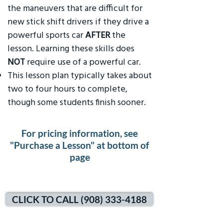
the maneuvers that are difficult for
new stick shift drivers if they drive a
powerful sports car
AFTER
the
lesson. Learning these skills does
NOT
require use of a powerful car.
This lesson plan typically takes about
two to four hours to complete,
though some students finish sooner.
For pricing information, see
"Purchase a Lesson" at bottom of
page
CLICK TO CALL (908) 333-4188