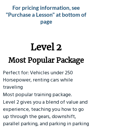
For pricing information, see
"Purchase a Lesson" at bottom of
page
Level 2
Most Popular Package
Perfect for: Vehicles under 250
Horsepower, renting cars while
traveling
Most popular training package.
Level 2 gives you a blend of value and
experience, teaching you how to go
up through the gears, downshift,
parallel parking, and parking in parking