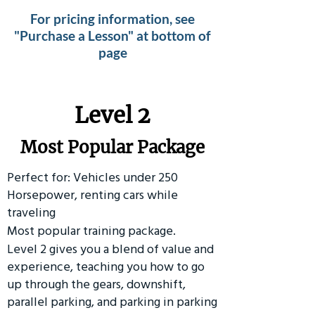
For pricing information, see
"Purchase a Lesson" at bottom of
page
Level 2
Most Popular Package
Perfect for: Vehicles under 250
Horsepower, renting cars while
traveling
Most popular training package.
Level 2 gives you a blend of value and
experience, teaching you how to go
up through the gears, downshift,
parallel parking, and parking in parking