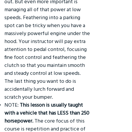
out. But even more important is
managing all of that power at low
speeds. Feathering into a parking
spot can be tricky when you have a
massively powerful engine under the
hood. Your instructor will pay extra
attention to pedal control, focusing
fine foot control and feathering the
clutch so that you maintain smooth
and steady control at low speeds.
The last thing you want to do is
accidentally lurch forward and
scratch your bumper.
NOTE:
This lesson is usually taught
with a vehicle that has LESS than 250
horsepower.
The core focus of this
course is repetition and practice of