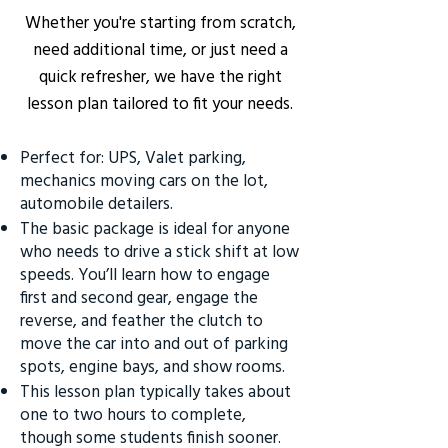
Whether you're starting from scratch,
need additional time, or just need a
quick refresher, we have the right
lesson plan tailored to fit your needs.
Perfect for: UPS, Valet parking,
mechanics moving cars on the lot,
automobile detailers.
The basic package is ideal for anyone
who needs to drive a stick shift at low
speeds. You’ll learn how to engage
first and second gear, engage the
reverse, and feather the clutch to
move the car into and out of parking
spots, engine bays, and show rooms.
This lesson plan typically takes about
one to two hours to complete,
though some students finish sooner.