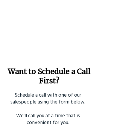
Want to Schedule a Call
First?
Schedule a call with one of our
salespeople using the form below.
We'll call you at a time that is
convenient for you.