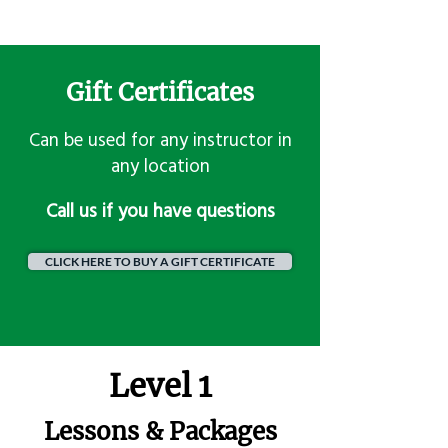
Gift Certificates
Can be used for any instructor in
any location
​Call us if you have questions
CLICK HERE TO BUY A GIFT CERTIFICATE
Level 1
Lessons & Packages