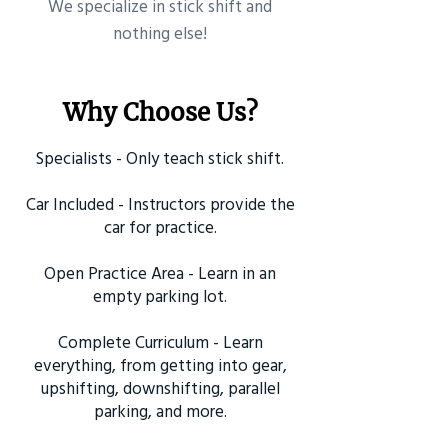
​We specialize in stick shift and
nothing else!
Why Choose Us?
Specialists - Only teach stick shift.
Car Included - Instructors provide the
car for practice.
Open Practice Area - Learn in an
empty parking lot.
Complete Curriculum - Learn
everything, from getting into gear,
upshifting, downshifting, parallel
parking, and more.