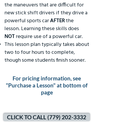
the maneuvers that are difficult for
new stick shift drivers if they drive a
powerful sports car
AFTER
the
lesson. Learning these skills does
NOT
require use of a powerful car.
This lesson plan typically takes about
two to four hours to complete,
though some students finish sooner.
For pricing information, see
"Purchase a Lesson" at bottom of
page
CLICK TO CALL (779) 202-3332