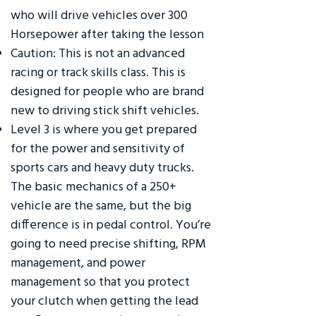
who will drive vehicles over 300
Horsepower after taking the lesson
Caution: This is not an advanced
racing or track skills class. This is
designed for people who are brand
new to driving stick shift vehicles.
Level 3 is where you get prepared
for the power and sensitivity of
sports cars and heavy duty trucks.
The basic mechanics of a 250+
vehicle are the same, but the big
difference is in pedal control. You’re
going to need precise shifting, RPM
management, and power
management so that you protect
your clutch when getting the lead