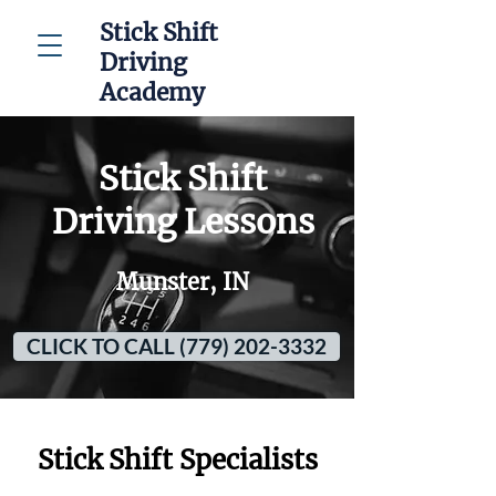
Stick Shift
Driving
Academy
Stick Shift
Driving Lessons
Munster, IN
CLICK TO CALL (779) 202-3332
Stick Shift Specialists