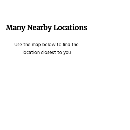
Many Nearby Locations
Use the map below to find the
location closest to you