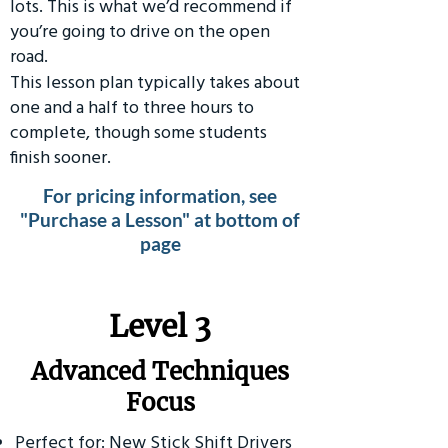
lots. This is what we’d recommend if
you’re going to drive on the open
road.
This lesson plan typically takes about
one and a half to three hours to
complete, though some students
finish sooner.
For pricing information, see
"Purchase a Lesson" at bottom of
page
​Level 3
Advanced Techniques
Focus
Perfect for: New Stick Shift Drivers