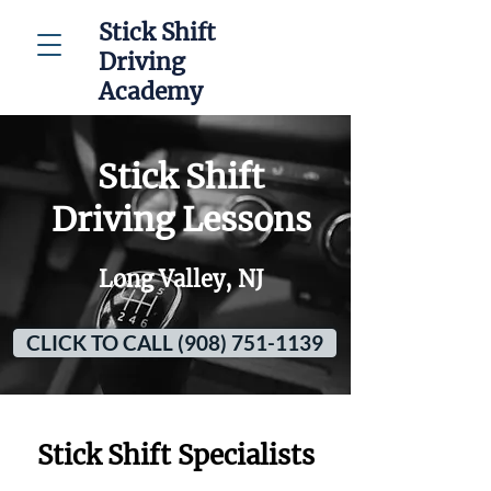
Stick Shift
Driving
Academy
Stick Shift
Driving Lessons
Long Valley, NJ
CLICK TO CALL (908) 751-1139
Stick Shift Specialists