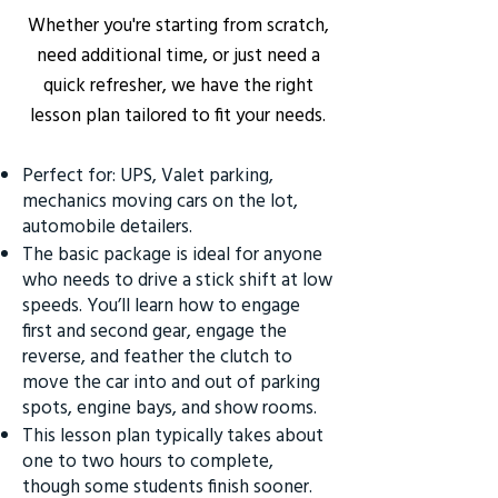
Whether you're starting from scratch,
need additional time, or just need a
quick refresher, we have the right
lesson plan tailored to fit your needs.
Perfect for: UPS, Valet parking,
mechanics moving cars on the lot,
automobile detailers.
The basic package is ideal for anyone
who needs to drive a stick shift at low
speeds. You’ll learn how to engage
first and second gear, engage the
reverse, and feather the clutch to
move the car into and out of parking
spots, engine bays, and show rooms.
This lesson plan typically takes about
one to two hours to complete,
though some students finish sooner.