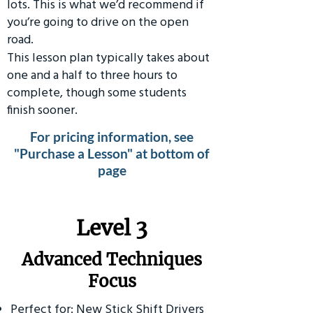
lots. This is what we’d recommend if
you’re going to drive on the open
road.
This lesson plan typically takes about
one and a half to three hours to
complete, though some students
finish sooner.
For pricing information, see
"Purchase a Lesson" at bottom of
page
​Level 3
Advanced Techniques
Focus
Perfect for: New Stick Shift Drivers