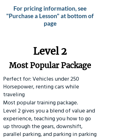
For pricing information, see
"Purchase a Lesson" at bottom of
page
Level 2
Most Popular Package
Perfect for: Vehicles under 250
Horsepower, renting cars while
traveling
Most popular training package.
Level 2 gives you a blend of value and
experience, teaching you how to go
up through the gears, downshift,
parallel parking, and parking in parking