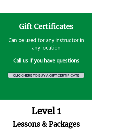
Gift Certificates
Can be used for any instructor in
any location
​Call us if you have questions
CLICK HERE TO BUY A GIFT CERTIFICATE
Level 1
Lessons & Packages