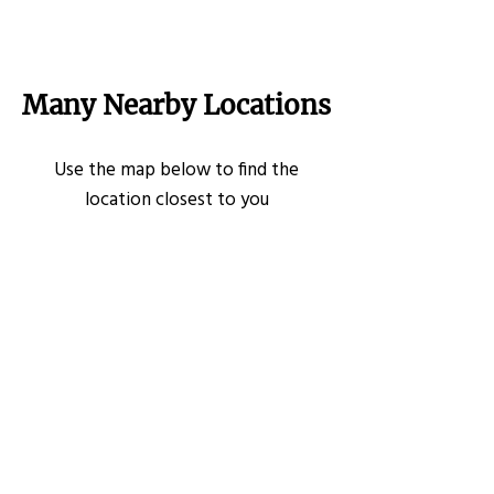
Many Nearby Locations
Use the map below to find the
location closest to you