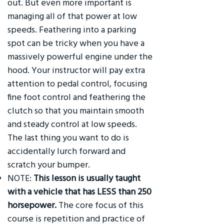
out. But even more important is
managing all of that power at low
speeds. Feathering into a parking
spot can be tricky when you have a
massively powerful engine under the
hood. Your instructor will pay extra
attention to pedal control, focusing
fine foot control and feathering the
clutch so that you maintain smooth
and steady control at low speeds.
The last thing you want to do is
accidentally lurch forward and
scratch your bumper.
NOTE:
This lesson is usually taught
with a vehicle that has LESS than 250
horsepower.
The core focus of this
course is repetition and practice of