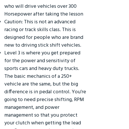
who will drive vehicles over 300
Horsepower after taking the lesson
Caution: This is not an advanced
racing or track skills class. This is
designed for people who are brand
new to driving stick shift vehicles.
Level 3 is where you get prepared
for the power and sensitivity of
sports cars and heavy duty trucks.
The basic mechanics of a 250+
vehicle are the same, but the big
difference is in pedal control. You’re
going to need precise shifting, RPM
management, and power
management so that you protect
your clutch when getting the lead