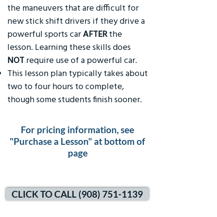
the maneuvers that are difficult for
new stick shift drivers if they drive a
powerful sports car
AFTER
the
lesson. Learning these skills does
NOT
require use of a powerful car.
This lesson plan typically takes about
two to four hours to complete,
though some students finish sooner.
For pricing information, see
"Purchase a Lesson" at bottom of
page
CLICK TO CALL (908) 751-1139