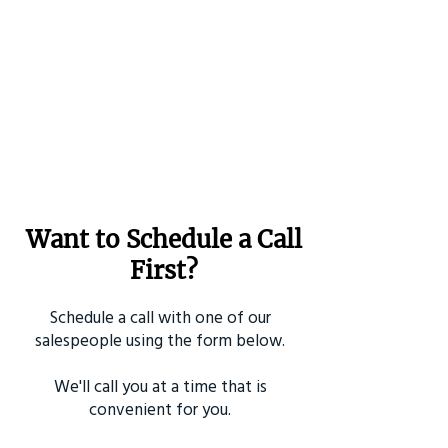
Want to Schedule a Call
First?
Schedule a call with one of our
salespeople using the form below.
We'll call you at a time that is
convenient for you.