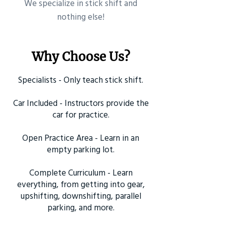
​We specialize in stick shift and
nothing else!
Why Choose Us?
Specialists - Only teach stick shift.
Car Included - Instructors provide the
car for practice.
Open Practice Area - Learn in an
empty parking lot.
Complete Curriculum - Learn
everything, from getting into gear,
upshifting, downshifting, parallel
parking, and more.