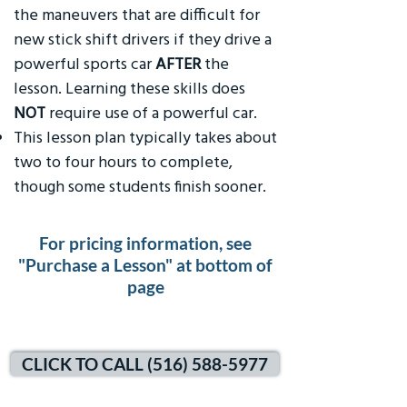
the maneuvers that are difficult for
new stick shift drivers if they drive a
powerful sports car
AFTER
the
lesson. Learning these skills does
NOT
require use of a powerful car.
This lesson plan typically takes about
two to four hours to complete,
though some students finish sooner.
For pricing information, see
"Purchase a Lesson" at bottom of
page
CLICK TO CALL (516) 588-5977