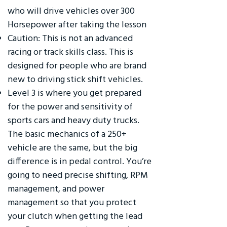
who will drive vehicles over 300
Horsepower after taking the lesson
Caution: This is not an advanced
racing or track skills class. This is
designed for people who are brand
new to driving stick shift vehicles.
Level 3 is where you get prepared
for the power and sensitivity of
sports cars and heavy duty trucks.
The basic mechanics of a 250+
vehicle are the same, but the big
difference is in pedal control. You’re
going to need precise shifting, RPM
management, and power
management so that you protect
your clutch when getting the lead