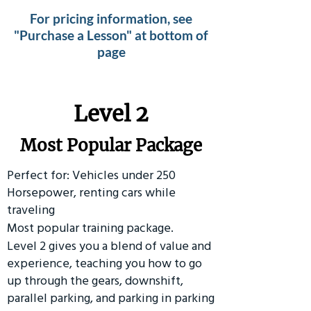
For pricing information, see
"Purchase a Lesson" at bottom of
page
Level 2
Most Popular Package
Perfect for: Vehicles under 250
Horsepower, renting cars while
traveling
Most popular training package.
Level 2 gives you a blend of value and
experience, teaching you how to go
up through the gears, downshift,
parallel parking, and parking in parking