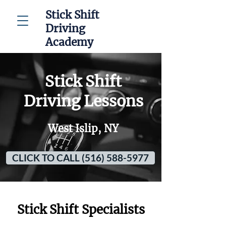
Stick Shift
Driving
Academy
Stick Shift
Driving Lessons
West Islip, NY
CLICK TO CALL (516) 588-5977
Stick Shift Specialists