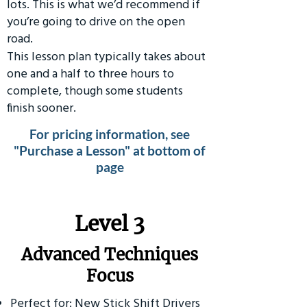
lots. This is what we’d recommend if
you’re going to drive on the open
road.
This lesson plan typically takes about
one and a half to three hours to
complete, though some students
finish sooner.
For pricing information, see
"Purchase a Lesson" at bottom of
page
​Level 3
Advanced Techniques
Focus
Perfect for: New Stick Shift Drivers