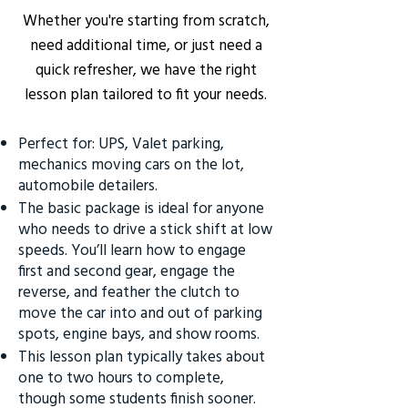
Whether you're starting from scratch,
need additional time, or just need a
quick refresher, we have the right
lesson plan tailored to fit your needs.
Perfect for: UPS, Valet parking,
mechanics moving cars on the lot,
automobile detailers.
The basic package is ideal for anyone
who needs to drive a stick shift at low
speeds. You’ll learn how to engage
first and second gear, engage the
reverse, and feather the clutch to
move the car into and out of parking
spots, engine bays, and show rooms.
This lesson plan typically takes about
one to two hours to complete,
though some students finish sooner.