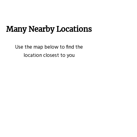
Many Nearby Locations
Use the map below to find the
location closest to you