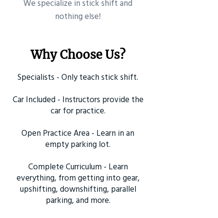
​We specialize in stick shift and
nothing else!
Why Choose Us?
Specialists - Only teach stick shift.
Car Included - Instructors provide the
car for practice.
Open Practice Area - Learn in an
empty parking lot.
Complete Curriculum - Learn
everything, from getting into gear,
upshifting, downshifting, parallel
parking, and more.