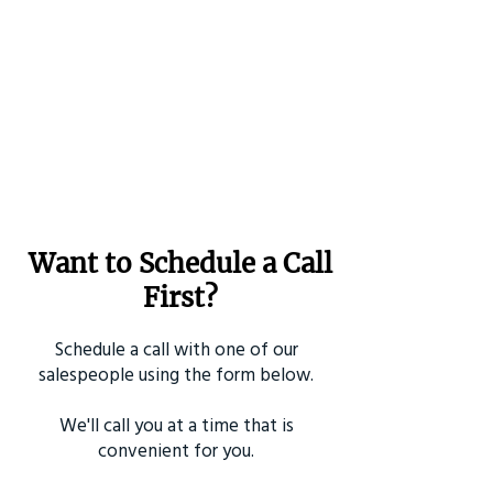
Want to Schedule a Call
First?
Schedule a call with one of our
salespeople using the form below.
We'll call you at a time that is
convenient for you.