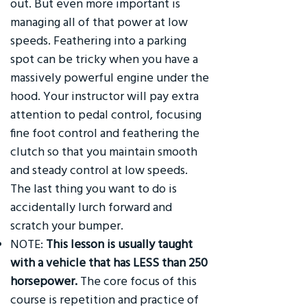
out. But even more important is
managing all of that power at low
speeds. Feathering into a parking
spot can be tricky when you have a
massively powerful engine under the
hood. Your instructor will pay extra
attention to pedal control, focusing
fine foot control and feathering the
clutch so that you maintain smooth
and steady control at low speeds.
The last thing you want to do is
accidentally lurch forward and
scratch your bumper.
NOTE:
This lesson is usually taught
with a vehicle that has LESS than 250
horsepower.
The core focus of this
course is repetition and practice of