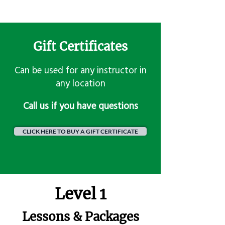
Gift Certificates
Can be used for any instructor in
any location
​Call us if you have questions
CLICK HERE TO BUY A GIFT CERTIFICATE
Level 1
Lessons & Packages