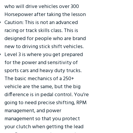
who will drive vehicles over 300
Horsepower after taking the lesson
Caution: This is not an advanced
racing or track skills class. This is
designed for people who are brand
new to driving stick shift vehicles.
Level 3 is where you get prepared
for the power and sensitivity of
sports cars and heavy duty trucks.
The basic mechanics of a 250+
vehicle are the same, but the big
difference is in pedal control. You’re
going to need precise shifting, RPM
management, and power
management so that you protect
your clutch when getting the lead