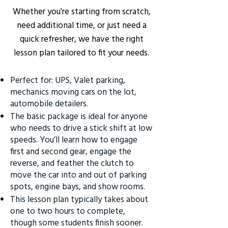
Whether you're starting from scratch,
need additional time, or just need a
quick refresher, we have the right
lesson plan tailored to fit your needs.
Perfect for: UPS, Valet parking,
mechanics moving cars on the lot,
automobile detailers.
The basic package is ideal for anyone
who needs to drive a stick shift at low
speeds. You’ll learn how to engage
first and second gear, engage the
reverse, and feather the clutch to
move the car into and out of parking
spots, engine bays, and show rooms.
This lesson plan typically takes about
one to two hours to complete,
though some students finish sooner.