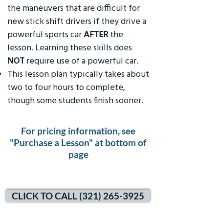
the maneuvers that are difficult for
new stick shift drivers if they drive a
powerful sports car
AFTER
the
lesson. Learning these skills does
NOT
require use of a powerful car.
This lesson plan typically takes about
two to four hours to complete,
though some students finish sooner.
For pricing information, see
"Purchase a Lesson" at bottom of
page
CLICK TO CALL (321) 265-3925