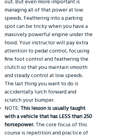
out. But even more important is
managing all of that power at low
speeds. Feathering into a parking
spot can be tricky when you have a
massively powerful engine under the
hood. Your instructor will pay extra
attention to pedal control, focusing
fine foot control and feathering the
clutch so that you maintain smooth
and steady control at low speeds.
The last thing you want to do is
accidentally lurch forward and
scratch your bumper.
NOTE:
This lesson is usually taught
with a vehicle that has LESS than 250
horsepower.
The core focus of this
course is repetition and practice of