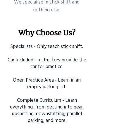
​We specialize in stick shift and
nothing else!
Why Choose Us?
Specialists - Only teach stick shift.
Car Included - Instructors provide the
car for practice.
Open Practice Area - Learn in an
empty parking lot.
Complete Curriculum - Learn
everything, from getting into gear,
upshifting, downshifting, parallel
parking, and more.