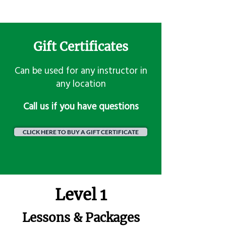
Gift Certificates
Can be used for any instructor in
any location
​Call us if you have questions
CLICK HERE TO BUY A GIFT CERTIFICATE
Level 1
Lessons & Packages