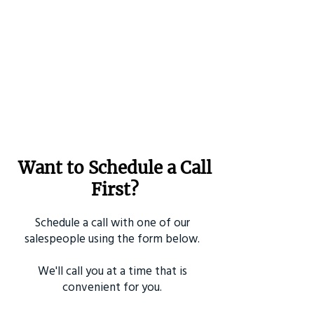
Want to Schedule a Call
First?
Schedule a call with one of our
salespeople using the form below.
We'll call you at a time that is
convenient for you.