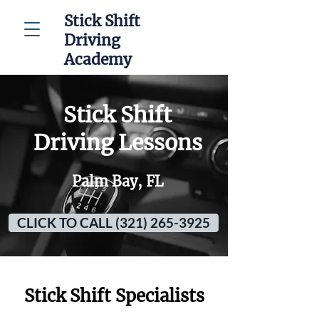
Stick Shift
Driving
Academy
Stick Shift
Driving Lessons
Palm Bay, FL
CLICK TO CALL (321) 265-3925
Stick Shift Specialists