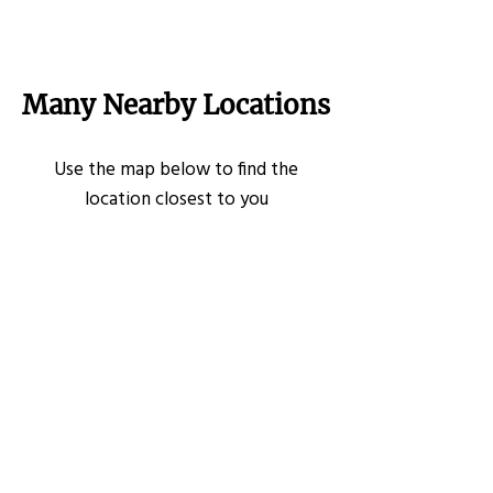
Many Nearby Locations
Use the map below to find the
location closest to you