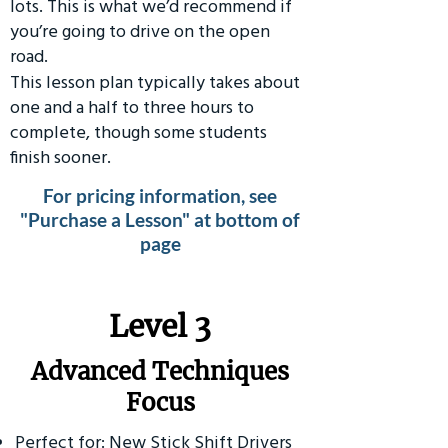
lots. This is what we’d recommend if
you’re going to drive on the open
road.
This lesson plan typically takes about
one and a half to three hours to
complete, though some students
finish sooner.
For pricing information, see
"Purchase a Lesson" at bottom of
page
​Level 3
Advanced Techniques
Focus
Perfect for: New Stick Shift Drivers