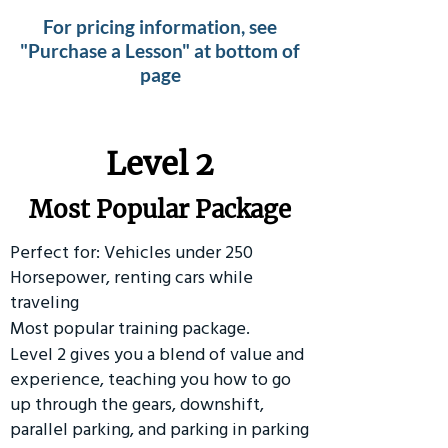
For pricing information, see
"Purchase a Lesson" at bottom of
page
Level 2
Most Popular Package
Perfect for: Vehicles under 250
Horsepower, renting cars while
traveling
Most popular training package.
Level 2 gives you a blend of value and
experience, teaching you how to go
up through the gears, downshift,
parallel parking, and parking in parking