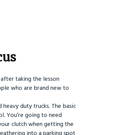
cus
after taking the lesson
 people who are brand new to
d heavy duty trucks. The basic
ol. You’re going to need
our clutch when getting the
eathering into a parking spot