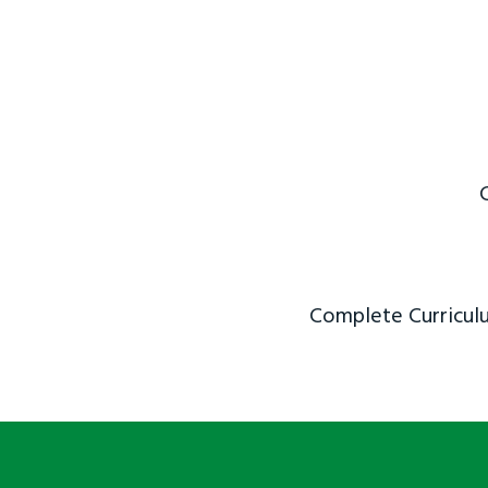
Complete Curriculu