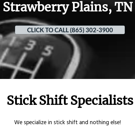
Strawberry Plains, TN
CLICK TO CALL (865) 302-3900
Stick Shift Specialists
​We specialize in stick shift and nothing else!