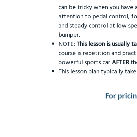
can be tricky when you have a
attention to pedal control, f
and steady control at low spe
bumper.
NOTE:
This lesson is usually 
course is repetition and practi
powerful sports car
AFTER
the
This lesson plan typically ta
For prici