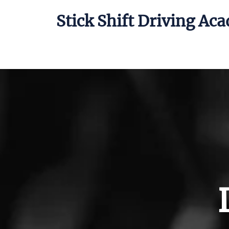
Stick Shift Driving Ac