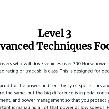
​Level 3
vanced Techniques Fo
Drivers who will drive vehicles over 300 Horsepower 
ed racing or track skills class. This is designed for
ared for the power and sensitivity of sports cars an
re the same, but the big difference is in pedal contr
ement, and power management so that you protect y
tant is managing all of that power at low speeds. F