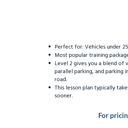
Perfect for: Vehicles under 2
Most popular training packag
Level 2 gives you a blend of 
parallel parking, and parking 
road.
This lesson plan typically ta
sooner.
For prici