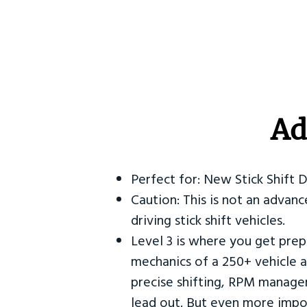
Ad
Perfect for: New Stick Shift 
Caution: This is not an advanc
driving stick shift vehicles.
Level 3 is where you get prep
mechanics of a 250+ vehicle a
precise shifting, RPM manag
lead out. But even more impor