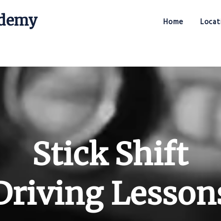
ademy
Home
Locat
Stick Shift Driving Academy
Stick Shift
Driving Lesson