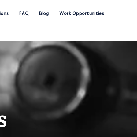
ions
FAQ
Blog
Work Opportunities
s