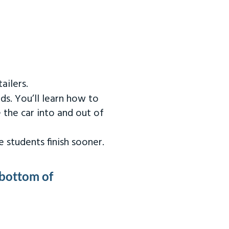
ailers.
ds. You’ll learn how to
 the car into and out of
 students finish sooner.
 bottom of