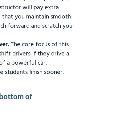
tructor will pay extra
so that you maintain smooth
urch forward and scratch your
wer.
The core focus of this
hift drivers if they drive a
of a powerful car.
e students finish sooner.
 bottom of