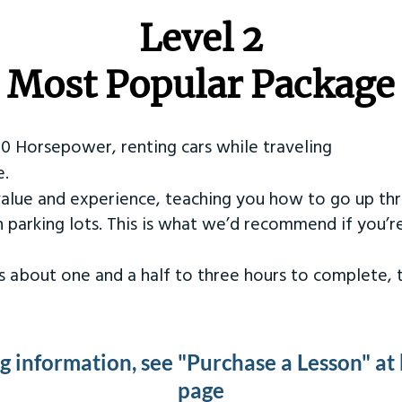
Level 2
Most Popular Package
50 Horsepower, renting cars while traveling
e.
value and experience, teaching you how to go up th
in parking lots. This is what we’d recommend if you’
kes about one and a half to three hours to complete,
ng information, see "Purchase a Lesson" at
page