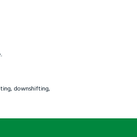
.
ting, downshifting,