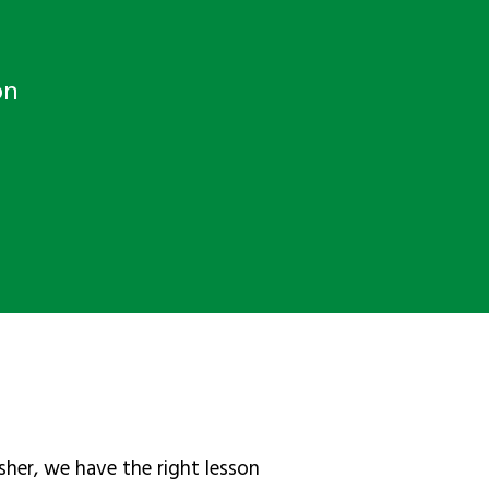
on
sher, we have the right lesson