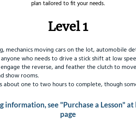
plan tailored to fit your needs.
Level 1
ng, mechanics moving cars on the lot, automobile det
r anyone who needs to drive a stick shift at low spee
 engage the reverse, and feather the clutch to move
and show rooms.
kes about one to two hours to complete, though some
ng information, see "Purchase a Lesson" at
page