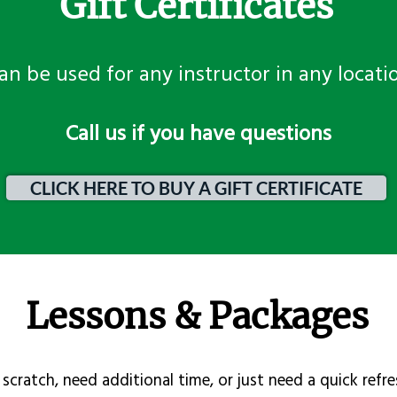
Gift Certificates
an be used for any instructor in any locati
​Call us if you have questions
CLICK HERE TO BUY A GIFT CERTIFICATE
Lessons & Packages
scratch, need additional time, or just need a quick refre