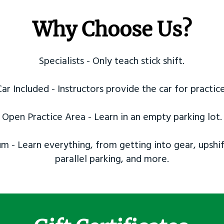
Why Choose Us?
Specialists - Only teach stick shift.
Car Included - Instructors provide the car for practice
Open Practice Area - Learn in an empty parking lot.
m - Learn everything, from getting into gear, upshif
parallel parking, and more.