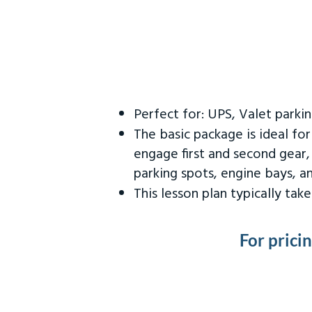
Perfect for: UPS, Valet parki
The basic package is ideal fo
engage first and second gear,
parking spots, engine bays, 
This lesson plan typically ta
For prici