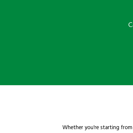
C
Whether you're starting from 