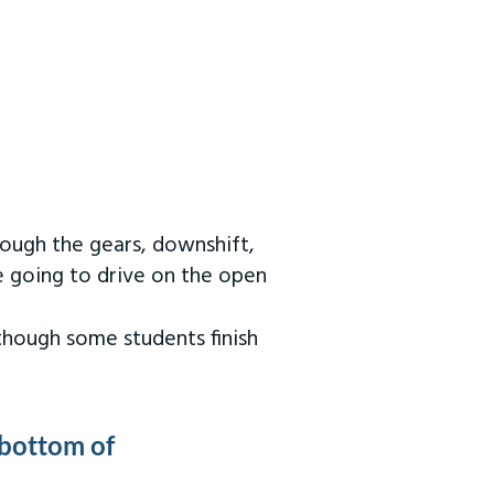
rough the gears, downshift,
re going to drive on the open
 though some students finish
 bottom of