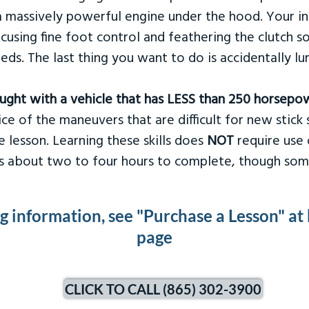
 massively powerful engine under the hood. Your ins
ocusing fine foot control and feathering the clutch 
eds. The last thing you want to do is accidentally l
taught with a vehicle that has LESS than 250 horsepo
ce of the maneuvers that are difficult for new stick s
 lesson. Learning these skills does
NOT
require use 
kes about two to four hours to complete, though som
ng information, see "Purchase a Lesson" at
page
CLICK TO CALL (865) 302-3900