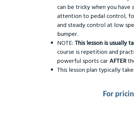
can be tricky when you have a
attention to pedal control, f
and steady control at low spe
bumper.
NOTE:
This lesson is usually 
course is repetition and practi
powerful sports car
AFTER
the
This lesson plan typically ta
For prici