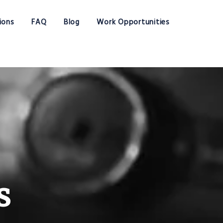
ions
FAQ
Blog
Work Opportunities
s