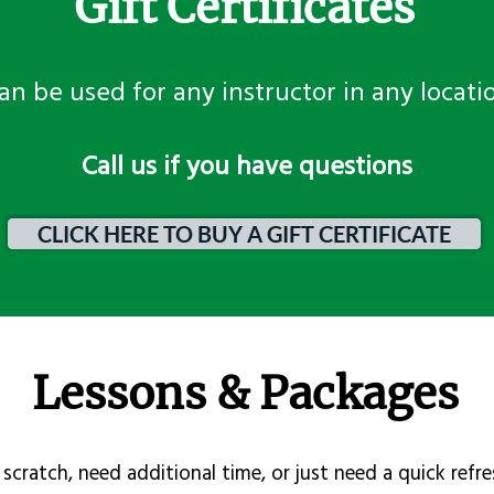
Gift Certificates
an be used for any instructor in any locati
​Call us if you have questions
CLICK HERE TO BUY A GIFT CERTIFICATE
Lessons & Packages
scratch, need additional time, or just need a quick refre