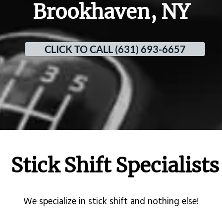
Brookhaven, NY
CLICK TO CALL (631) 693-6657
Stick Shift Specialists
​We specialize in stick shift and nothing else!