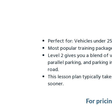
Perfect for: Vehicles under 2
Most popular training packag
Level 2 gives you a blend of 
parallel parking, and parking 
road.
This lesson plan typically ta
sooner.
For prici