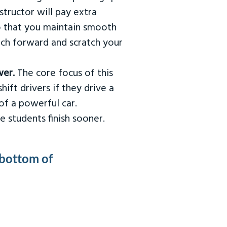
tructor will pay extra
so that you maintain smooth
urch forward and scratch your
wer.
The core focus of this
hift drivers if they drive a
of a powerful car.
e students finish sooner.
 bottom of