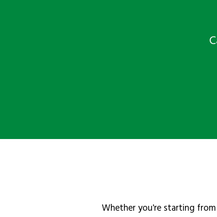
C
Whether you're starting from 