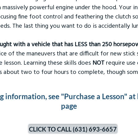
 massively powerful engine under the hood. Your ins
ocusing fine foot control and feathering the clutch 
eds. The last thing you want to do is accidentally l
taught with a vehicle that has LESS than 250 horsepo
ce of the maneuvers that are difficult for new stick s
 lesson. Learning these skills does
NOT
require use 
kes about two to four hours to complete, though som
ng information, see "Purchase a Lesson" at
page
CLICK TO CALL (631) 693-6657