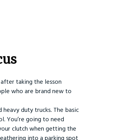
cus
after taking the lesson
 people who are brand new to
d heavy duty trucks. The basic
ol. You’re going to need
our clutch when getting the
eathering into a parking spot