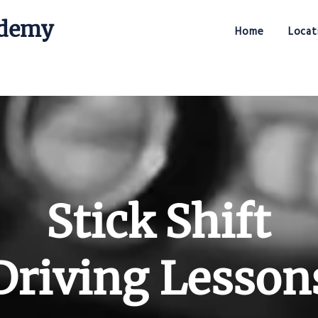
ademy
Home
Locat
Stick Shift Driving Academy
Stick Shift
Driving Lesson