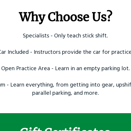
Why Choose Us?
Specialists - Only teach stick shift.
Car Included - Instructors provide the car for practice
Open Practice Area - Learn in an empty parking lot.
m - Learn everything, from getting into gear, upshif
parallel parking, and more.