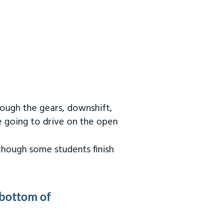
rough the gears, downshift,
re going to drive on the open
 though some students finish
 bottom of