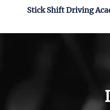
Stick Shift Driving Ac