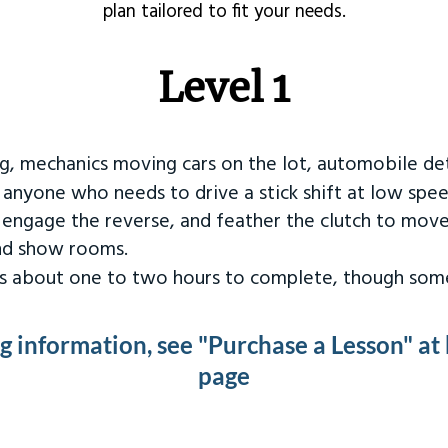
plan tailored to fit your needs.
Level 1
ng, mechanics moving cars on the lot, automobile det
r anyone who needs to drive a stick shift at low spee
 engage the reverse, and feather the clutch to move
and show rooms.
kes about one to two hours to complete, though some
ng information, see "Purchase a Lesson" at
page