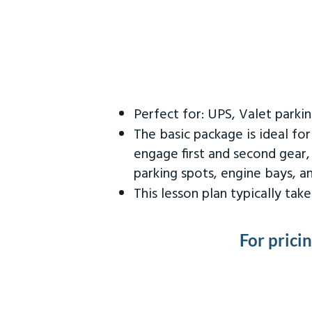
Perfect for: UPS, Valet parki
The basic package is ideal fo
engage first and second gear,
parking spots, engine bays, 
This lesson plan typically ta
For prici