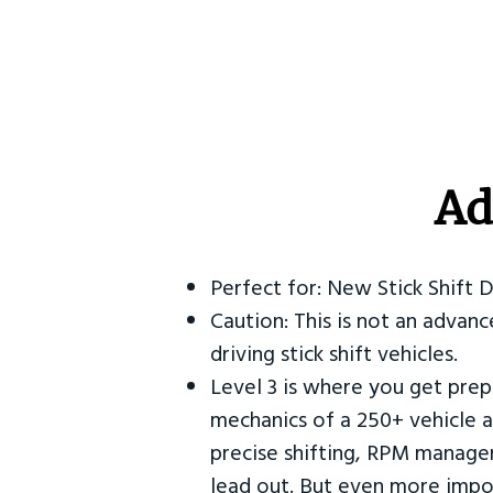
Ad
Perfect for: New Stick Shift 
Caution: This is not an advanc
driving stick shift vehicles.
Level 3 is where you get prep
mechanics of a 250+ vehicle a
precise shifting, RPM manag
lead out. But even more impor