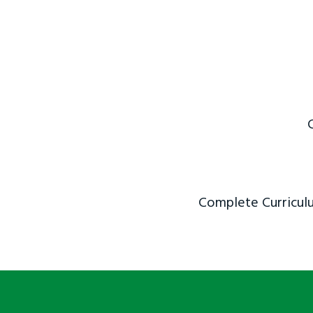
Complete Curriculu