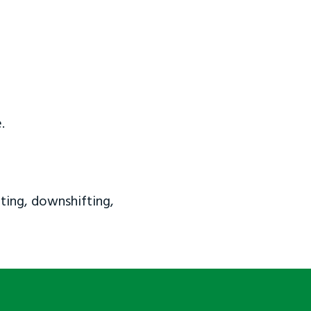
.
ting, downshifting,