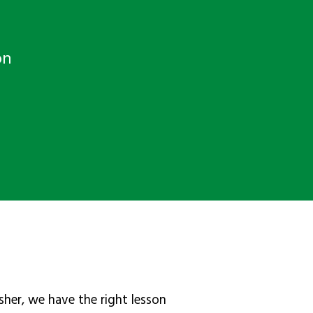
on
sher, we have the right lesson