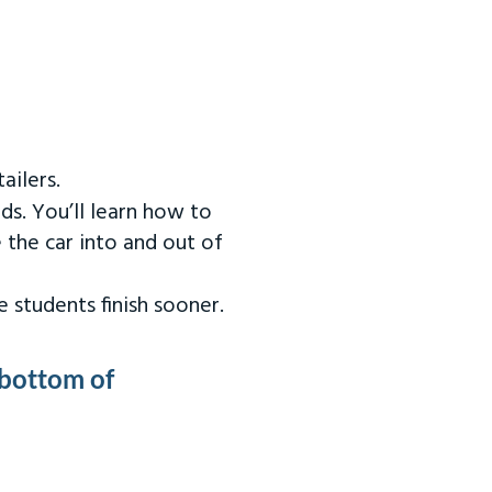
ailers.
ds. You’ll learn how to
 the car into and out of
 students finish sooner.
 bottom of