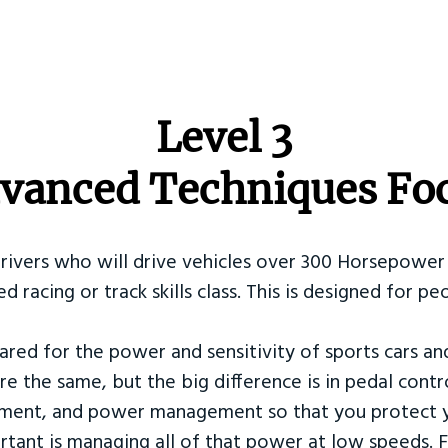
​Level 3
vanced Techniques Fo
Drivers who will drive vehicles over 300 Horsepower 
ed racing or track skills class. This is designed for
ared for the power and sensitivity of sports cars an
re the same, but the big difference is in pedal contr
ement, and power management so that you protect y
tant is managing all of that power at low speeds. F