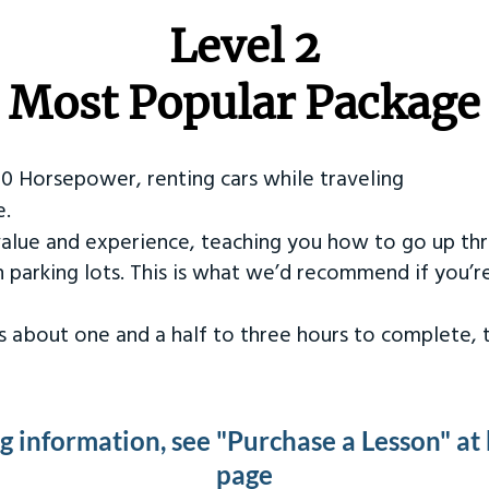
Level 2
Most Popular Package
50 Horsepower, renting cars while traveling
e.
value and experience, teaching you how to go up th
in parking lots. This is what we’d recommend if you’
kes about one and a half to three hours to complete,
ng information, see "Purchase a Lesson" at
page