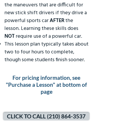
the maneuvers that are difficult for
new stick shift drivers if they drive a
powerful sports car
AFTER
the
lesson. Learning these skills does
NOT
require use of a powerful car.
This lesson plan typically takes about
two to four hours to complete,
though some students finish sooner.
For pricing information, see
"Purchase a Lesson" at bottom of
page
CLICK TO CALL (210) 864-3537