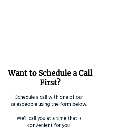
Want to Schedule a Call
First?
Schedule a call with one of our
salespeople using the form below.
We'll call you at a time that is
convenient for you.