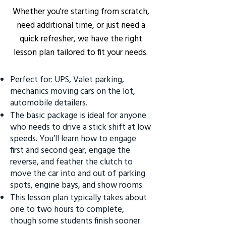
Whether you're starting from scratch,
need additional time, or just need a
quick refresher, we have the right
lesson plan tailored to fit your needs.
Perfect for: UPS, Valet parking,
mechanics moving cars on the lot,
automobile detailers.
The basic package is ideal for anyone
who needs to drive a stick shift at low
speeds. You’ll learn how to engage
first and second gear, engage the
reverse, and feather the clutch to
move the car into and out of parking
spots, engine bays, and show rooms.
This lesson plan typically takes about
one to two hours to complete,
though some students finish sooner.