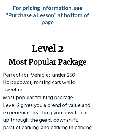
For pricing information, see
"Purchase a Lesson" at bottom of
page
Level 2
Most Popular Package
Perfect for: Vehicles under 250
Horsepower, renting cars while
traveling
Most popular training package.
Level 2 gives you a blend of value and
experience, teaching you how to go
up through the gears, downshift,
parallel parking, and parking in parking