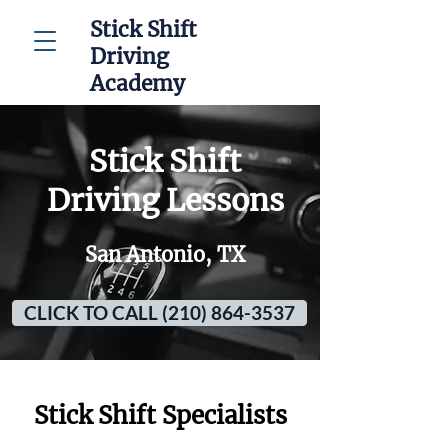
Stick Shift
Driving
Academy
Stick Shift
Driving Lessons
San Antonio, TX
CLICK TO CALL (210) 864-3537
Stick Shift Specialists