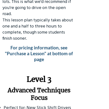
lots. This is what we’d recommend if
you’re going to drive on the open
road.
This lesson plan typically takes about
one and a half to three hours to
complete, though some students
finish sooner.
For pricing information, see
"Purchase a Lesson" at bottom of
page
​Level 3
Advanced Techniques
Focus
Perfect for: New Stick Shift Drivers