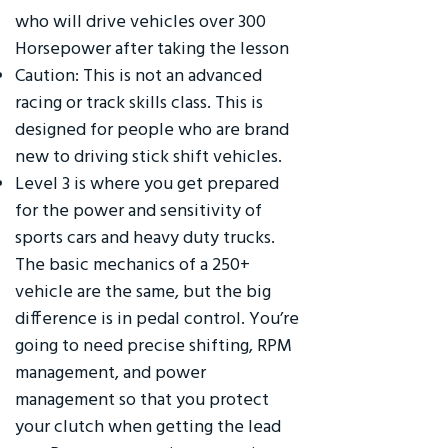
who will drive vehicles over 300
Horsepower after taking the lesson
Caution: This is not an advanced
racing or track skills class. This is
designed for people who are brand
new to driving stick shift vehicles.
Level 3 is where you get prepared
for the power and sensitivity of
sports cars and heavy duty trucks.
The basic mechanics of a 250+
vehicle are the same, but the big
difference is in pedal control. You’re
going to need precise shifting, RPM
management, and power
management so that you protect
your clutch when getting the lead