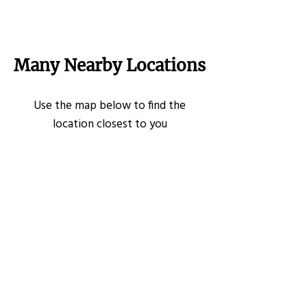
Many Nearby Locations
Use the map below to find the
location closest to you