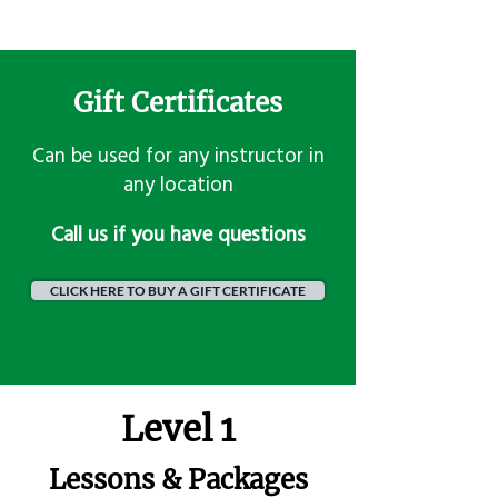
Gift Certificates
Can be used for any instructor in
any location
​Call us if you have questions
CLICK HERE TO BUY A GIFT CERTIFICATE
Level 1
Lessons & Packages