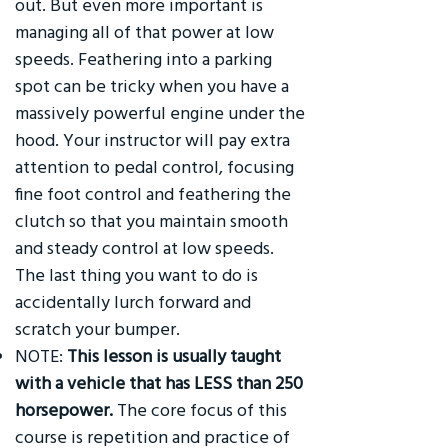
out. But even more important is
managing all of that power at low
speeds. Feathering into a parking
spot can be tricky when you have a
massively powerful engine under the
hood. Your instructor will pay extra
attention to pedal control, focusing
fine foot control and feathering the
clutch so that you maintain smooth
and steady control at low speeds.
The last thing you want to do is
accidentally lurch forward and
scratch your bumper.
NOTE:
This lesson is usually taught
with a vehicle that has LESS than 250
horsepower.
The core focus of this
course is repetition and practice of