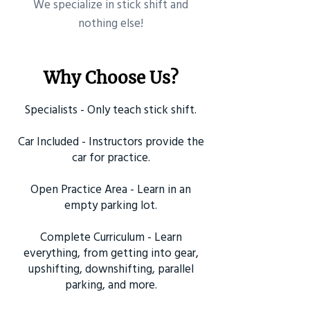
​We specialize in stick shift and
nothing else!
Why Choose Us?
Specialists - Only teach stick shift.
Car Included - Instructors provide the
car for practice.
Open Practice Area - Learn in an
empty parking lot.
Complete Curriculum - Learn
everything, from getting into gear,
upshifting, downshifting, parallel
parking, and more.