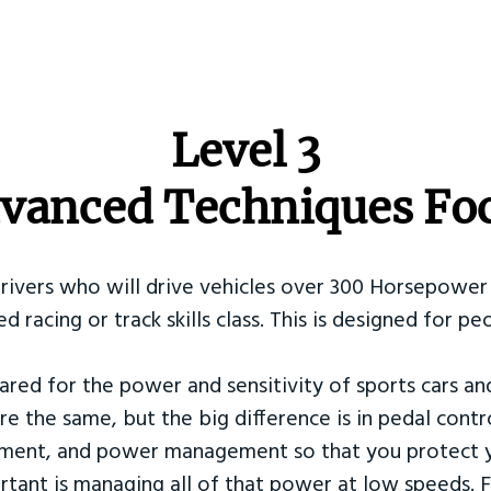
​Level 3
vanced Techniques Fo
Drivers who will drive vehicles over 300 Horsepower 
ed racing or track skills class. This is designed for
ared for the power and sensitivity of sports cars an
re the same, but the big difference is in pedal contr
ement, and power management so that you protect y
tant is managing all of that power at low speeds. F