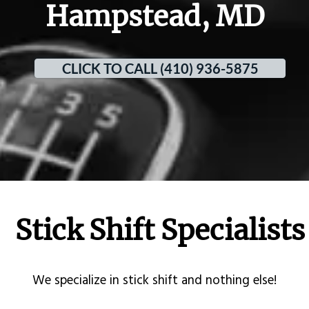
Hampstead, MD
CLICK TO CALL (410) 936-5875
Stick Shift Specialists
​We specialize in stick shift and nothing else!