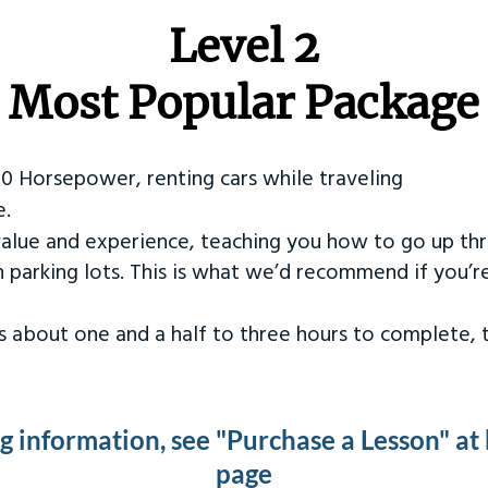
Level 2
Most Popular Package
50 Horsepower, renting cars while traveling
e.
value and experience, teaching you how to go up th
in parking lots. This is what we’d recommend if you’
kes about one and a half to three hours to complete,
ng information, see "Purchase a Lesson" at
page