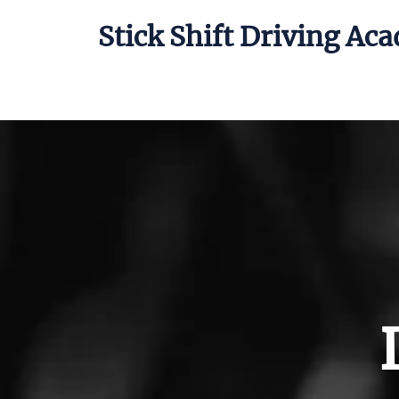
Stick Shift Driving Ac