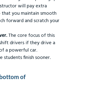
tructor will pay extra
so that you maintain smooth
urch forward and scratch your
wer.
The core focus of this
hift drivers if they drive a
of a powerful car.
e students finish sooner.
 bottom of