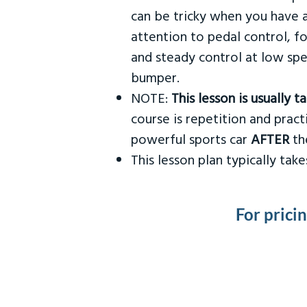
can be tricky when you have a
attention to pedal control, f
and steady control at low spe
bumper.
NOTE:
This lesson is usually 
course is repetition and practi
powerful sports car
AFTER
the
This lesson plan typically ta
For prici