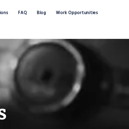
ions
FAQ
Blog
Work Opportunities
s