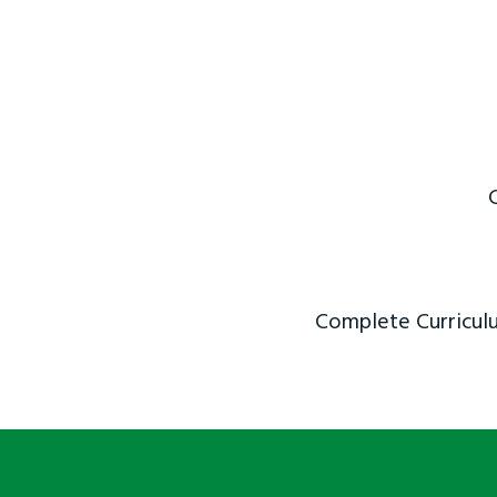
Complete Curriculu