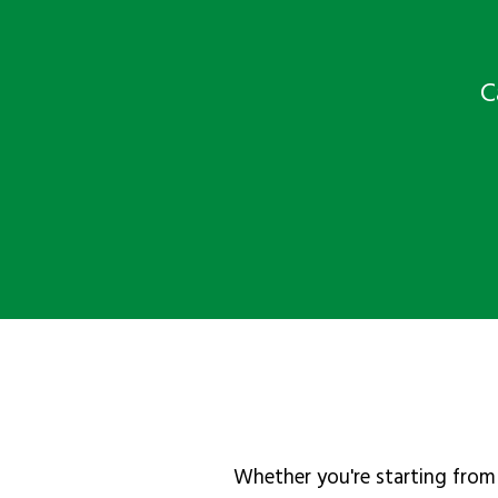
C
Whether you're starting from 