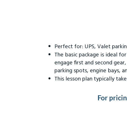
Perfect for: UPS, Valet parki
The basic package is ideal fo
engage first and second gear,
parking spots, engine bays, 
This lesson plan typically ta
For prici