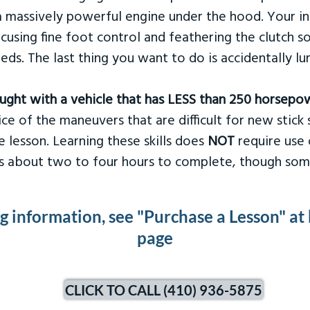
 massively powerful engine under the hood. Your ins
ocusing fine foot control and feathering the clutch 
eds. The last thing you want to do is accidentally l
taught with a vehicle that has LESS than 250 horsepo
ce of the maneuvers that are difficult for new stick s
 lesson. Learning these skills does
NOT
require use 
kes about two to four hours to complete, though som
ng information, see "Purchase a Lesson" at
page
CLICK TO CALL (410) 936-5875