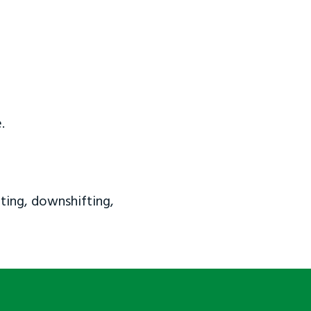
.
ting, downshifting,