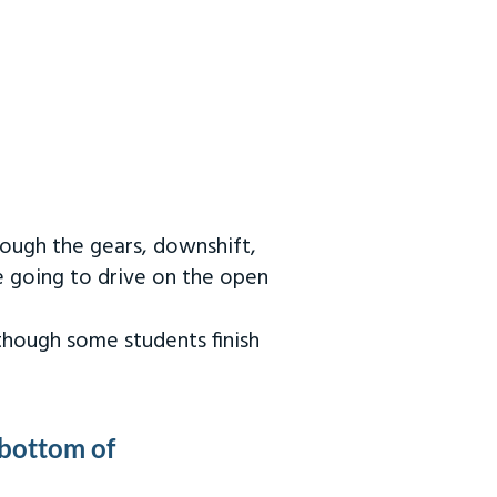
rough the gears, downshift,
re going to drive on the open
 though some students finish
 bottom of