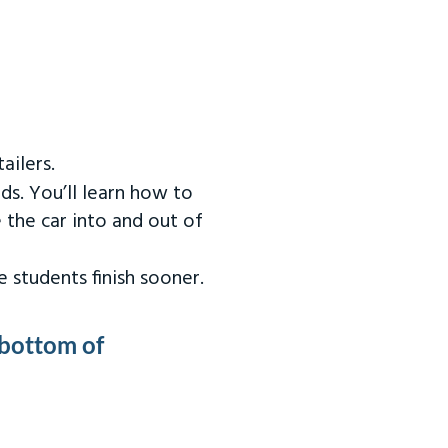
ailers.
ds. You’ll learn how to
 the car into and out of
 students finish sooner.
 bottom of