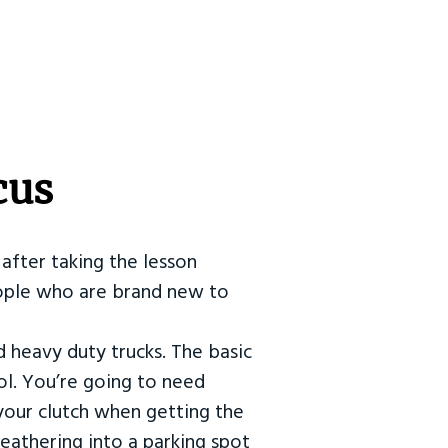
cus
after taking the lesson
 people who are brand new to
d heavy duty trucks. The basic
ol. You’re going to need
our clutch when getting the
eathering into a parking spot