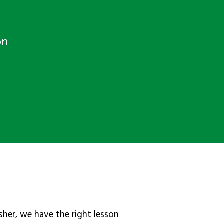
on
sher, we have the right lesson