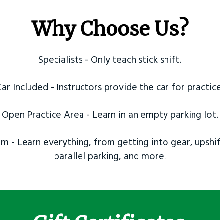
Why Choose Us?
Specialists - Only teach stick shift.
Car Included - Instructors provide the car for practice
Open Practice Area - Learn in an empty parking lot.
m - Learn everything, from getting into gear, upshif
parallel parking, and more.