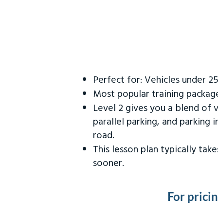
Perfect for: Vehicles under 2
Most popular training packag
Level 2 gives you a blend of 
parallel parking, and parking 
road.
This lesson plan typically ta
sooner.
For prici