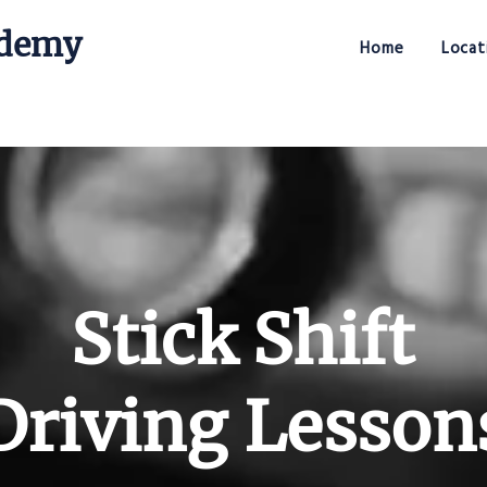
ademy
Home
Locat
Stick Shift Driving Academy
Stick Shift
Driving Lesson