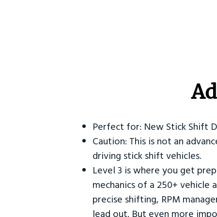
Ad
Perfect for: New Stick Shift 
Caution: This is not an advanc
driving stick shift vehicles.
Level 3 is where you get prep
mechanics of a 250+ vehicle a
precise shifting, RPM manag
lead out. But even more impor