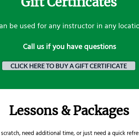
Gift Certificates
an be used for any instructor in any locati
​Call us if you have questions
CLICK HERE TO BUY A GIFT CERTIFICATE
Lessons & Packages
scratch, need additional time, or just need a quick refre