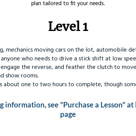
plan tailored to fit your needs.
Level 1
ng, mechanics moving cars on the lot, automobile det
r anyone who needs to drive a stick shift at low spee
 engage the reverse, and feather the clutch to move
and show rooms.
kes about one to two hours to complete, though some
ng information, see "Purchase a Lesson" at
page