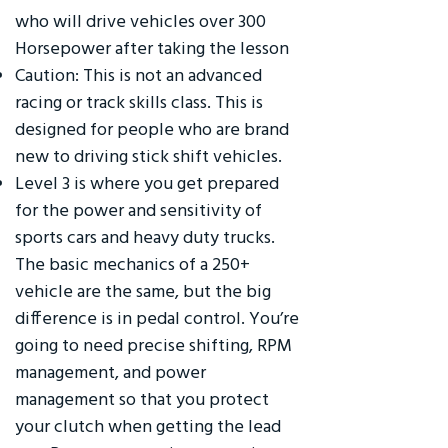
who will drive vehicles over 300
Horsepower after taking the lesson
Caution: This is not an advanced
racing or track skills class. This is
designed for people who are brand
new to driving stick shift vehicles.
Level 3 is where you get prepared
for the power and sensitivity of
sports cars and heavy duty trucks.
The basic mechanics of a 250+
vehicle are the same, but the big
difference is in pedal control. You’re
going to need precise shifting, RPM
management, and power
management so that you protect
your clutch when getting the lead