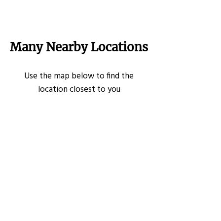
Many Nearby Locations
Use the map below to find the
location closest to you