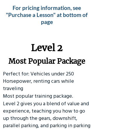
For pricing information, see
"Purchase a Lesson" at bottom of
page
Level 2
Most Popular Package
Perfect for: Vehicles under 250
Horsepower, renting cars while
traveling
Most popular training package.
Level 2 gives you a blend of value and
experience, teaching you how to go
up through the gears, downshift,
parallel parking, and parking in parking