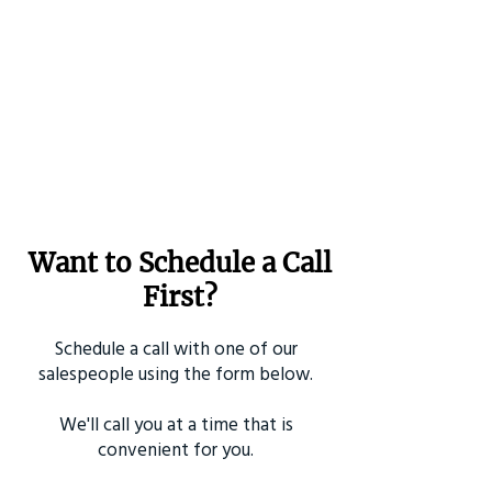
Want to Schedule a Call
First?
Schedule a call with one of our
salespeople using the form below.
We'll call you at a time that is
convenient for you.