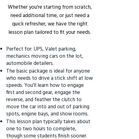
Whether you're starting from scratch,
need additional time, or just need a
quick refresher, we have the right
lesson plan tailored to fit your needs.
Perfect for: UPS, Valet parking,
mechanics moving cars on the lot,
automobile detailers.
The basic package is ideal for anyone
who needs to drive a stick shift at low
speeds. You’ll learn how to engage
first and second gear, engage the
reverse, and feather the clutch to
move the car into and out of parking
spots, engine bays, and show rooms.
This lesson plan typically takes about
one to two hours to complete,
though some students finish sooner.