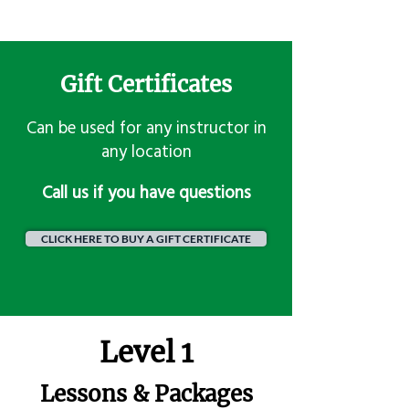
Gift Certificates
Can be used for any instructor in
any location
​Call us if you have questions
CLICK HERE TO BUY A GIFT CERTIFICATE
Level 1
Lessons & Packages