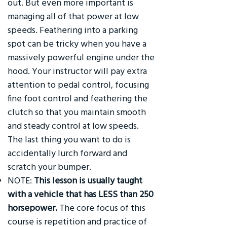
out. But even more important is
managing all of that power at low
speeds. Feathering into a parking
spot can be tricky when you have a
massively powerful engine under the
hood. Your instructor will pay extra
attention to pedal control, focusing
fine foot control and feathering the
clutch so that you maintain smooth
and steady control at low speeds.
The last thing you want to do is
accidentally lurch forward and
scratch your bumper.
NOTE:
This lesson is usually taught
with a vehicle that has LESS than 250
horsepower.
The core focus of this
course is repetition and practice of