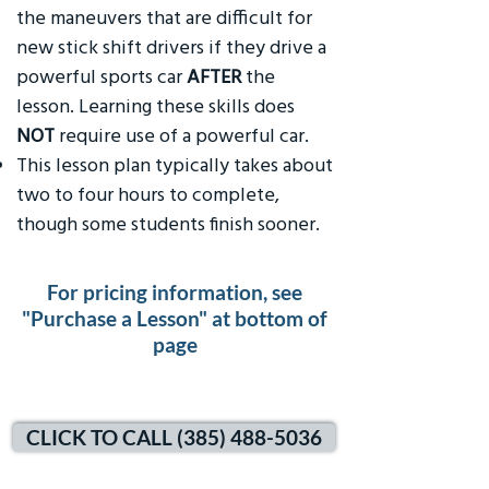
the maneuvers that are difficult for
new stick shift drivers if they drive a
powerful sports car
AFTER
the
lesson. Learning these skills does
NOT
require use of a powerful car.
This lesson plan typically takes about
two to four hours to complete,
though some students finish sooner.
For pricing information, see
"Purchase a Lesson" at bottom of
page
CLICK TO CALL (385) 488-5036