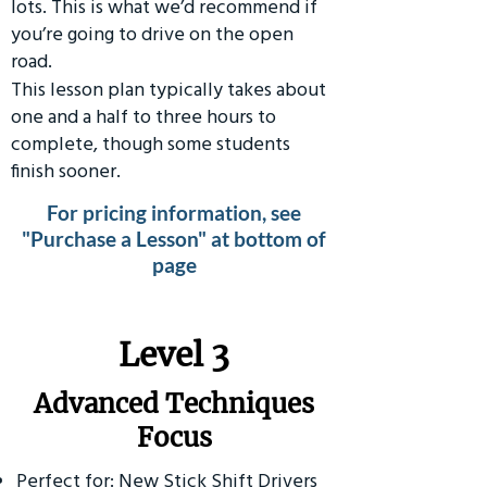
lots. This is what we’d recommend if
you’re going to drive on the open
road.
This lesson plan typically takes about
one and a half to three hours to
complete, though some students
finish sooner.
For pricing information, see
"Purchase a Lesson" at bottom of
page
​Level 3
Advanced Techniques
Focus
Perfect for: New Stick Shift Drivers