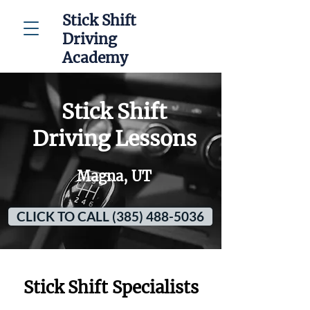
Stick Shift
Driving
Academy
Stick Shift
Driving Lessons
Magna, UT
CLICK TO CALL (385) 488-5036
Stick Shift Specialists