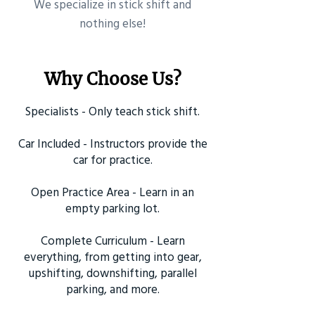
​We specialize in stick shift and
nothing else!
Why Choose Us?
Specialists - Only teach stick shift.
Car Included - Instructors provide the
car for practice.
Open Practice Area - Learn in an
empty parking lot.
Complete Curriculum - Learn
everything, from getting into gear,
upshifting, downshifting, parallel
parking, and more.