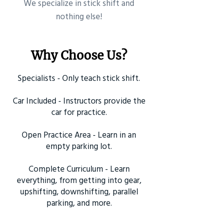
​We specialize in stick shift and
nothing else!
Why Choose Us?
Specialists - Only teach stick shift.
Car Included - Instructors provide the
car for practice.
Open Practice Area - Learn in an
empty parking lot.
Complete Curriculum - Learn
everything, from getting into gear,
upshifting, downshifting, parallel
parking, and more.