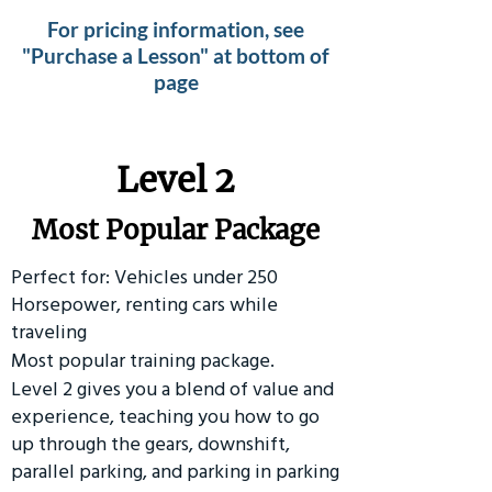
For pricing information, see
"Purchase a Lesson" at bottom of
page
Level 2
Most Popular Package
Perfect for: Vehicles under 250
Horsepower, renting cars while
traveling
Most popular training package.
Level 2 gives you a blend of value and
experience, teaching you how to go
up through the gears, downshift,
parallel parking, and parking in parking