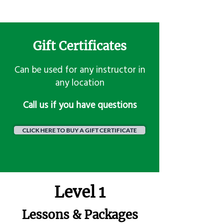
Gift Certificates
Can be used for any instructor in
any location
​Call us if you have questions
CLICK HERE TO BUY A GIFT CERTIFICATE
Level 1
Lessons & Packages