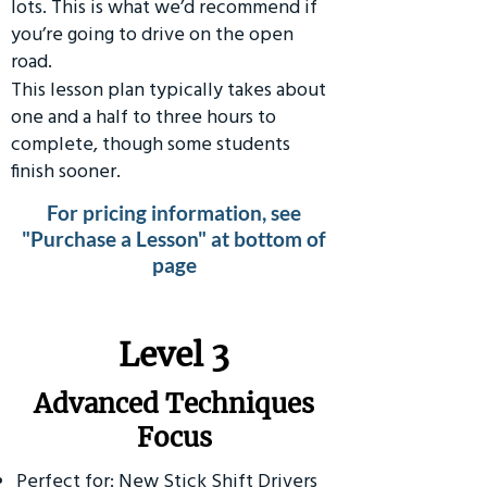
lots. This is what we’d recommend if
you’re going to drive on the open
road.
This lesson plan typically takes about
one and a half to three hours to
complete, though some students
finish sooner.
For pricing information, see
"Purchase a Lesson" at bottom of
page
​Level 3
Advanced Techniques
Focus
Perfect for: New Stick Shift Drivers