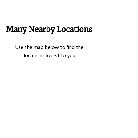
Many Nearby Locations
Use the map below to find the
location closest to you