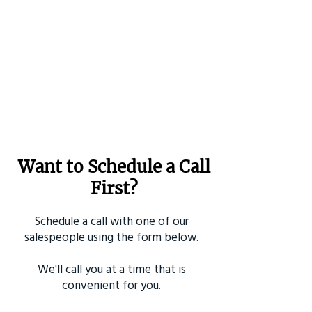
Want to Schedule a Call
First?
Schedule a call with one of our
salespeople using the form below.
We'll call you at a time that is
convenient for you.