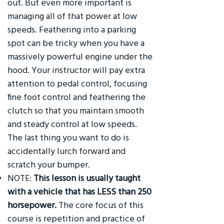
out. But even more important is
managing all of that power at low
speeds. Feathering into a parking
spot can be tricky when you have a
massively powerful engine under the
hood. Your instructor will pay extra
attention to pedal control, focusing
fine foot control and feathering the
clutch so that you maintain smooth
and steady control at low speeds.
The last thing you want to do is
accidentally lurch forward and
scratch your bumper.
NOTE:
This lesson is usually taught
with a vehicle that has LESS than 250
horsepower.
The core focus of this
course is repetition and practice of