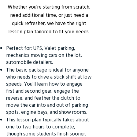
Whether you're starting from scratch,
need additional time, or just need a
quick refresher, we have the right
lesson plan tailored to fit your needs.
Perfect for: UPS, Valet parking,
mechanics moving cars on the lot,
automobile detailers.
The basic package is ideal for anyone
who needs to drive a stick shift at low
speeds. You’ll learn how to engage
first and second gear, engage the
reverse, and feather the clutch to
move the car into and out of parking
spots, engine bays, and show rooms.
This lesson plan typically takes about
one to two hours to complete,
though some students finish sooner.