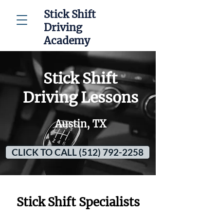
Stick Shift
Driving
Academy
Stick Shift
Driving Lessons
Austin, TX
CLICK TO CALL (512) 792-2258
Stick Shift Specialists