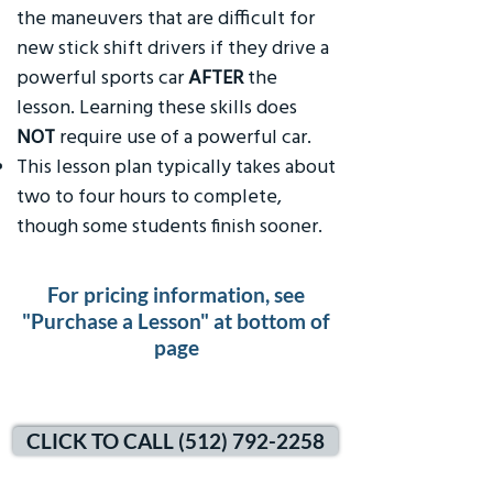
the maneuvers that are difficult for
new stick shift drivers if they drive a
powerful sports car
AFTER
the
lesson. Learning these skills does
NOT
require use of a powerful car.
This lesson plan typically takes about
two to four hours to complete,
though some students finish sooner.
For pricing information, see
"Purchase a Lesson" at bottom of
page
CLICK TO CALL (512) 792-2258