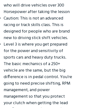
who will drive vehicles over 300
Horsepower after taking the lesson
Caution: This is not an advanced
racing or track skills class. This is
designed for people who are brand
new to driving stick shift vehicles.
Level 3 is where you get prepared
for the power and sensitivity of
sports cars and heavy duty trucks.
The basic mechanics of a 250+
vehicle are the same, but the big
difference is in pedal control. You’re
going to need precise shifting, RPM
management, and power
management so that you protect
your clutch when getting the lead