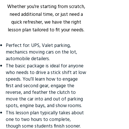
Whether you're starting from scratch,
need additional time, or just need a
quick refresher, we have the right
lesson plan tailored to fit your needs.
Perfect for: UPS, Valet parking,
mechanics moving cars on the lot,
automobile detailers.
The basic package is ideal for anyone
who needs to drive a stick shift at low
speeds. You’ll learn how to engage
first and second gear, engage the
reverse, and feather the clutch to
move the car into and out of parking
spots, engine bays, and show rooms.
This lesson plan typically takes about
one to two hours to complete,
though some students finish sooner.