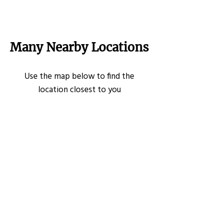
Many Nearby Locations
Use the map below to find the
location closest to you