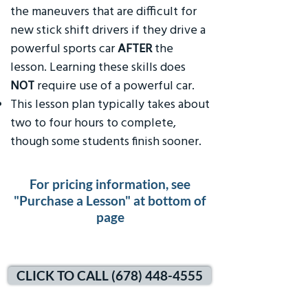
the maneuvers that are difficult for
new stick shift drivers if they drive a
powerful sports car
AFTER
the
lesson. Learning these skills does
NOT
require use of a powerful car.
This lesson plan typically takes about
two to four hours to complete,
though some students finish sooner.
For pricing information, see
"Purchase a Lesson" at bottom of
page
CLICK TO CALL (678) 448-4555