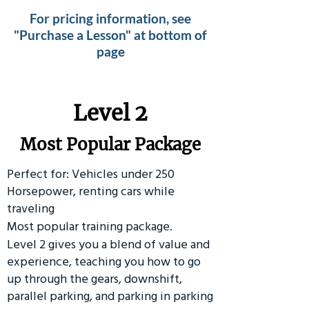
For pricing information, see
"Purchase a Lesson" at bottom of
page
Level 2
Most Popular Package
Perfect for: Vehicles under 250
Horsepower, renting cars while
traveling
Most popular training package.
Level 2 gives you a blend of value and
experience, teaching you how to go
up through the gears, downshift,
parallel parking, and parking in parking