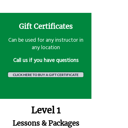
Gift Certificates
Can be used for any instructor in
any location
​Call us if you have questions
CLICK HERE TO BUY A GIFT CERTIFICATE
Level 1
Lessons & Packages