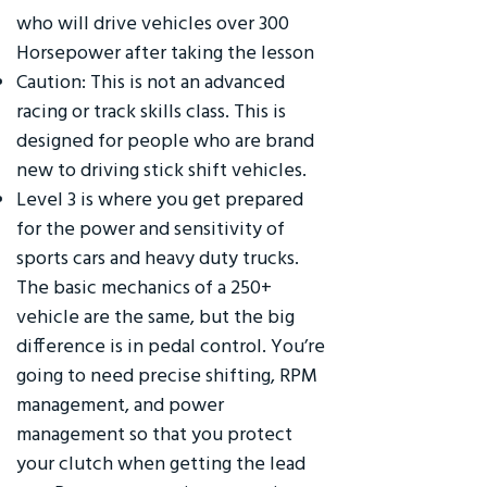
who will drive vehicles over 300
Horsepower after taking the lesson
Caution: This is not an advanced
racing or track skills class. This is
designed for people who are brand
new to driving stick shift vehicles.
Level 3 is where you get prepared
for the power and sensitivity of
sports cars and heavy duty trucks.
The basic mechanics of a 250+
vehicle are the same, but the big
difference is in pedal control. You’re
going to need precise shifting, RPM
management, and power
management so that you protect
your clutch when getting the lead