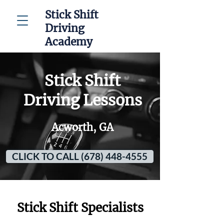
Stick Shift
Driving
Academy
Stick Shift
Driving Lessons
Acworth, GA
CLICK TO CALL (678) 448-4555
Stick Shift Specialists