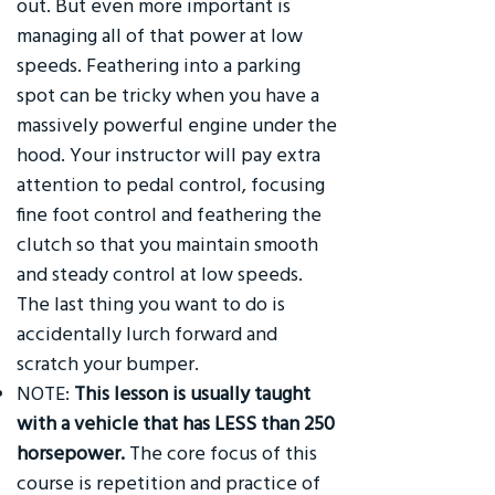
out. But even more important is
managing all of that power at low
speeds. Feathering into a parking
spot can be tricky when you have a
massively powerful engine under the
hood. Your instructor will pay extra
attention to pedal control, focusing
fine foot control and feathering the
clutch so that you maintain smooth
and steady control at low speeds.
The last thing you want to do is
accidentally lurch forward and
scratch your bumper.
NOTE:
This lesson is usually taught
with a vehicle that has LESS than 250
horsepower.
The core focus of this
course is repetition and practice of