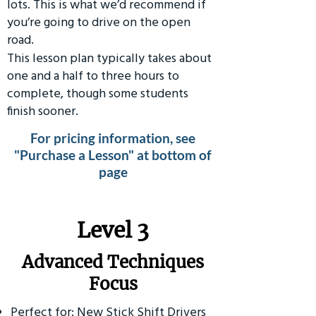
lots. This is what we’d recommend if
you’re going to drive on the open
road.
This lesson plan typically takes about
one and a half to three hours to
complete, though some students
finish sooner.
For pricing information, see
"Purchase a Lesson" at bottom of
page
​Level 3
Advanced Techniques
Focus
Perfect for: New Stick Shift Drivers