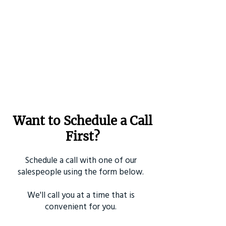
Want to Schedule a Call
First?
Schedule a call with one of our
salespeople using the form below.
We'll call you at a time that is
convenient for you.