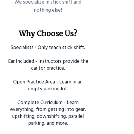
​We specialize in stick shift and
nothing else!
Why Choose Us?
Specialists - Only teach stick shift.
Car Included - Instructors provide the
car for practice.
Open Practice Area - Learn in an
empty parking lot.
Complete Curriculum - Learn
everything, from getting into gear,
upshifting, downshifting, parallel
parking, and more.