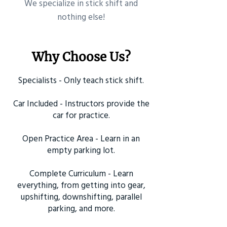
​We specialize in stick shift and
nothing else!
Why Choose Us?
Specialists - Only teach stick shift.
Car Included - Instructors provide the
car for practice.
Open Practice Area - Learn in an
empty parking lot.
Complete Curriculum - Learn
everything, from getting into gear,
upshifting, downshifting, parallel
parking, and more.