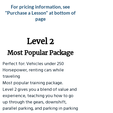
For pricing information, see
"Purchase a Lesson" at bottom of
page
Level 2
Most Popular Package
Perfect for: Vehicles under 250
Horsepower, renting cars while
traveling
Most popular training package.
Level 2 gives you a blend of value and
experience, teaching you how to go
up through the gears, downshift,
parallel parking, and parking in parking