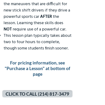
the maneuvers that are difficult for
new stick shift drivers if they drive a
powerful sports car
AFTER
the
lesson. Learning these skills does
NOT
require use of a powerful car.
This lesson plan typically takes about
two to four hours to complete,
though some students finish sooner.
For pricing information, see
"Purchase a Lesson" at bottom of
page
CLICK TO CALL (214) 817-3479