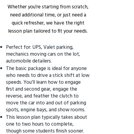
Whether you're starting from scratch,
need additional time, or just need a
quick refresher, we have the right
lesson plan tailored to fit your needs.
Perfect for: UPS, Valet parking,
mechanics moving cars on the lot,
automobile detailers.
The basic package is ideal for anyone
who needs to drive a stick shift at low
speeds. You’ll learn how to engage
first and second gear, engage the
reverse, and feather the clutch to
move the car into and out of parking
spots, engine bays, and show rooms.
This lesson plan typically takes about
one to two hours to complete,
though some students finish sooner.