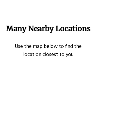
Many Nearby Locations
Use the map below to find the
location closest to you