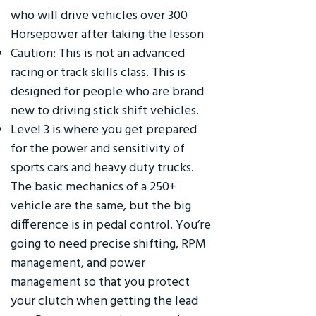
who will drive vehicles over 300
Horsepower after taking the lesson
Caution: This is not an advanced
racing or track skills class. This is
designed for people who are brand
new to driving stick shift vehicles.
Level 3 is where you get prepared
for the power and sensitivity of
sports cars and heavy duty trucks.
The basic mechanics of a 250+
vehicle are the same, but the big
difference is in pedal control. You’re
going to need precise shifting, RPM
management, and power
management so that you protect
your clutch when getting the lead