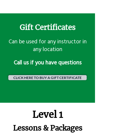
Gift Certificates
Can be used for any instructor in
any location
​Call us if you have questions
CLICK HERE TO BUY A GIFT CERTIFICATE
Level 1
Lessons & Packages