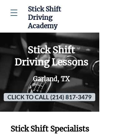
Stick Shift
Driving
Academy
Stick Shift
Driving Lessons
Garland, TX
CLICK TO CALL (214) 817-3479
Stick Shift Specialists