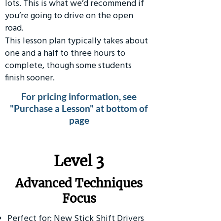
lots. This is what we’d recommend if
you’re going to drive on the open
road.
This lesson plan typically takes about
one and a half to three hours to
complete, though some students
finish sooner.
For pricing information, see
"Purchase a Lesson" at bottom of
page
​Level 3
Advanced Techniques
Focus
Perfect for: New Stick Shift Drivers