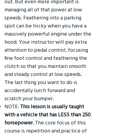
out. But even more important is
managing all of that power at low
speeds. Feathering into a parking
spot can be tricky when you have a
massively powerful engine under the
hood. Your instructor will pay extra
attention to pedal control, focusing
fine foot control and feathering the
clutch so that you maintain smooth
and steady control at low speeds.
The last thing you want to do is
accidentally lurch forward and
scratch your bumper.
NOTE:
This lesson is usually taught
with a vehicle that has LESS than 250
horsepower.
The core focus of this
course is repetition and practice of