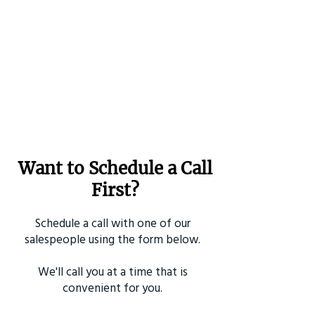
Want to Schedule a Call
First?
Schedule a call with one of our
salespeople using the form below.
We'll call you at a time that is
convenient for you.