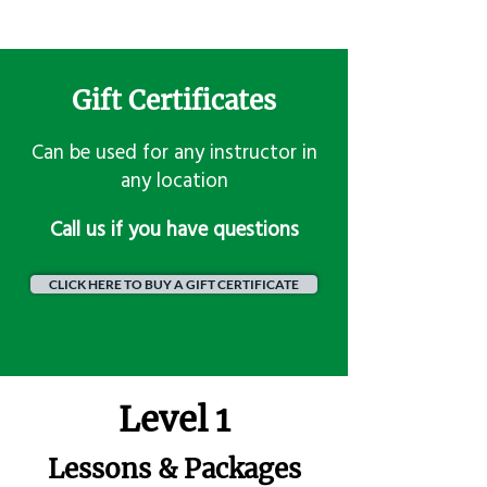
Gift Certificates
Can be used for any instructor in
any location
​Call us if you have questions
CLICK HERE TO BUY A GIFT CERTIFICATE
Level 1
Lessons & Packages