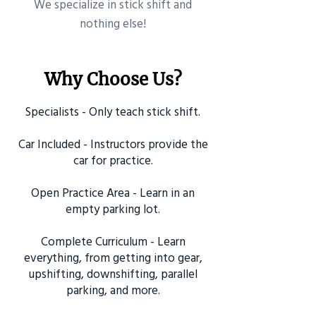
​We specialize in stick shift and
nothing else!
Why Choose Us?
Specialists - Only teach stick shift.
Car Included - Instructors provide the
car for practice.
Open Practice Area - Learn in an
empty parking lot.
Complete Curriculum - Learn
everything, from getting into gear,
upshifting, downshifting, parallel
parking, and more.