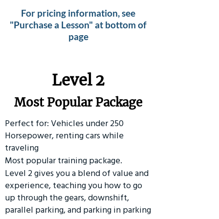
For pricing information, see
"Purchase a Lesson" at bottom of
page
Level 2
Most Popular Package
Perfect for: Vehicles under 250
Horsepower, renting cars while
traveling
Most popular training package.
Level 2 gives you a blend of value and
experience, teaching you how to go
up through the gears, downshift,
parallel parking, and parking in parking