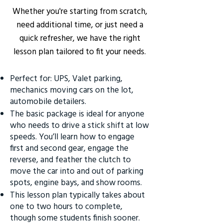
Whether you're starting from scratch,
need additional time, or just need a
quick refresher, we have the right
lesson plan tailored to fit your needs.
Perfect for: UPS, Valet parking,
mechanics moving cars on the lot,
automobile detailers.
The basic package is ideal for anyone
who needs to drive a stick shift at low
speeds. You’ll learn how to engage
first and second gear, engage the
reverse, and feather the clutch to
move the car into and out of parking
spots, engine bays, and show rooms.
This lesson plan typically takes about
one to two hours to complete,
though some students finish sooner.