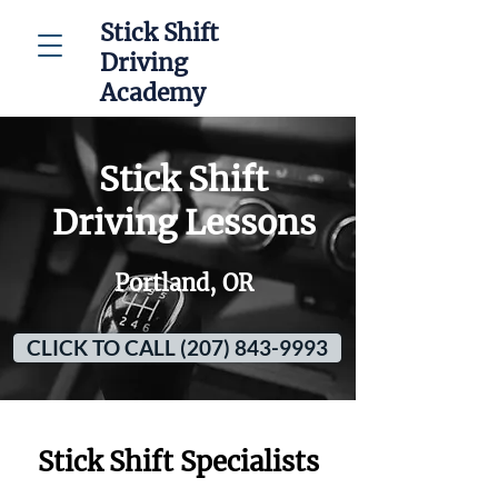
Stick Shift
Driving
Academy
Stick Shift
Driving Lessons
Portland, OR
CLICK TO CALL (207) 843-9993
Stick Shift Specialists