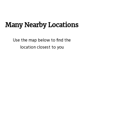
Many Nearby Locations
Use the map below to find the
location closest to you