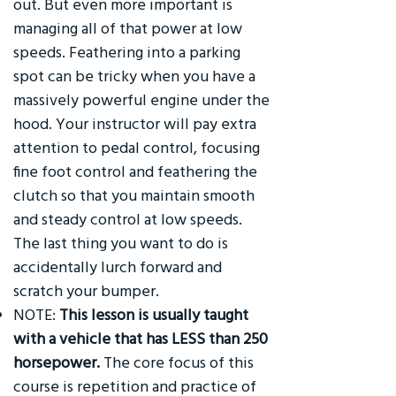
out. But even more important is
managing all of that power at low
speeds. Feathering into a parking
spot can be tricky when you have a
massively powerful engine under the
hood. Your instructor will pay extra
attention to pedal control, focusing
fine foot control and feathering the
clutch so that you maintain smooth
and steady control at low speeds.
The last thing you want to do is
accidentally lurch forward and
scratch your bumper.
NOTE:
This lesson is usually taught
with a vehicle that has LESS than 250
horsepower.
The core focus of this
course is repetition and practice of