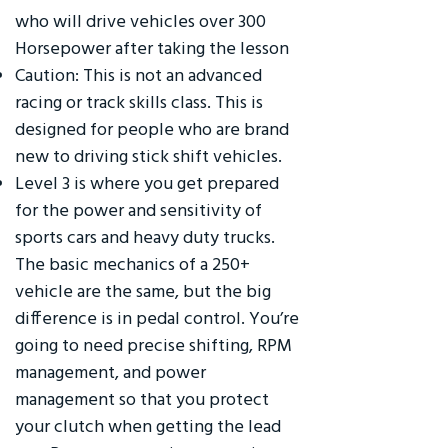
who will drive vehicles over 300
Horsepower after taking the lesson
Caution: This is not an advanced
racing or track skills class. This is
designed for people who are brand
new to driving stick shift vehicles.
Level 3 is where you get prepared
for the power and sensitivity of
sports cars and heavy duty trucks.
The basic mechanics of a 250+
vehicle are the same, but the big
difference is in pedal control. You’re
going to need precise shifting, RPM
management, and power
management so that you protect
your clutch when getting the lead