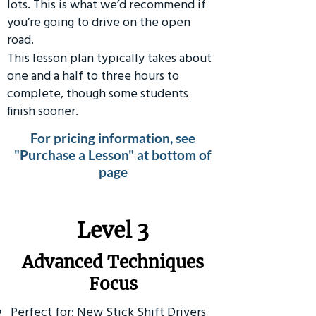
lots. This is what we’d recommend if
you’re going to drive on the open
road.
This lesson plan typically takes about
one and a half to three hours to
complete, though some students
finish sooner.
For pricing information, see
"Purchase a Lesson" at bottom of
page
​Level 3
Advanced Techniques
Focus
Perfect for: New Stick Shift Drivers