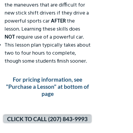
the maneuvers that are difficult for
new stick shift drivers if they drive a
powerful sports car
AFTER
the
lesson. Learning these skills does
NOT
require use of a powerful car.
This lesson plan typically takes about
two to four hours to complete,
though some students finish sooner.
For pricing information, see
"Purchase a Lesson" at bottom of
page
CLICK TO CALL (207) 843-9993