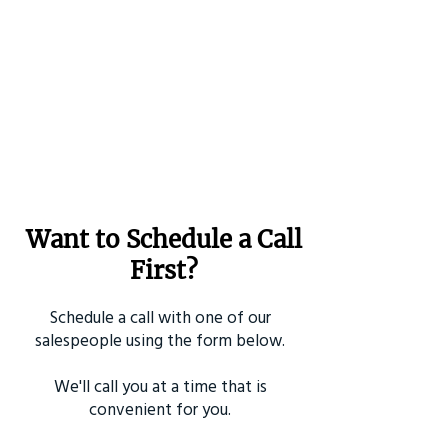
Want to Schedule a Call
First?
Schedule a call with one of our
salespeople using the form below.
We'll call you at a time that is
convenient for you.