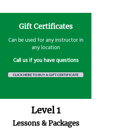
Gift Certificates
Can be used for any instructor in
any location
​Call us if you have questions
CLICK HERE TO BUY A GIFT CERTIFICATE
Level 1
Lessons & Packages