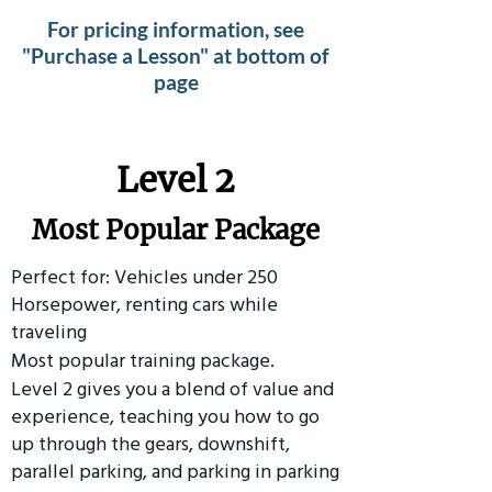
For pricing information, see
"Purchase a Lesson" at bottom of
page
Level 2
Most Popular Package
Perfect for: Vehicles under 250
Horsepower, renting cars while
traveling
Most popular training package.
Level 2 gives you a blend of value and
experience, teaching you how to go
up through the gears, downshift,
parallel parking, and parking in parking