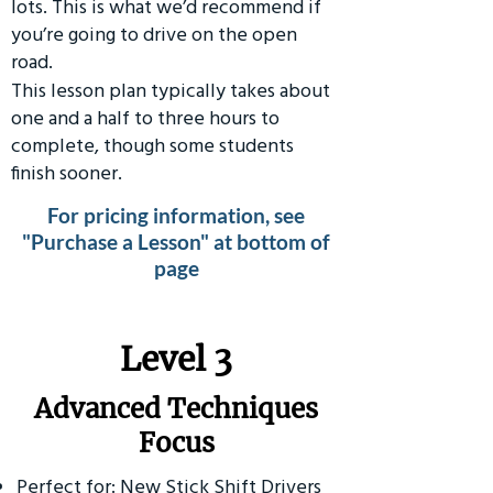
lots. This is what we’d recommend if
you’re going to drive on the open
road.
This lesson plan typically takes about
one and a half to three hours to
complete, though some students
finish sooner.
For pricing information, see
"Purchase a Lesson" at bottom of
page
​Level 3
Advanced Techniques
Focus
Perfect for: New Stick Shift Drivers