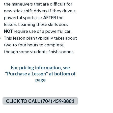
the maneuvers that are difficult for
new stick shift drivers if they drive a
powerful sports car
AFTER
the
lesson. Learning these skills does
NOT
require use of a powerful car.
This lesson plan typically takes about
two to four hours to complete,
though some students finish sooner.
For pricing information, see
"Purchase a Lesson" at bottom of
page
CLICK TO CALL (704) 459-8881