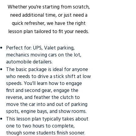
Whether you're starting from scratch,
need additional time, or just need a
quick refresher, we have the right
lesson plan tailored to fit your needs.
Perfect for: UPS, Valet parking,
mechanics moving cars on the lot,
automobile detailers.
The basic package is ideal for anyone
who needs to drive a stick shift at low
speeds. You’ll learn how to engage
first and second gear, engage the
reverse, and feather the clutch to
move the car into and out of parking
spots, engine bays, and show rooms.
This lesson plan typically takes about
one to two hours to complete,
though some students finish sooner.