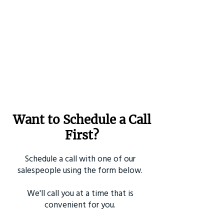
Want to Schedule a Call
First?
Schedule a call with one of our
salespeople using the form below.
We'll call you at a time that is
convenient for you.