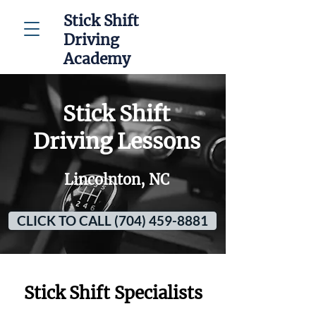
Stick Shift
Driving
Academy
Stick Shift
Driving Lessons
Lincolnton, NC
CLICK TO CALL (704) 459-8881
Stick Shift Specialists