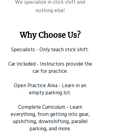
​We specialize in stick shift and
nothing else!
Why Choose Us?
Specialists - Only teach stick shift.
Car Included - Instructors provide the
car for practice.
Open Practice Area - Learn in an
empty parking lot.
Complete Curriculum - Learn
everything, from getting into gear,
upshifting, downshifting, parallel
parking, and more.