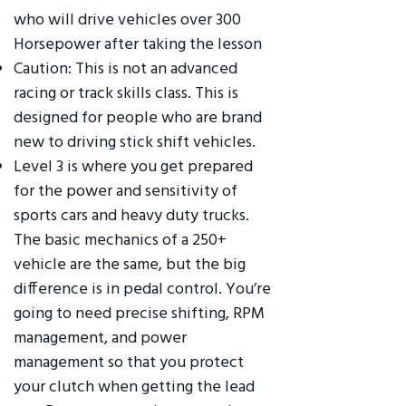
who will drive vehicles over 300
Horsepower after taking the lesson
Caution: This is not an advanced
racing or track skills class. This is
designed for people who are brand
new to driving stick shift vehicles.
Level 3 is where you get prepared
for the power and sensitivity of
sports cars and heavy duty trucks.
The basic mechanics of a 250+
vehicle are the same, but the big
difference is in pedal control. You’re
going to need precise shifting, RPM
management, and power
management so that you protect
your clutch when getting the lead