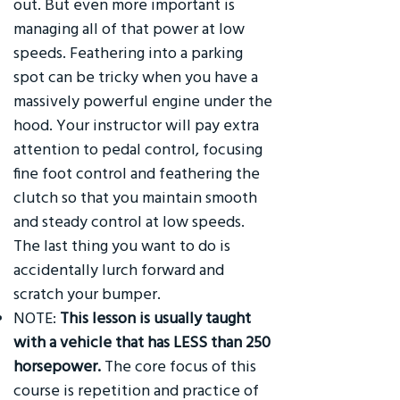
out. But even more important is
managing all of that power at low
speeds. Feathering into a parking
spot can be tricky when you have a
massively powerful engine under the
hood. Your instructor will pay extra
attention to pedal control, focusing
fine foot control and feathering the
clutch so that you maintain smooth
and steady control at low speeds.
The last thing you want to do is
accidentally lurch forward and
scratch your bumper.
NOTE:
This lesson is usually taught
with a vehicle that has LESS than 250
horsepower.
The core focus of this
course is repetition and practice of