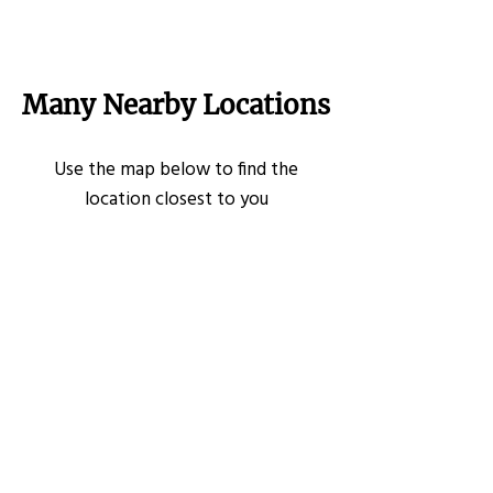
Many Nearby Locations
Use the map below to find the
location closest to you