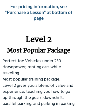
For pricing information, see
"Purchase a Lesson" at bottom of
page
Level 2
Most Popular Package
Perfect for: Vehicles under 250
Horsepower, renting cars while
traveling
Most popular training package.
Level 2 gives you a blend of value and
experience, teaching you how to go
up through the gears, downshift,
parallel parking, and parking in parking