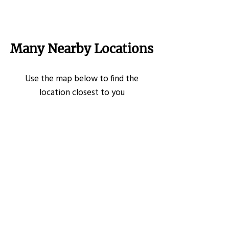
Many Nearby Locations
Use the map below to find the
location closest to you