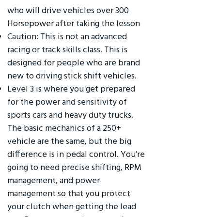
who will drive vehicles over 300
Horsepower after taking the lesson
Caution: This is not an advanced
racing or track skills class. This is
designed for people who are brand
new to driving stick shift vehicles.
Level 3 is where you get prepared
for the power and sensitivity of
sports cars and heavy duty trucks.
The basic mechanics of a 250+
vehicle are the same, but the big
difference is in pedal control. You’re
going to need precise shifting, RPM
management, and power
management so that you protect
your clutch when getting the lead