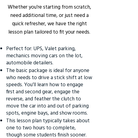
Whether you're starting from scratch,
need additional time, or just need a
quick refresher, we have the right
lesson plan tailored to fit your needs.
Perfect for: UPS, Valet parking,
mechanics moving cars on the lot,
automobile detailers.
The basic package is ideal for anyone
who needs to drive a stick shift at low
speeds. You’ll learn how to engage
first and second gear, engage the
reverse, and feather the clutch to
move the car into and out of parking
spots, engine bays, and show rooms.
This lesson plan typically takes about
one to two hours to complete,
though some students finish sooner.