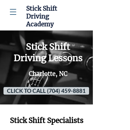
Stick Shift
Driving
Academy
Stick Shift
Driving Lessons
Charlotte, NC
CLICK TO CALL (704) 459-8881
Stick Shift Specialists