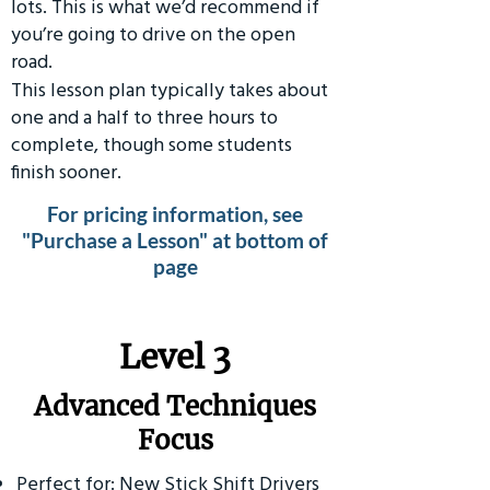
lots. This is what we’d recommend if
you’re going to drive on the open
road.
This lesson plan typically takes about
one and a half to three hours to
complete, though some students
finish sooner.
For pricing information, see
"Purchase a Lesson" at bottom of
page
​Level 3
Advanced Techniques
Focus
Perfect for: New Stick Shift Drivers