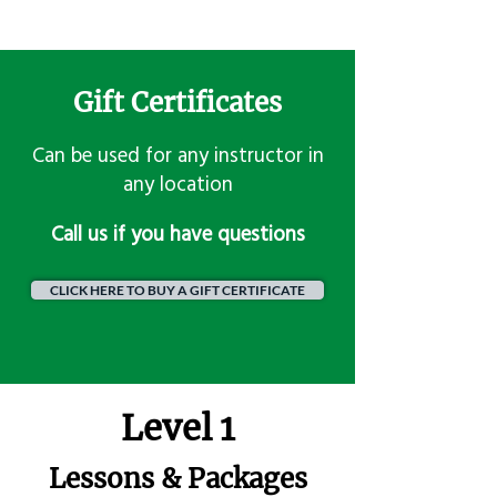
Gift Certificates
Can be used for any instructor in
any location
​Call us if you have questions
CLICK HERE TO BUY A GIFT CERTIFICATE
Level 1
Lessons & Packages