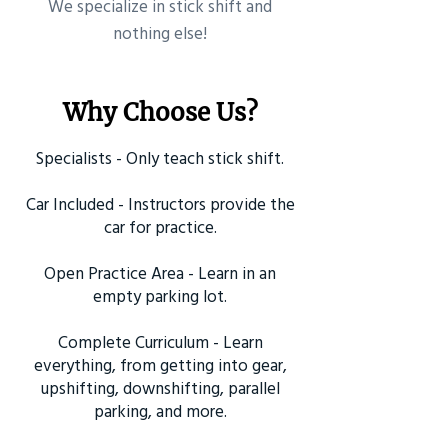
​We specialize in stick shift and
nothing else!
Why Choose Us?
Specialists - Only teach stick shift.
Car Included - Instructors provide the
car for practice.
Open Practice Area - Learn in an
empty parking lot.
Complete Curriculum - Learn
everything, from getting into gear,
upshifting, downshifting, parallel
parking, and more.