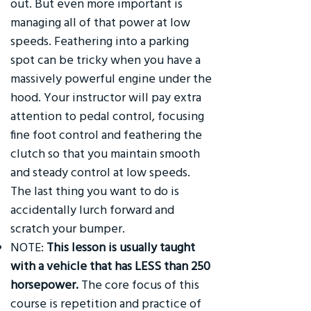
out. But even more important is
managing all of that power at low
speeds. Feathering into a parking
spot can be tricky when you have a
massively powerful engine under the
hood. Your instructor will pay extra
attention to pedal control, focusing
fine foot control and feathering the
clutch so that you maintain smooth
and steady control at low speeds.
The last thing you want to do is
accidentally lurch forward and
scratch your bumper.
NOTE:
This lesson is usually taught
with a vehicle that has LESS than 250
horsepower.
The core focus of this
course is repetition and practice of