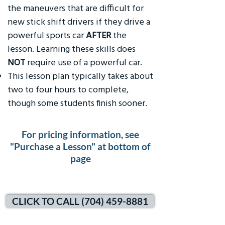
the maneuvers that are difficult for
new stick shift drivers if they drive a
powerful sports car
AFTER
the
lesson. Learning these skills does
NOT
require use of a powerful car.
This lesson plan typically takes about
two to four hours to complete,
though some students finish sooner.
For pricing information, see
"Purchase a Lesson" at bottom of
page
CLICK TO CALL (704) 459-8881