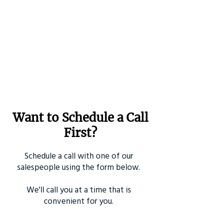
Want to Schedule a Call
First?
Schedule a call with one of our
salespeople using the form below.
We'll call you at a time that is
convenient for you.