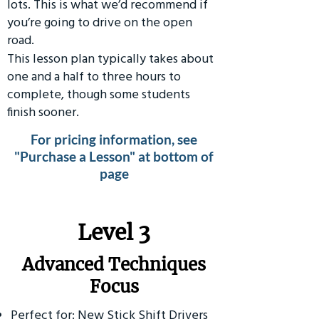
lots. This is what we’d recommend if
you’re going to drive on the open
road.
This lesson plan typically takes about
one and a half to three hours to
complete, though some students
finish sooner.
For pricing information, see
"Purchase a Lesson" at bottom of
page
​Level 3
Advanced Techniques
Focus
Perfect for: New Stick Shift Drivers