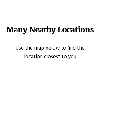
Many Nearby Locations
Use the map below to find the
location closest to you