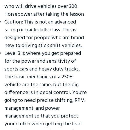
who will drive vehicles over 300
Horsepower after taking the lesson
Caution: This is not an advanced
racing or track skills class. This is
designed for people who are brand
new to driving stick shift vehicles.
Level 3 is where you get prepared
for the power and sensitivity of
sports cars and heavy duty trucks.
The basic mechanics of a 250+
vehicle are the same, but the big
difference is in pedal control. You’re
going to need precise shifting, RPM
management, and power
management so that you protect
your clutch when getting the lead