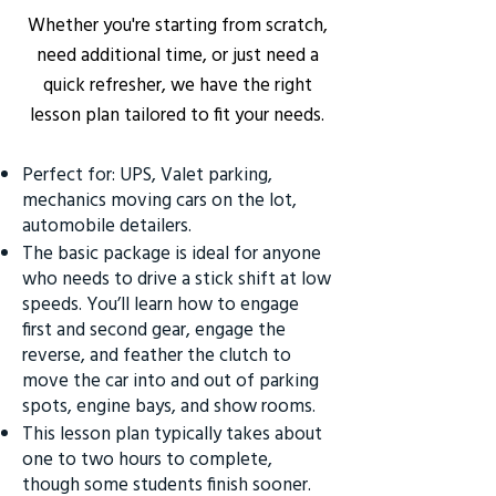
Whether you're starting from scratch,
need additional time, or just need a
quick refresher, we have the right
lesson plan tailored to fit your needs.
Perfect for: UPS, Valet parking,
mechanics moving cars on the lot,
automobile detailers.
The basic package is ideal for anyone
who needs to drive a stick shift at low
speeds. You’ll learn how to engage
first and second gear, engage the
reverse, and feather the clutch to
move the car into and out of parking
spots, engine bays, and show rooms.
This lesson plan typically takes about
one to two hours to complete,
though some students finish sooner.