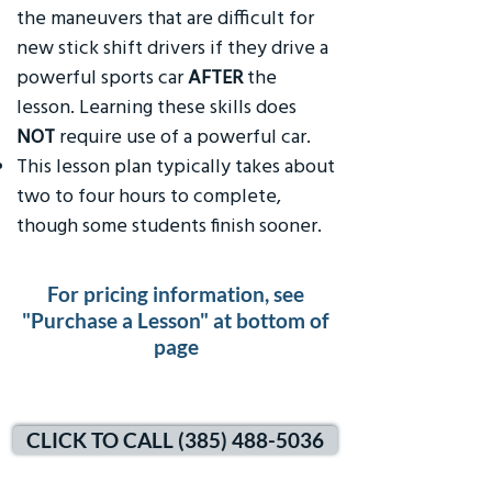
the maneuvers that are difficult for
new stick shift drivers if they drive a
powerful sports car
AFTER
the
lesson. Learning these skills does
NOT
require use of a powerful car.
This lesson plan typically takes about
two to four hours to complete,
though some students finish sooner.
For pricing information, see
"Purchase a Lesson" at bottom of
page
CLICK TO CALL (385) 488-5036