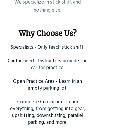
​We specialize in stick shift and
nothing else!
Why Choose Us?
Specialists - Only teach stick shift.
Car Included - Instructors provide the
car for practice.
Open Practice Area - Learn in an
empty parking lot.
Complete Curriculum - Learn
everything, from getting into gear,
upshifting, downshifting, parallel
parking, and more.