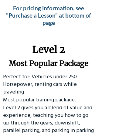
For pricing information, see
"Purchase a Lesson" at bottom of
page
Level 2
Most Popular Package
Perfect for: Vehicles under 250
Horsepower, renting cars while
traveling
Most popular training package.
Level 2 gives you a blend of value and
experience, teaching you how to go
up through the gears, downshift,
parallel parking, and parking in parking