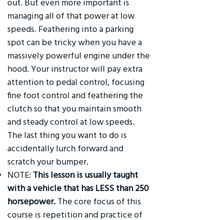
out. But even more important is
managing all of that power at low
speeds. Feathering into a parking
spot can be tricky when you have a
massively powerful engine under the
hood. Your instructor will pay extra
attention to pedal control, focusing
fine foot control and feathering the
clutch so that you maintain smooth
and steady control at low speeds.
The last thing you want to do is
accidentally lurch forward and
scratch your bumper.
NOTE:
This lesson is usually taught
with a vehicle that has LESS than 250
horsepower.
The core focus of this
course is repetition and practice of