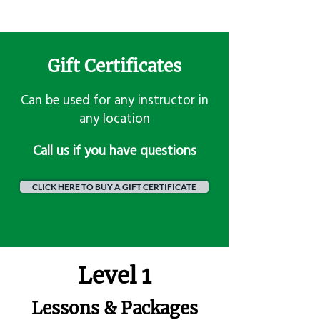
Gift Certificates
Can be used for any instructor in
any location
​Call us if you have questions
CLICK HERE TO BUY A GIFT CERTIFICATE
Level 1
Lessons & Packages