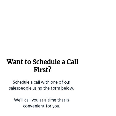
Want to Schedule a Call
First?
Schedule a call with one of our
salespeople using the form below.
We'll call you at a time that is
convenient for you.