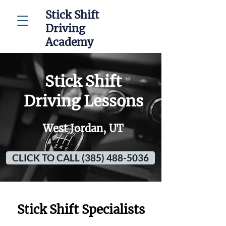
Stick Shift
Driving
Academy
Stick Shift
Driving Lessons
West Jordan, UT
CLICK TO CALL (385) 488-5036
Stick Shift Specialists