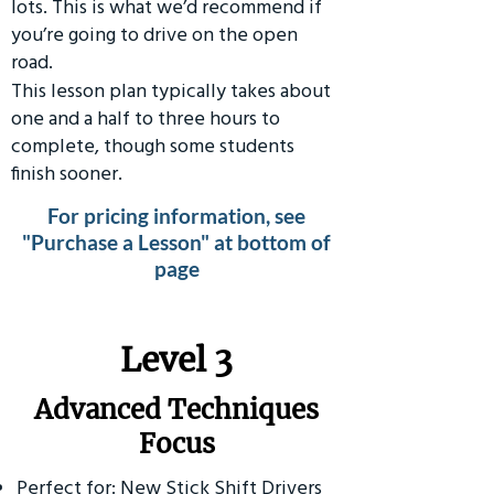
lots. This is what we’d recommend if
you’re going to drive on the open
road.
This lesson plan typically takes about
one and a half to three hours to
complete, though some students
finish sooner.
For pricing information, see
"Purchase a Lesson" at bottom of
page
​Level 3
Advanced Techniques
Focus
Perfect for: New Stick Shift Drivers