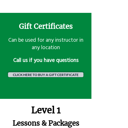
Gift Certificates
Can be used for any instructor in
any location
​Call us if you have questions
CLICK HERE TO BUY A GIFT CERTIFICATE
Level 1
Lessons & Packages