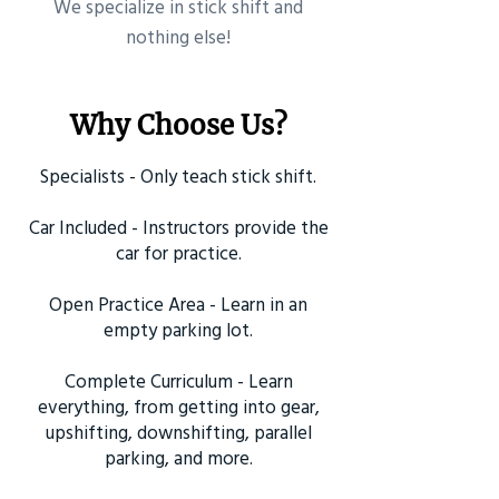
​We specialize in stick shift and
nothing else!
Why Choose Us?
Specialists - Only teach stick shift.
Car Included - Instructors provide the
car for practice.
Open Practice Area - Learn in an
empty parking lot.
Complete Curriculum - Learn
everything, from getting into gear,
upshifting, downshifting, parallel
parking, and more.