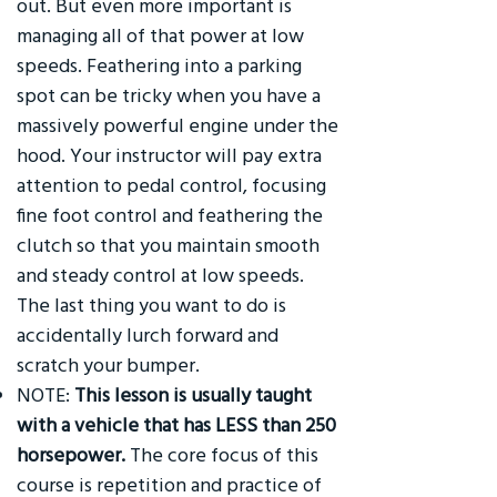
out. But even more important is
managing all of that power at low
speeds. Feathering into a parking
spot can be tricky when you have a
massively powerful engine under the
hood. Your instructor will pay extra
attention to pedal control, focusing
fine foot control and feathering the
clutch so that you maintain smooth
and steady control at low speeds.
The last thing you want to do is
accidentally lurch forward and
scratch your bumper.
NOTE:
This lesson is usually taught
with a vehicle that has LESS than 250
horsepower.
The core focus of this
course is repetition and practice of