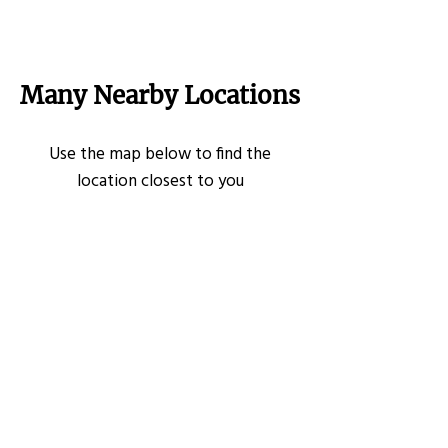
Many Nearby Locations
Use the map below to find the
location closest to you