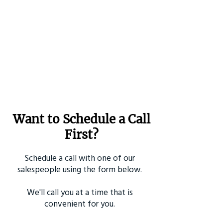
Want to Schedule a Call
First?
Schedule a call with one of our
salespeople using the form below.
We'll call you at a time that is
convenient for you.