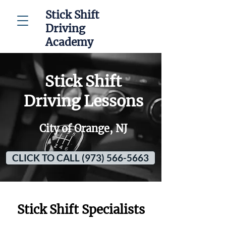
Stick Shift
Driving
Academy
Stick Shift
Driving Lessons
City of Orange, NJ
CLICK TO CALL (973) 566-5663
Stick Shift Specialists