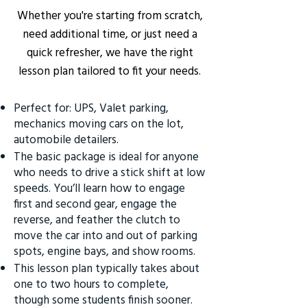
Whether you're starting from scratch,
need additional time, or just need a
quick refresher, we have the right
lesson plan tailored to fit your needs.
Perfect for: UPS, Valet parking,
mechanics moving cars on the lot,
automobile detailers.
The basic package is ideal for anyone
who needs to drive a stick shift at low
speeds. You’ll learn how to engage
first and second gear, engage the
reverse, and feather the clutch to
move the car into and out of parking
spots, engine bays, and show rooms.
This lesson plan typically takes about
one to two hours to complete,
though some students finish sooner.