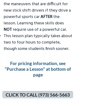
the maneuvers that are difficult for
new stick shift drivers if they drive a
powerful sports car
AFTER
the
lesson. Learning these skills does
NOT
require use of a powerful car.
This lesson plan typically takes about
two to four hours to complete,
though some students finish sooner.
For pricing information, see
"Purchase a Lesson" at bottom of
page
CLICK TO CALL (973) 566-5663