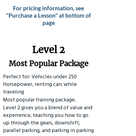
For pricing information, see
"Purchase a Lesson" at bottom of
page
Level 2
Most Popular Package
Perfect for: Vehicles under 250
Horsepower, renting cars while
traveling
Most popular training package.
Level 2 gives you a blend of value and
experience, teaching you how to go
up through the gears, downshift,
parallel parking, and parking in parking