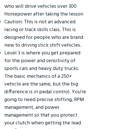
who will drive vehicles over 300
Horsepower after taking the lesson
Caution: This is not an advanced
racing or track skills class. This is
designed for people who are brand
new to driving stick shift vehicles.
Level 3 is where you get prepared
for the power and sensitivity of
sports cars and heavy duty trucks.
The basic mechanics of a 250+
vehicle are the same, but the big
difference is in pedal control. You’re
going to need precise shifting, RPM
management, and power
management so that you protect
your clutch when getting the lead