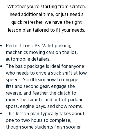
Whether you're starting from scratch,
need additional time, or just need a
quick refresher, we have the right
lesson plan tailored to fit your needs.
Perfect for: UPS, Valet parking,
mechanics moving cars on the lot,
automobile detailers.
The basic package is ideal for anyone
who needs to drive a stick shift at low
speeds. You’ll learn how to engage
first and second gear, engage the
reverse, and feather the clutch to
move the car into and out of parking
spots, engine bays, and show rooms.
This lesson plan typically takes about
one to two hours to complete,
though some students finish sooner.