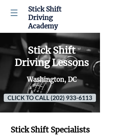
Stick Shift
Driving
Academy
Stick Shift
Driving Lessons
Washington, DC
CLICK TO CALL (202) 933-6113
Stick Shift Specialists