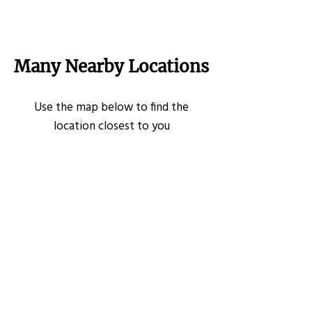
Many Nearby Locations
Use the map below to find the
location closest to you