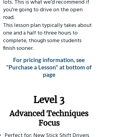
lots. This is what we’d recommend if
you’re going to drive on the open
road.
This lesson plan typically takes about
one and a half to three hours to
complete, though some students
finish sooner.
For pricing information, see
"Purchase a Lesson" at bottom of
page
​Level 3
Advanced Techniques
Focus
Perfect for: New Stick Shift Drivers