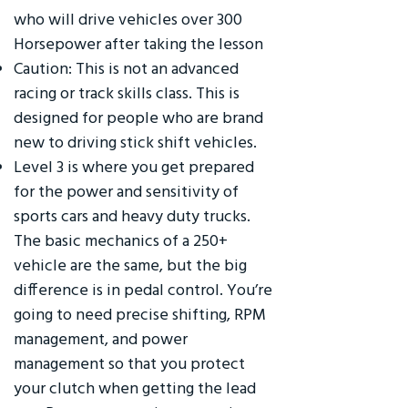
who will drive vehicles over 300
Horsepower after taking the lesson
Caution: This is not an advanced
racing or track skills class. This is
designed for people who are brand
new to driving stick shift vehicles.
Level 3 is where you get prepared
for the power and sensitivity of
sports cars and heavy duty trucks.
The basic mechanics of a 250+
vehicle are the same, but the big
difference is in pedal control. You’re
going to need precise shifting, RPM
management, and power
management so that you protect
your clutch when getting the lead