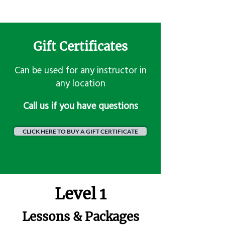
Gift Certificates
Can be used for any instructor in
any location
​Call us if you have questions
CLICK HERE TO BUY A GIFT CERTIFICATE
Level 1
Lessons & Packages