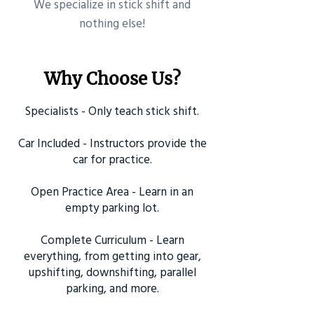
​We specialize in stick shift and
nothing else!
Why Choose Us?
Specialists - Only teach stick shift.
Car Included - Instructors provide the
car for practice.
Open Practice Area - Learn in an
empty parking lot.
Complete Curriculum - Learn
everything, from getting into gear,
upshifting, downshifting, parallel
parking, and more.