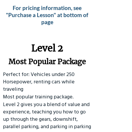
For pricing information, see
"Purchase a Lesson" at bottom of
page
Level 2
Most Popular Package
Perfect for: Vehicles under 250
Horsepower, renting cars while
traveling
Most popular training package.
Level 2 gives you a blend of value and
experience, teaching you how to go
up through the gears, downshift,
parallel parking, and parking in parking