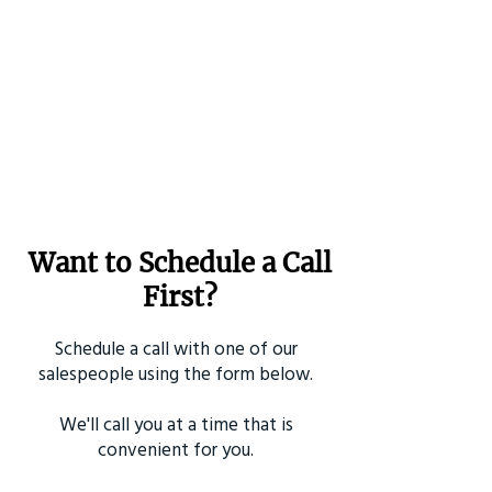
Want to Schedule a Call
First?
Schedule a call with one of our
salespeople using the form below.
We'll call you at a time that is
convenient for you.