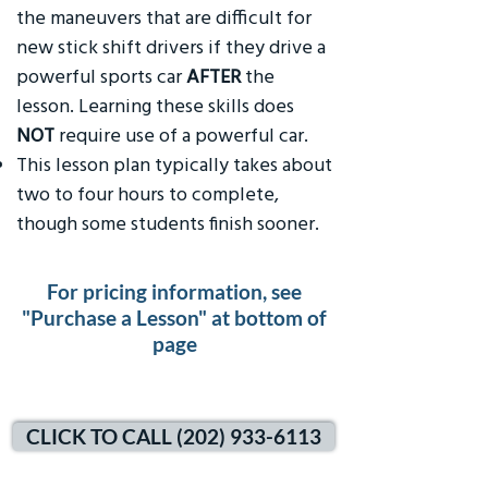
the maneuvers that are difficult for
new stick shift drivers if they drive a
powerful sports car
AFTER
the
lesson. Learning these skills does
NOT
require use of a powerful car.
This lesson plan typically takes about
two to four hours to complete,
though some students finish sooner.
For pricing information, see
"Purchase a Lesson" at bottom of
page
CLICK TO CALL (202) 933-6113