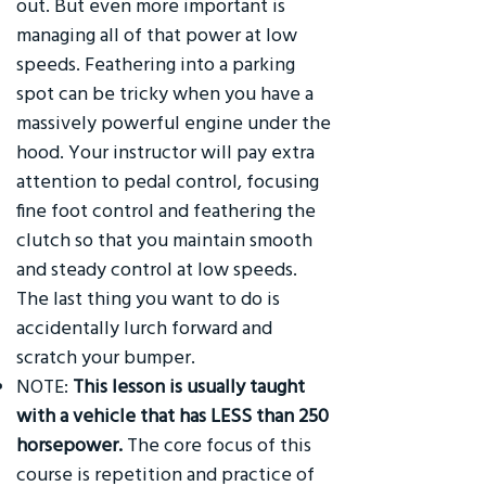
out. But even more important is
managing all of that power at low
speeds. Feathering into a parking
spot can be tricky when you have a
massively powerful engine under the
hood. Your instructor will pay extra
attention to pedal control, focusing
fine foot control and feathering the
clutch so that you maintain smooth
and steady control at low speeds.
The last thing you want to do is
accidentally lurch forward and
scratch your bumper.
NOTE:
This lesson is usually taught
with a vehicle that has LESS than 250
horsepower.
The core focus of this
course is repetition and practice of