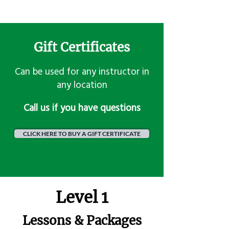
Gift Certificates
Can be used for any instructor in
any location
​Call us if you have questions
CLICK HERE TO BUY A GIFT CERTIFICATE
Level 1
Lessons & Packages