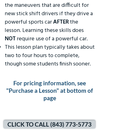
the maneuvers that are difficult for
new stick shift drivers if they drive a
powerful sports car
AFTER
the
lesson. Learning these skills does
NOT
require use of a powerful car.
This lesson plan typically takes about
two to four hours to complete,
though some students finish sooner.
For pricing information, see
"Purchase a Lesson" at bottom of
page
CLICK TO CALL (843) 773-5773