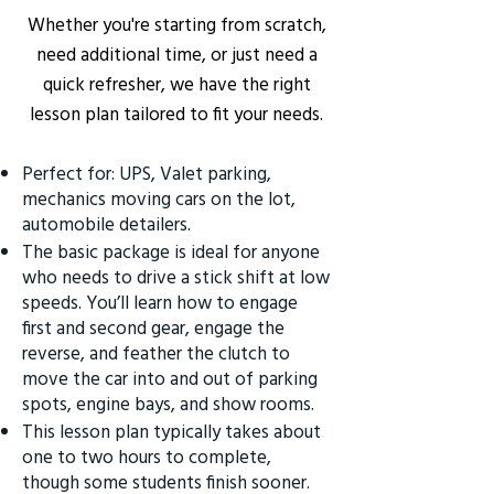
Whether you're starting from scratch,
need additional time, or just need a
quick refresher, we have the right
lesson plan tailored to fit your needs.
Perfect for: UPS, Valet parking,
mechanics moving cars on the lot,
automobile detailers.
The basic package is ideal for anyone
who needs to drive a stick shift at low
speeds. You’ll learn how to engage
first and second gear, engage the
reverse, and feather the clutch to
move the car into and out of parking
spots, engine bays, and show rooms.
This lesson plan typically takes about
one to two hours to complete,
though some students finish sooner.