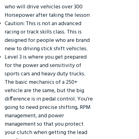
who will drive vehicles over 300
Horsepower after taking the lesson
Caution: This is not an advanced
racing or track skills class. This is
designed for people who are brand
new to driving stick shift vehicles.
Level 3 is where you get prepared
for the power and sensitivity of
sports cars and heavy duty trucks.
The basic mechanics of a 250+
vehicle are the same, but the big
difference is in pedal control. You’re
going to need precise shifting, RPM
management, and power
management so that you protect
your clutch when getting the lead