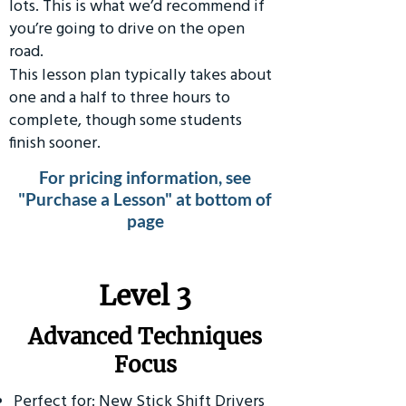
lots. This is what we’d recommend if
you’re going to drive on the open
road.
This lesson plan typically takes about
one and a half to three hours to
complete, though some students
finish sooner.
For pricing information, see
"Purchase a Lesson" at bottom of
page
​Level 3
Advanced Techniques
Focus
Perfect for: New Stick Shift Drivers