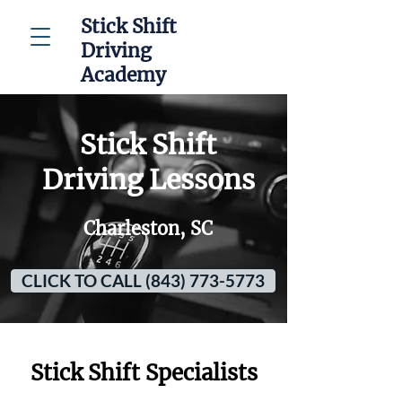
Stick Shift
Driving
Academy
Stick Shift
Driving Lessons
Charleston, SC
CLICK TO CALL (843) 773-5773
Stick Shift Specialists