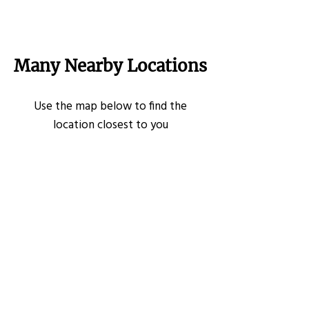
Many Nearby Locations
Use the map below to find the
location closest to you