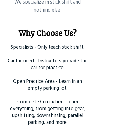
​We specialize in stick shift and
nothing else!
Why Choose Us?
Specialists - Only teach stick shift.
Car Included - Instructors provide the
car for practice.
Open Practice Area - Learn in an
empty parking lot.
Complete Curriculum - Learn
everything, from getting into gear,
upshifting, downshifting, parallel
parking, and more.