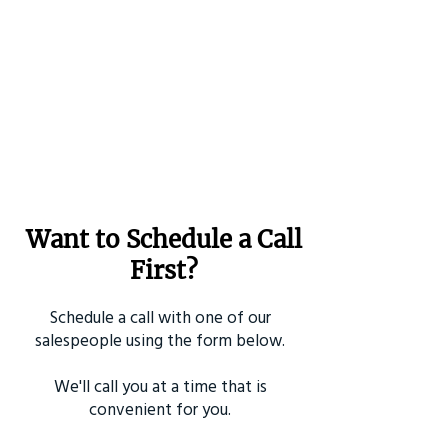
Want to Schedule a Call
First?
Schedule a call with one of our
salespeople using the form below.
We'll call you at a time that is
convenient for you.