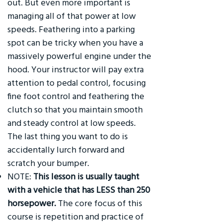
out. But even more important is
managing all of that power at low
speeds. Feathering into a parking
spot can be tricky when you have a
massively powerful engine under the
hood. Your instructor will pay extra
attention to pedal control, focusing
fine foot control and feathering the
clutch so that you maintain smooth
and steady control at low speeds.
The last thing you want to do is
accidentally lurch forward and
scratch your bumper.
NOTE:
This lesson is usually taught
with a vehicle that has LESS than 250
horsepower.
The core focus of this
course is repetition and practice of