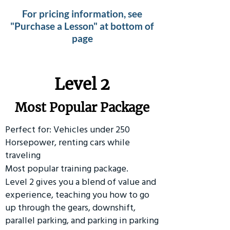
For pricing information, see
"Purchase a Lesson" at bottom of
page
Level 2
Most Popular Package
Perfect for: Vehicles under 250
Horsepower, renting cars while
traveling
Most popular training package.
Level 2 gives you a blend of value and
experience, teaching you how to go
up through the gears, downshift,
parallel parking, and parking in parking