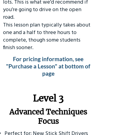
lots. This is what we’d recommend if
you’re going to drive on the open
road.
This lesson plan typically takes about
one and a half to three hours to
complete, though some students
finish sooner.
For pricing information, see
"Purchase a Lesson" at bottom of
page
​Level 3
Advanced Techniques
Focus
Perfect for: New Stick Shift Drivers