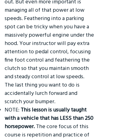
out. But even more important is
managing all of that power at low
speeds. Feathering into a parking
spot can be tricky when you have a
massively powerful engine under the
hood. Your instructor will pay extra
attention to pedal control, focusing
fine foot control and feathering the
clutch so that you maintain smooth
and steady control at low speeds.
The last thing you want to do is
accidentally lurch forward and
scratch your bumper.
NOTE:
This lesson is usually taught
with a vehicle that has LESS than 250
horsepower.
The core focus of this
course is repetition and practice of