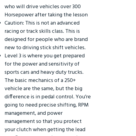
who will drive vehicles over 300
Horsepower after taking the lesson
Caution: This is not an advanced
racing or track skills class. This is
designed for people who are brand
new to driving stick shift vehicles.
Level 3 is where you get prepared
for the power and sensitivity of
sports cars and heavy duty trucks.
The basic mechanics of a 250+
vehicle are the same, but the big
difference is in pedal control. You’re
going to need precise shifting, RPM
management, and power
management so that you protect
your clutch when getting the lead