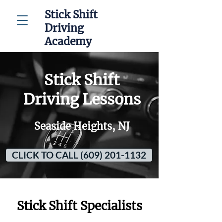
Stick Shift
Driving
Academy
Stick Shift
Driving Lessons
Seaside Heights, NJ
CLICK TO CALL (609) 201-1132
Stick Shift Specialists