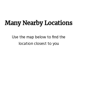
Many Nearby Locations
Use the map below to find the
location closest to you