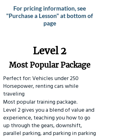
For pricing information, see
"Purchase a Lesson" at bottom of
page
Level 2
Most Popular Package
Perfect for: Vehicles under 250
Horsepower, renting cars while
traveling
Most popular training package.
Level 2 gives you a blend of value and
experience, teaching you how to go
up through the gears, downshift,
parallel parking, and parking in parking