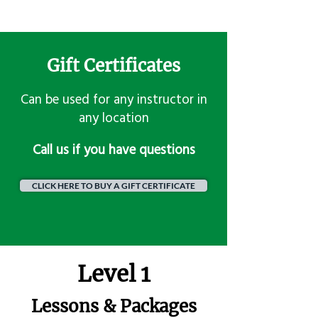
Gift Certificates
Can be used for any instructor in
any location
​Call us if you have questions
CLICK HERE TO BUY A GIFT CERTIFICATE
Level 1
Lessons & Packages