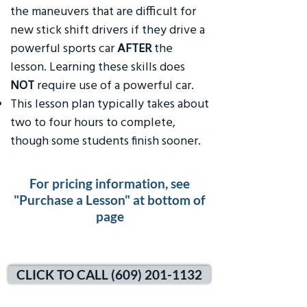
the maneuvers that are difficult for
new stick shift drivers if they drive a
powerful sports car
AFTER
the
lesson. Learning these skills does
NOT
require use of a powerful car.
This lesson plan typically takes about
two to four hours to complete,
though some students finish sooner.
For pricing information, see
"Purchase a Lesson" at bottom of
page
CLICK TO CALL (609) 201-1132