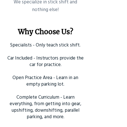
​We specialize in stick shift and
nothing else!
Why Choose Us?
Specialists - Only teach stick shift.
Car Included - Instructors provide the
car for practice.
Open Practice Area - Learn in an
empty parking lot.
Complete Curriculum - Learn
everything, from getting into gear,
upshifting, downshifting, parallel
parking, and more.