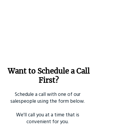
Want to Schedule a Call
First?
Schedule a call with one of our
salespeople using the form below.
We'll call you at a time that is
convenient for you.