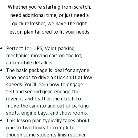
Whether you're starting from scratch,
need additional time, or just need a
quick refresher, we have the right
lesson plan tailored to fit your needs.
Perfect for: UPS, Valet parking,
mechanics moving cars on the lot,
automobile detailers.
The basic package is ideal for anyone
who needs to drive a stick shift at low
speeds. You’ll learn how to engage
first and second gear, engage the
reverse, and feather the clutch to
move the car into and out of parking
spots, engine bays, and show rooms.
This lesson plan typically takes about
one to two hours to complete,
though some students finish sooner.