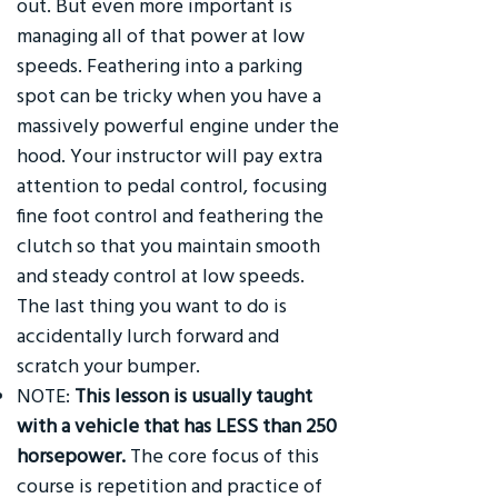
out. But even more important is
managing all of that power at low
speeds. Feathering into a parking
spot can be tricky when you have a
massively powerful engine under the
hood. Your instructor will pay extra
attention to pedal control, focusing
fine foot control and feathering the
clutch so that you maintain smooth
and steady control at low speeds.
The last thing you want to do is
accidentally lurch forward and
scratch your bumper.
NOTE:
This lesson is usually taught
with a vehicle that has LESS than 250
horsepower.
The core focus of this
course is repetition and practice of