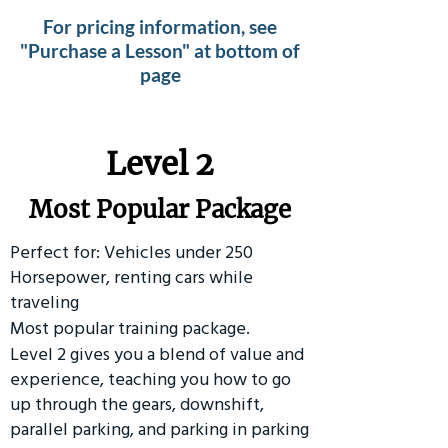
For pricing information, see
"Purchase a Lesson" at bottom of
page
Level 2
Most Popular Package
Perfect for: Vehicles under 250
Horsepower, renting cars while
traveling
Most popular training package.
Level 2 gives you a blend of value and
experience, teaching you how to go
up through the gears, downshift,
parallel parking, and parking in parking