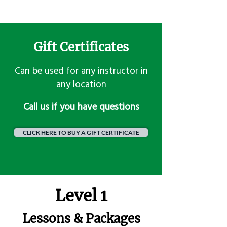
Gift Certificates
Can be used for any instructor in
any location
​Call us if you have questions
CLICK HERE TO BUY A GIFT CERTIFICATE
Level 1
Lessons & Packages