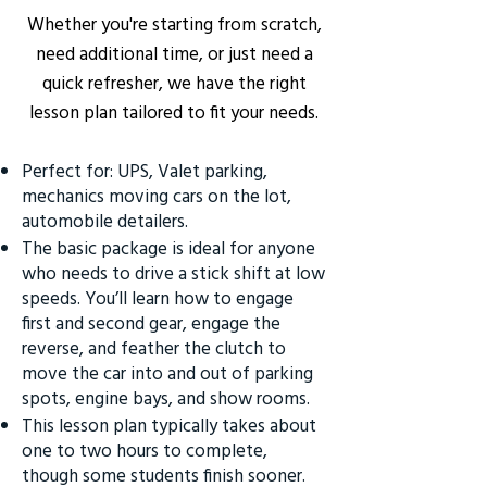
Whether you're starting from scratch,
need additional time, or just need a
quick refresher, we have the right
lesson plan tailored to fit your needs.
Perfect for: UPS, Valet parking,
mechanics moving cars on the lot,
automobile detailers.
The basic package is ideal for anyone
who needs to drive a stick shift at low
speeds. You’ll learn how to engage
first and second gear, engage the
reverse, and feather the clutch to
move the car into and out of parking
spots, engine bays, and show rooms.
This lesson plan typically takes about
one to two hours to complete,
though some students finish sooner.