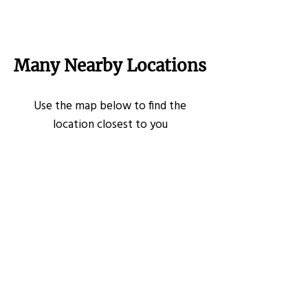
Many Nearby Locations
Use the map below to find the
location closest to you