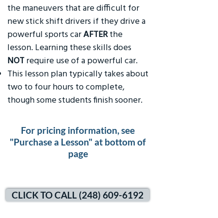
the maneuvers that are difficult for
new stick shift drivers if they drive a
powerful sports car
AFTER
the
lesson. Learning these skills does
NOT
require use of a powerful car.
This lesson plan typically takes about
two to four hours to complete,
though some students finish sooner.
For pricing information, see
"Purchase a Lesson" at bottom of
page
CLICK TO CALL (248) 609-6192