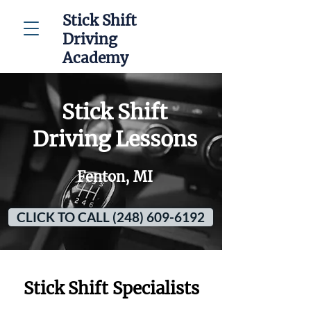
Stick Shift
Driving
Academy
Stick Shift
Driving Lessons
Fenton, MI
CLICK TO CALL (248) 609-6192
Stick Shift Specialists