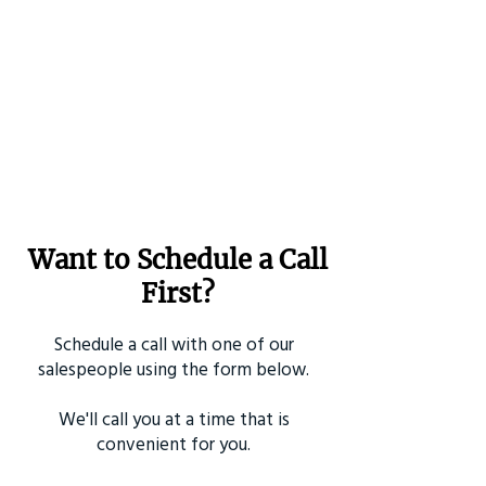
Want to Schedule a Call
First?
Schedule a call with one of our
salespeople using the form below.
We'll call you at a time that is
convenient for you.