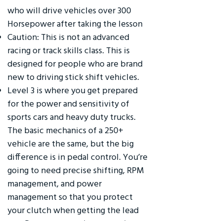
who will drive vehicles over 300
Horsepower after taking the lesson
Caution: This is not an advanced
racing or track skills class. This is
designed for people who are brand
new to driving stick shift vehicles.
Level 3 is where you get prepared
for the power and sensitivity of
sports cars and heavy duty trucks.
The basic mechanics of a 250+
vehicle are the same, but the big
difference is in pedal control. You’re
going to need precise shifting, RPM
management, and power
management so that you protect
your clutch when getting the lead