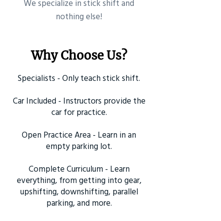
​We specialize in stick shift and
nothing else!
Why Choose Us?
Specialists - Only teach stick shift.
Car Included - Instructors provide the
car for practice.
Open Practice Area - Learn in an
empty parking lot.
Complete Curriculum - Learn
everything, from getting into gear,
upshifting, downshifting, parallel
parking, and more.