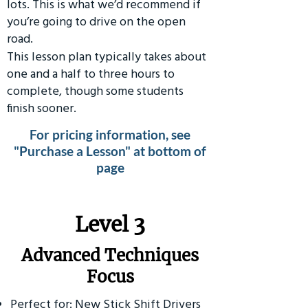
lots. This is what we’d recommend if
you’re going to drive on the open
road.
This lesson plan typically takes about
one and a half to three hours to
complete, though some students
finish sooner.
For pricing information, see
"Purchase a Lesson" at bottom of
page
​Level 3
Advanced Techniques
Focus
Perfect for: New Stick Shift Drivers